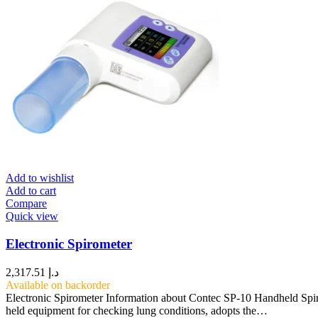
Add to wishlist
Add to cart
Compare
Quick view
Electronic Spirometer
2,317.51
د.إ
Available on backorder
Electronic Spirometer Information about Contec SP-10 Handheld Sp
held equipment for checking lung conditions, adopts the…