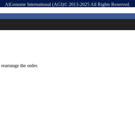
AlGenome International (AGI)© 2013-2025 All Rights Reserved.
 rearrange the order.