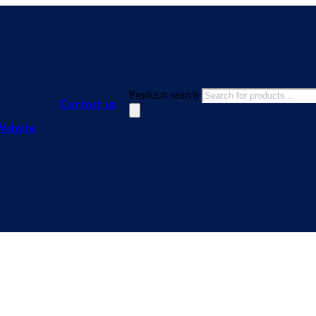
Products search
Contact us
Website