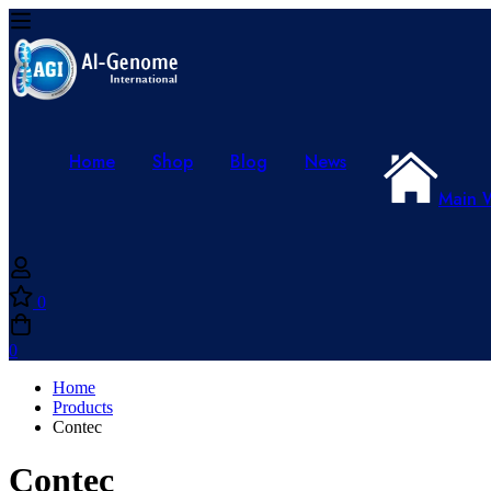
Home
Shop
Blog
News
Main 
0
0
Home
Products
Contec
Contec