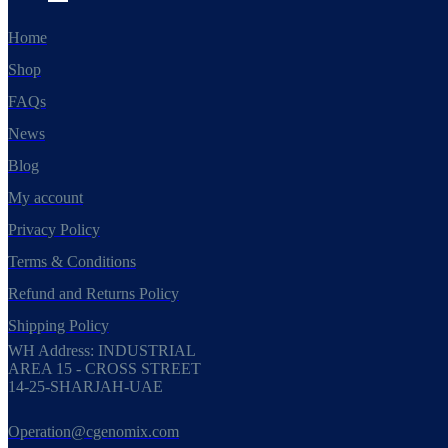
Home
Shop
FAQs
News
Blog
My account
Privacy Policy
Terms & Conditions
Refund and Returns Policy
Shipping Policy
WH Address: INDUSTRIAL
AREA 15 - CROSS STREET
14-25-SHARJAH-UAE
Operation@cgenomix.com