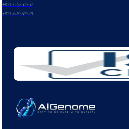
+971-6-5357367
+971-6-5357329