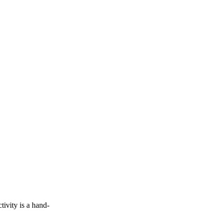
vity is a hand-