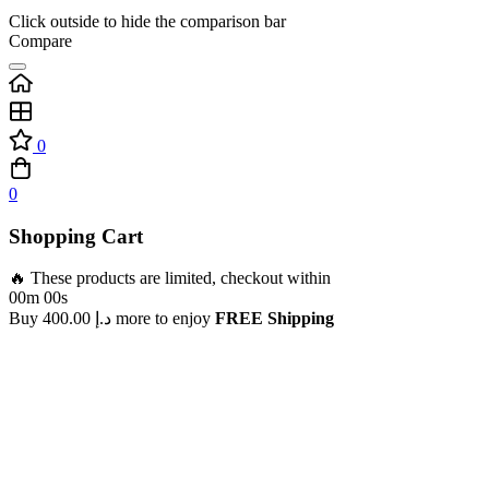
Click outside to hide the comparison bar
Compare
0
0
Shopping Cart
🔥 These products are limited, checkout within
00m 00s
Buy
400.00
د.إ
more to enjoy
FREE Shipping