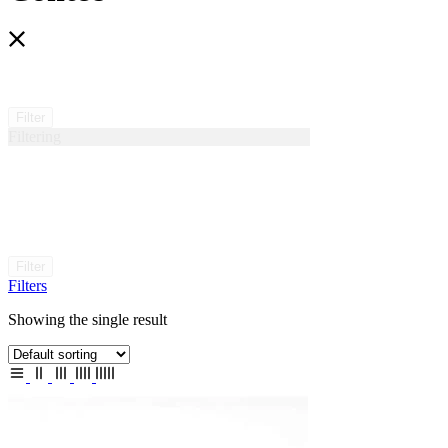
Filter
Filtering
Filter
Filters
Showing the single result