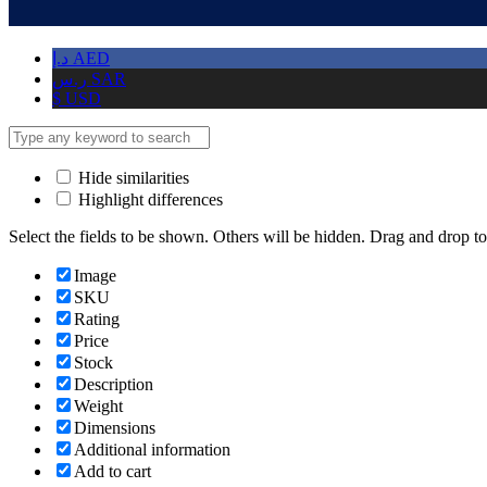
د.إ
AED
ر.س
SAR
$
USD
Hide similarities
Highlight differences
Select the fields to be shown. Others will be hidden. Drag and drop to
Image
SKU
Rating
Price
Stock
Description
Weight
Dimensions
Additional information
Add to cart