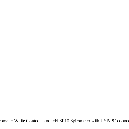
irometer White Contec Handheld SP10 Spirometer with USP/PC connecti