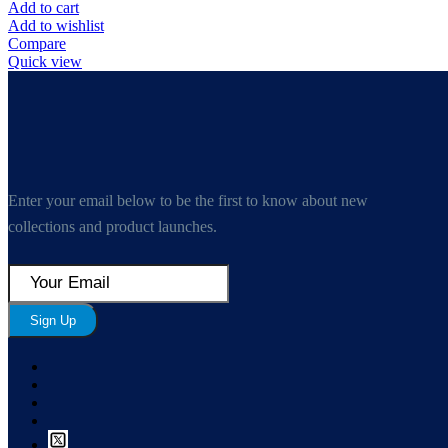
Add to cart
Add to wishlist
Compare
Quick view
Enter your email below to be the first to know about new
collections and product launches.
Sign Up