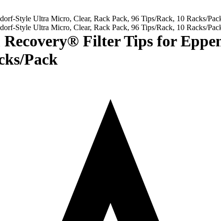
overy® Filter Tips for Eppendo
cks/Pack