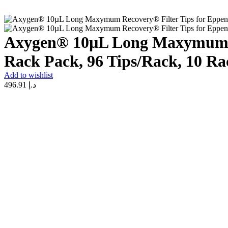
Axygen® 10µL Long Maxymum Rec
Rack Pack, 96 Tips/Rack, 10 Ra
Add to wishlist
496.91
د.إ