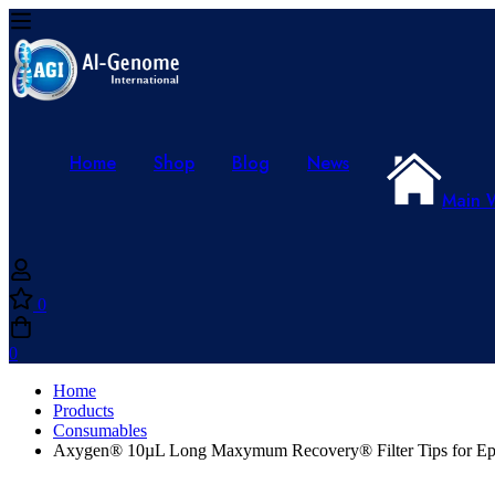
Home
Shop
Blog
News
Main 
0
0
Home
Products
Consumables
Axygen® 10µL Long Maxymum Recovery® Filter Tips for Eppen