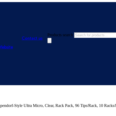
Products search
Contact us
Website
dorf-Style Ultra Micro, Clear, Rack Pack, 96 Tips/Rack, 10 Racks