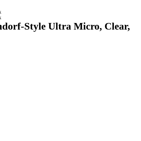
rf-Style Ultra Micro, Clear,