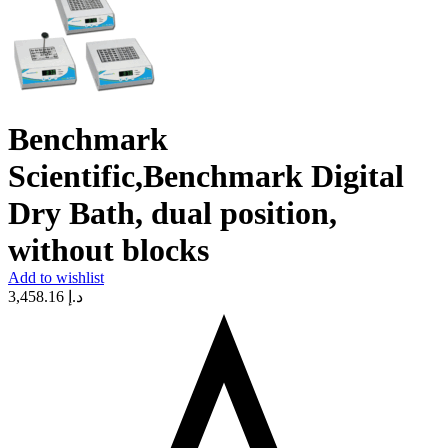
Benchmark
Scientific,Benchmark Digital
Dry Bath, dual position,
without blocks
Add to wishlist
3,458.16
د.إ