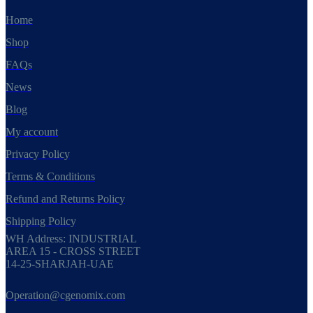
Home
Shop
FAQs
News
Blog
My account
Privacy Policy
Terms & Conditions
Refund and Returns Policy
Shipping Policy
WH Address: INDUSTRIAL
AREA 15 - CROSS STREET
14-25-SHARJAH-UAE
Operation@cgenomix.com