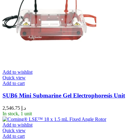
Add to wishlist
Quick view
Add to cart
SUB6 Mini Submarine Gel Electrophoresis Unit
2,546.75
د.إ
In stock, 1 unit
Add to wishlist
Quick view
Add to cart