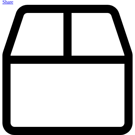
Share