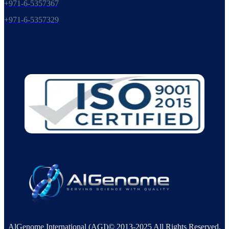
+971-6-5357367
+971-6-5357329
AlGenome International (AGI)© 2013-2025 All Rights Reserved.