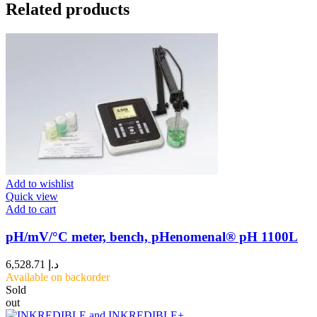
Related products
Add to wishlist
Quick view
Add to cart
pH/mV/°C meter, bench, pHenomenal® pH 1100L
6,528.71
د.إ
Available on backorder
Sold
out