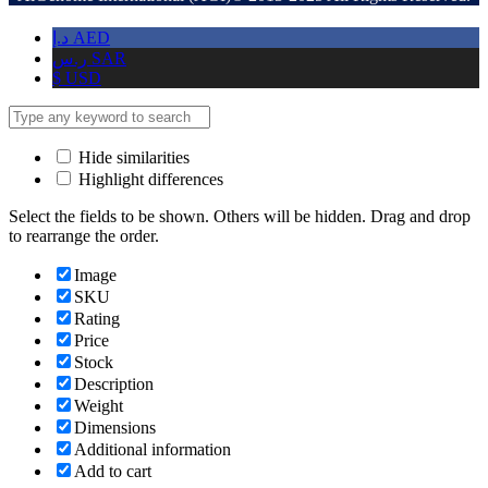
د.إ
AED
ر.س
SAR
$
USD
Hide similarities
Highlight differences
Select the fields to be shown. Others will be hidden. Drag and drop
to rearrange the order.
Image
SKU
Rating
Price
Stock
Description
Weight
Dimensions
Additional information
Add to cart