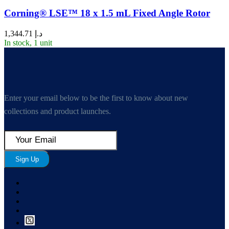
Corning® LSE™ 18 x 1.5 mL Fixed Angle Rotor
1,344.71
د.إ
In stock, 1 unit
Enter your email below to be the first to know about new
collections and product launches.
Sign Up