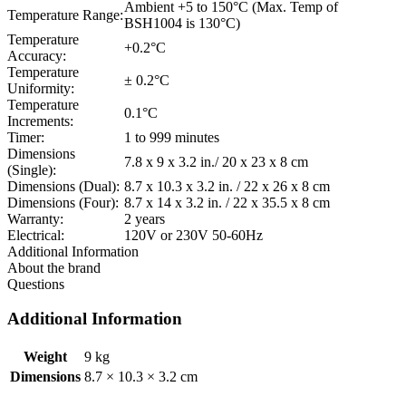
Ambient +5 to 150°C (Max. Temp of
Temperature Range:
BSH1004 is 130°C)
Temperature
+0.2°C
Accuracy:
Temperature
± 0.2°C
Uniformity:
Temperature
0.1°C
Increments:
Timer:
1 to 999 minutes
Dimensions
7.8 x 9 x 3.2 in./ 20 x 23 x 8 cm
(Single):
Dimensions (Dual):
8.7 x 10.3 x 3.2 in. / 22 x 26 x 8 cm
Dimensions (Four):
8.7 x 14 x 3.2 in. / 22 x 35.5 x 8 cm
Warranty:
2 years
Electrical:
120V or 230V 50-60Hz
Additional Information
About the brand
Questions
Additional Information
Weight
9 kg
Dimensions
8.7 × 10.3 × 3.2 cm