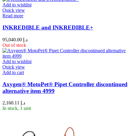
Add to wishlist
Quick view
Read more
INKREDIBLE and INKREDIBLE+
95,040.00
د.إ
Out of stock
Add to wishlist
Quick view
Add to cart
Axygen® MotoPet® Pipet Controller discontinued
alternative item 4999
2,160.11
د.إ
In stock, 1 unit