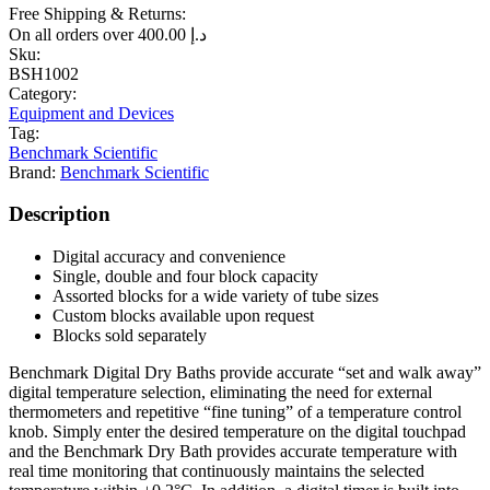
Free Shipping & Returns:
On all orders over
400.00
د.إ
Sku:
BSH1002
Category:
Equipment and Devices
Tag:
Benchmark Scientific
Brand:
Benchmark Scientific
Description
Digital accuracy and convenience
Single, double and four block capacity
Assorted blocks for a wide variety of tube sizes
Custom blocks available upon request
Blocks sold separately
Benchmark Digital Dry Baths provide accurate “set and walk away”
digital temperature selection, eliminating the need for external
thermometers and repetitive “fine tuning” of a temperature control
knob. Simply enter the desired temperature on the digital touchpad
and the Benchmark Dry Bath provides accurate temperature with
real time monitoring that continuously maintains the selected