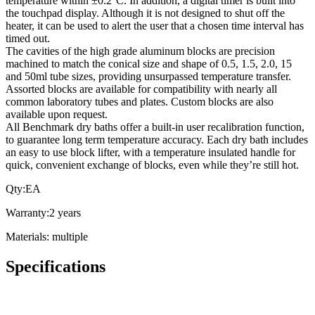
temperature within ±0.2°C. In addition, a digital timer is built into
the touchpad display. Although it is not designed to shut off the
heater, it can be used to alert the user that a chosen time interval has
timed out.
The cavities of the high grade aluminum blocks are precision
machined to match the conical size and shape of 0.5, 1.5, 2.0, 15
and 50ml tube sizes, providing unsurpassed temperature transfer.
Assorted blocks are available for compatibility with nearly all
common laboratory tubes and plates. Custom blocks are also
available upon request.
All Benchmark dry baths offer a built-in user recalibration function,
to guarantee long term temperature accuracy. Each dry bath includes
an easy to use block lifter, with a temperature insulated handle for
quick, convenient exchange of blocks, even while they’re still hot.
Qty:EA
Warranty:2 years
Materials: multiple
Specifications