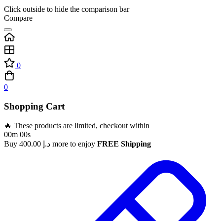
Click outside to hide the comparison bar
Compare
0
0
Shopping Cart
🔥 These products are limited, checkout within
00m 00s
Buy
400.00
د.إ
more to enjoy
FREE Shipping