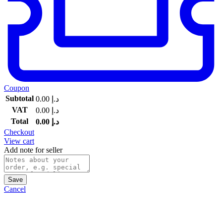
Coupon
Subtotal
0.00
د.إ
VAT
0.00
د.إ
Total
0.00
د.إ
Checkout
View cart
Add note for seller
Save
Cancel