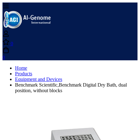
0
0
Home
Products
Equipment and Devices
Benchmark Scientific,Benchmark Digital Dry Bath, dual
position, without blocks