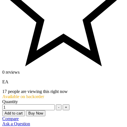
0 reviews
EA
17
people are viewing this right now
Available on backorder
Quantity
-
+
Add to cart
Buy Now
Compare
Ask a Question