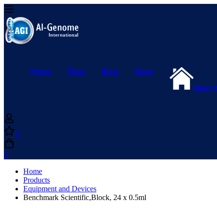
Home
Shop
Blog
News
Main 
0
0
Home
Products
Equipment and Devices
Benchmark Scientific,Block, 24 x 0.5ml