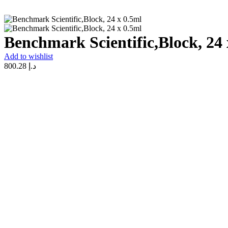
Benchmark Scientific,Block, 24 
Add to wishlist
800.28
د.إ