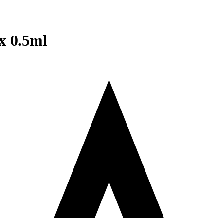
x 0.5ml