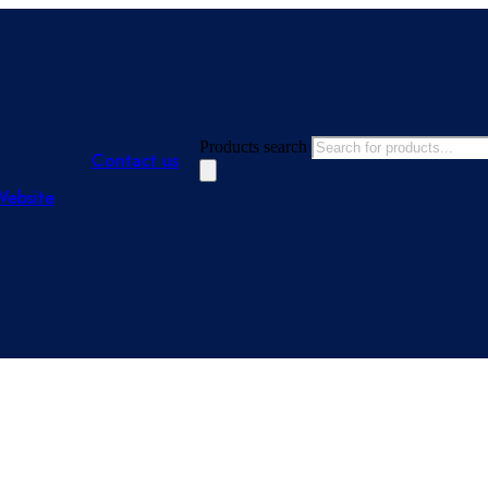
Products search
Contact us
Website