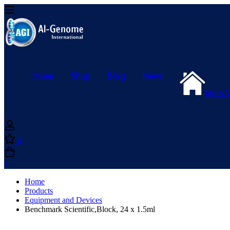
Home
Shop
Blog
News
Main 
0
0
Home
Products
Equipment and Devices
Benchmark Scientific,Block, 24 x 1.5ml