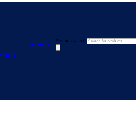
Products search
Contact us
Website