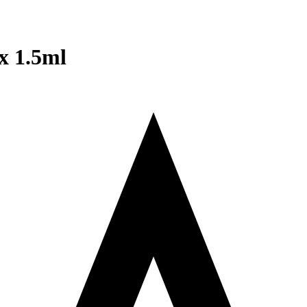
x 1.5ml