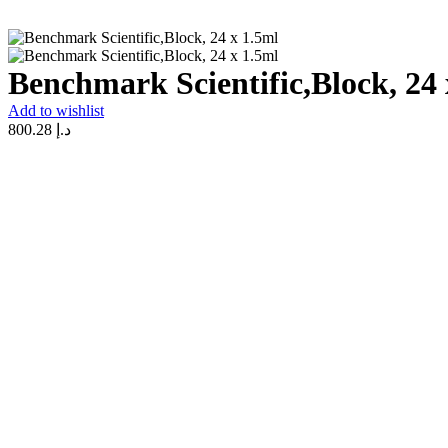
Benchmark Scientific,Block, 24 
Add to wishlist
800.28
د.إ