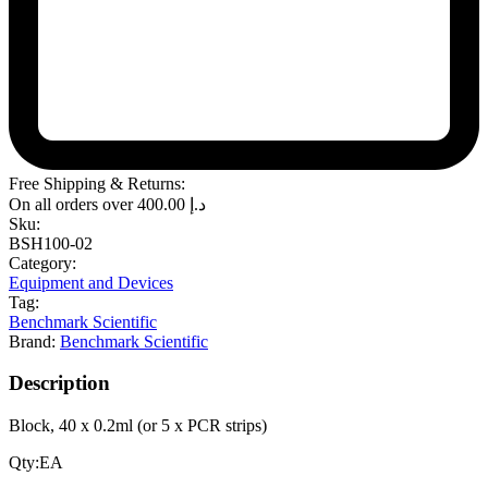
Free Shipping & Returns:
On all orders over
400.00
د.إ
Sku:
BSH100-02
Category:
Equipment and Devices
Tag:
Benchmark Scientific
Brand:
Benchmark Scientific
Description
Block, 40 x 0.2ml (or 5 x PCR strips)
Qty:EA