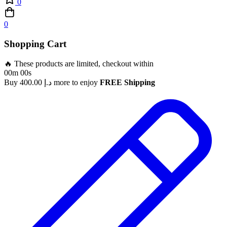
0
0
Shopping Cart
🔥 These products are limited, checkout within
00m 00s
Buy
400.00
د.إ
more to enjoy
FREE Shipping