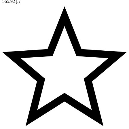
565.92
د.إ