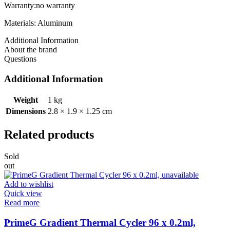
Warranty:no warranty
Materials: Aluminum
Additional Information
About the brand
Questions
Additional Information
Weight
1 kg
Dimensions
2.8 × 1.9 × 1.25 cm
Related products
Sold
out
Add to wishlist
Quick view
Read more
PrimeG Gradient Thermal Cycler 96 x 0.2ml,