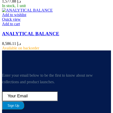
1,577.88
د.إ
In stock, 1 unit
Add to wishlist
Quick view
Add to cart
ANALYTICAL BALANCE
8,586.11
د.إ
Available on backorder
Enter your email below to be the first to know about new
collections and product launches.
Sign Up