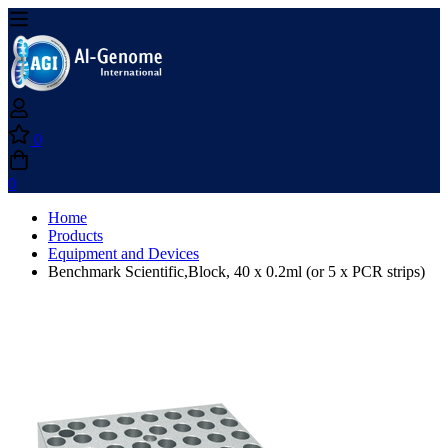
0
0
Home
Products
Equipment and Devices
Benchmark Scientific,Block, 40 x 0.2ml (or 5 x PCR strips)