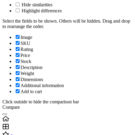
Hide similarities
Highlight differences
Select the fields to be shown. Others will be hidden. Drag and drop
to rearrange the order.
Image
SKU
Rating
Price
Stock
Description
Weight
Dimensions
Additional information
Add to cart
Click outside to hide the comparison bar
Compare