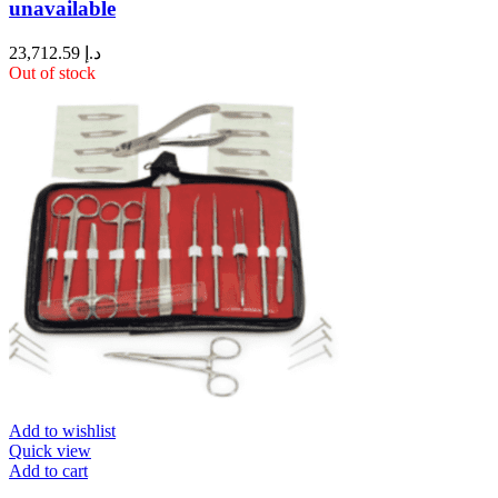
unavailable
23,712.59
د.إ
Out of stock
Add to wishlist
Quick view
Add to cart