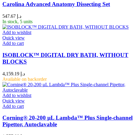
Carolina Advanced Anatomy Dissecting Set
547.67
د.إ
In stock, 5 units
Add to wishlist
Quick view
Add to cart
ISOBLOCK™ DIGITAL DRY BATH, WITHOUT
BLOCKS
4,159.19
د.إ
Available on backorder
Add to wishlist
Quick view
Add to cart
Corning® 20-200 µL Lambda™ Plus Single-channel
Pipettor, Autoclavable