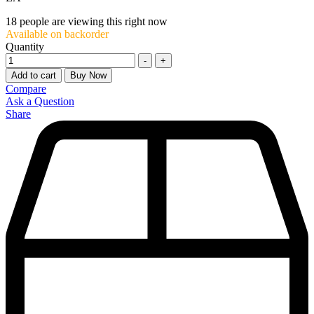
18
people are viewing this right now
Available on backorder
Quantity
-
+
Add to cart
Buy Now
Compare
Ask a Question
Share