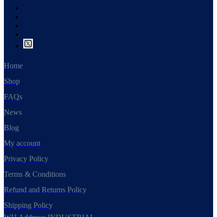
Home
Shop
FAQs
News
Blog
My account
Privacy Policy
Terms & Conditions
Refund and Returns Policy
Shipping Policy