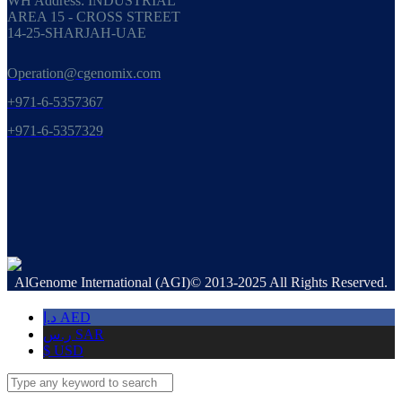
WH Address: INDUSTRIAL
AREA 15 - CROSS STREET
14-25-SHARJAH-UAE
Operation@cgenomix.com
+971-6-5357367
+971-6-5357329
AlGenome International (AGI)© 2013-2025 All Rights Reserved.
د.إ
AED
ر.س
SAR
$
USD