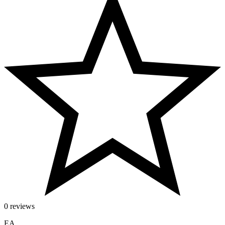
0 reviews
EA