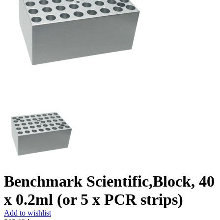
Benchmark Scientific,Block, 40
x 0.2ml (or 5 x PCR strips)
Add to wishlist