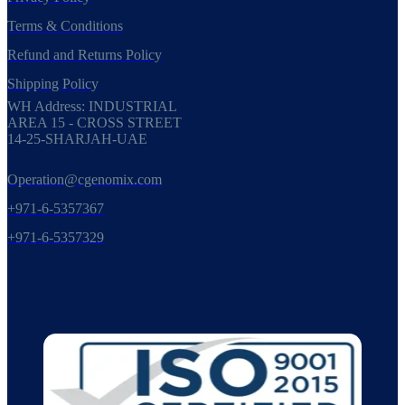
Terms & Conditions
Refund and Returns Policy
Shipping Policy
WH Address: INDUSTRIAL
AREA 15 - CROSS STREET
14-25-SHARJAH-UAE
Operation@cgenomix.com
+971-6-5357367
+971-6-5357329