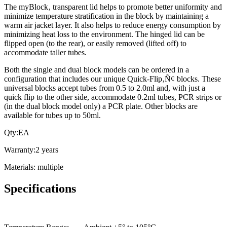
The myBlock‚ transparent lid helps to promote better uniformity and
minimize temperature stratification in the block by maintaining a
warm air jacket layer. It also helps to reduce energy consumption by
minimizing heat loss to the environment. The hinged lid can be
flipped open (to the rear), or easily removed (lifted off) to
accommodate taller tubes.
Both the single and dual block models can be ordered in a
configuration that includes our unique Quick-Flip‚Ñ¢ blocks. These
universal blocks accept tubes from 0.5 to 2.0ml and, with just a
quick flip to the other side, accommodate 0.2ml tubes, PCR strips or
(in the dual block model only) a PCR plate. Other blocks are
available for tubes up to 50ml.
Qty:EA
Warranty:2 years
Materials: multiple
Specifications