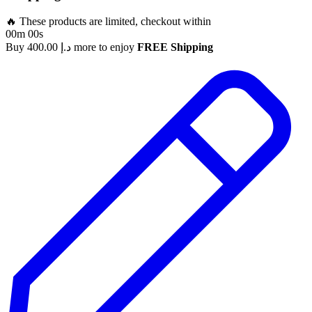
🔥 These products are limited, checkout within
00m 00s
Buy
400.00
د.إ
more to enjoy
FREE Shipping