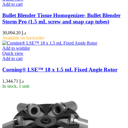
Add to cart
Bullet Blender Tissue Homogenizer- Bullet Blender
Storm Pro (1.5 mL screw and snap cap tubes)
30,094.20
د.إ
Available on backorder
Add to wishlist
Quick view
Add to cart
Corning® LSE™ 18 x 1.5 mL Fixed Angle Rotor
1,344.71
د.إ
In stock, 1 unit