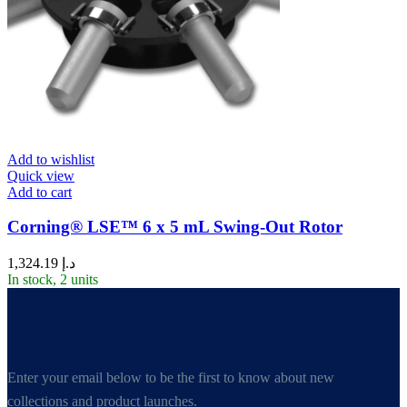
Add to wishlist
Quick view
Add to cart
Corning® LSE™ 6 x 5 mL Swing-Out Rotor
1,324.19
د.إ
In stock, 2 units
Enter your email below to be the first to know about new
collections and product launches.