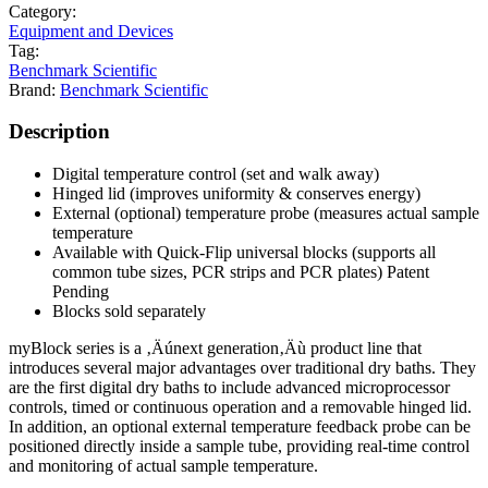
Category:
Equipment and Devices
Tag:
Benchmark Scientific
Brand:
Benchmark Scientific
Description
Digital temperature control (set and walk away)
Hinged lid (improves uniformity & conserves energy)
External (optional) temperature probe (measures actual sample
temperature
Available with Quick-Flip universal blocks (supports all
common tube sizes, PCR strips and PCR plates) Patent
Pending
Blocks sold separately
myBlock series is a ‚Äúnext generation‚Äù product line that
introduces several major advantages over traditional dry baths. They
are the first digital dry baths to include advanced microprocessor
controls, timed or continuous operation and a removable hinged lid.
In addition, an optional external temperature feedback probe can be
positioned directly inside a sample tube, providing real-time control
and monitoring of actual sample temperature.