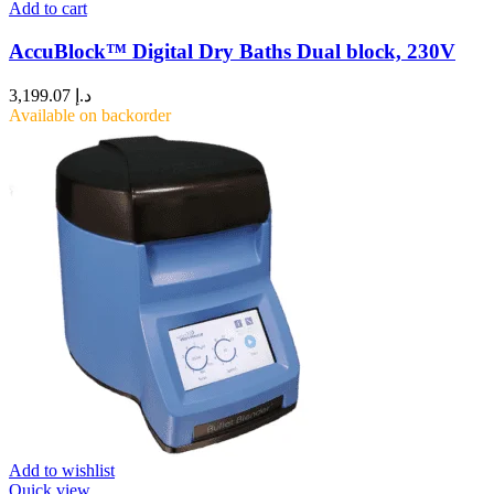
Add to cart
AccuBlock™ Digital Dry Baths Dual block, 230V
3,199.07
د.إ
Available on backorder
Add to wishlist
Quick view