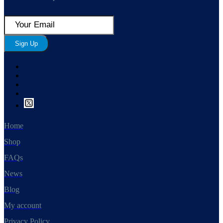
Sign Up
Home
Shop
FAQs
News
Blog
My account
Privacy Policy