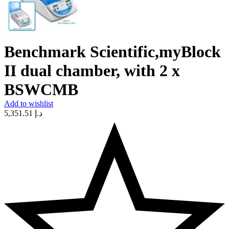
Benchmark Scientific,myBlock
II dual chamber, with 2 x
BSWCMB
Add to wishlist
5,351.51
د.إ