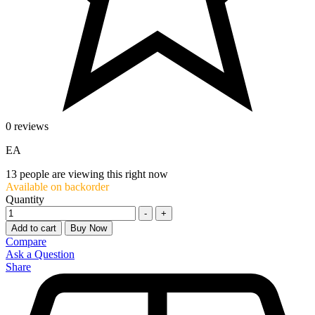
0 reviews
EA
13
people are viewing this right now
Available on backorder
Quantity
-
+
Add to cart
Buy Now
Compare
Ask a Question
Share