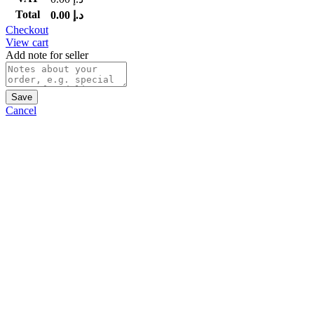
Total
0.00
د.إ
Checkout
View cart
Add note for seller
Save
Cancel