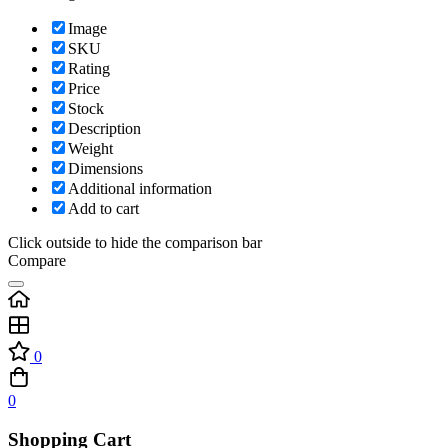
Image
SKU
Rating
Price
Stock
Description
Weight
Dimensions
Additional information
Add to cart
Click outside to hide the comparison bar
Compare
0
0
Shopping Cart