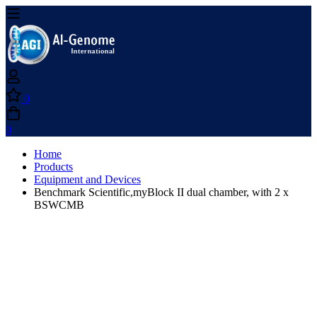
0
0
Home
Products
Equipment and Devices
Benchmark Scientific,myBlock II dual chamber, with 2 x
BSWCMB