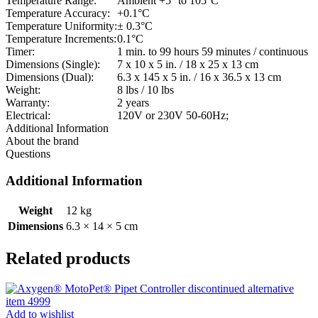
Temperature Range:
Ambient +5° to 105°C
Temperature Accuracy:
+0.1°C
Temperature Uniformity:
± 0.3°C
Temperature Increments:
0.1°C
Timer:
1 min. to 99 hours 59 minutes / continuous
Dimensions (Single):
7 x 10 x 5 in. / 18 x 25 x 13 cm
Dimensions (Dual):
6.3 x 145 x 5 in. / 16 x 36.5 x 13 cm
Weight:
8 lbs / 10 lbs
Warranty:
2 years
Electrical:
120V or 230V 50-60Hz;
Additional Information
About the brand
Questions
Additional Information
Weight
12 kg
Dimensions
6.3 × 14 × 5 cm
Related products
Add to wishlist