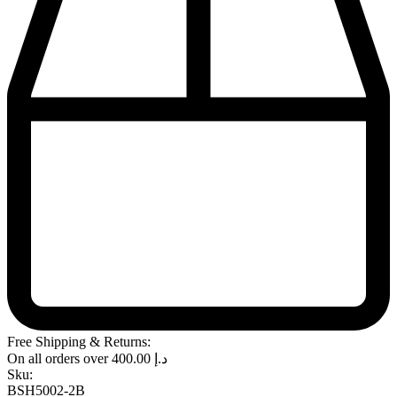
Free Shipping & Returns:
On all orders over
400.00
د.إ
Sku:
BSH5002-2B