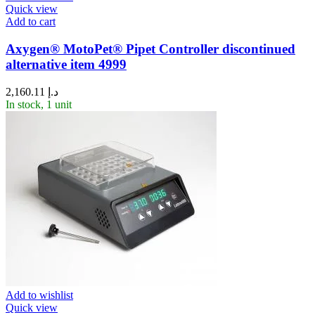
Quick view
Add to cart
Axygen® MotoPet® Pipet Controller discontinued
alternative item 4999
2,160.11
د.إ
In stock, 1 unit
Add to wishlist
Quick view