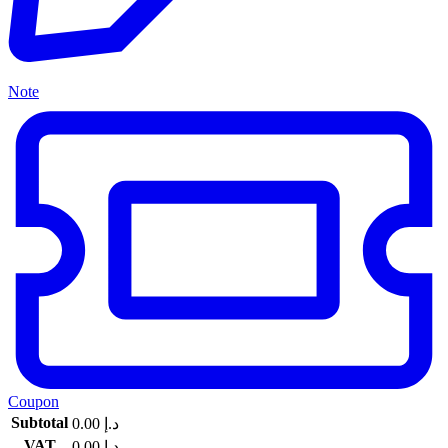
Note
Coupon
Subtotal
0.00
د.إ
VAT
0.00
د.إ