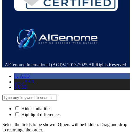
AlGenome International (AGI)© 2013-2025 All Rights Reserved.
د.إ
AED
ر.س
SAR
$
USD
Hide similarities
Highlight differences
Select the fields to be shown. Others will be hidden. Drag and drop
to rearrange the order.