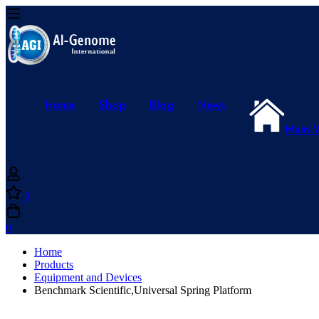
Home
Shop
Blog
News
Main 
0
0
Home
Products
Equipment and Devices
Benchmark Scientific,Universal Spring Platform