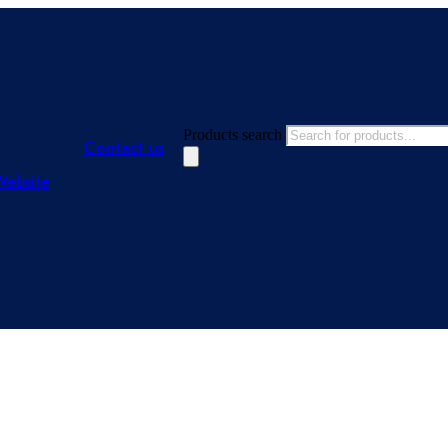
Products search
Contact us
Website