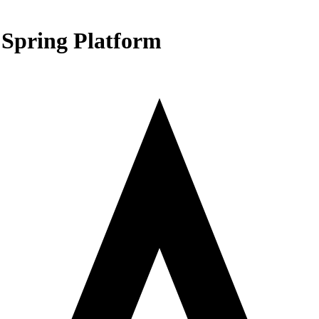
 Spring Platform