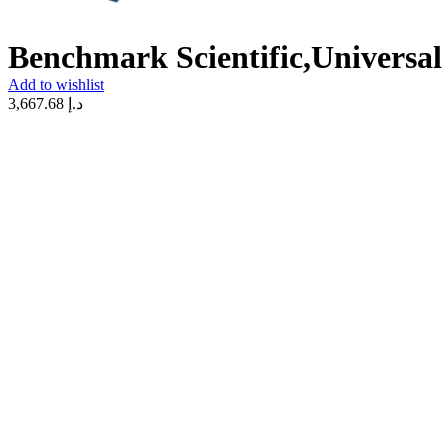
Benchmark Scientific,Universal
Add to wishlist
3,667.68
د.إ