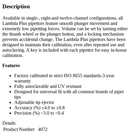
Description
Available in single-, eight-and twelve-channel configurations, all
Lambda Plus pipettors feature smooth plunger movement and
extremely low pipetting forces. Volume can be set by turning either
the thumb wheel or the plunger button, and a locking mechanism
prevents accidental change. The Lambda Plus pipettors have been
designed to maintain their calibration, even after repeated use and
autoclaving. A key is included with each pipettor for easy in-house
calibration.
Features
Factory calibrated to strict ISO 8655 standards-3-year
warranty
Fully autoclavable and UV resistant
Designed for universal fit with all common brands of pipet
tips
Adjustable tip ejector
Accuracy (%) ±4.0 to ±0.8
Precision (%) <3.0 to <0.4
Details
Product Number
4072