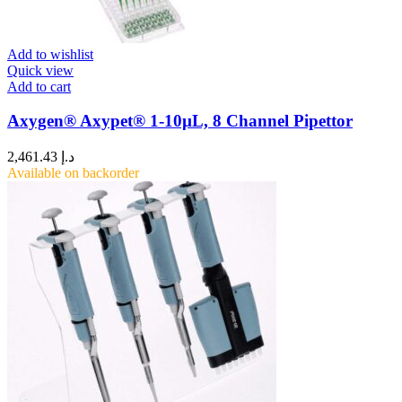
Add to wishlist
Quick view
Add to cart
Axygen® Axypet® 1-10µL, 8 Channel Pipettor
2,461.43
د.إ
Available on backorder