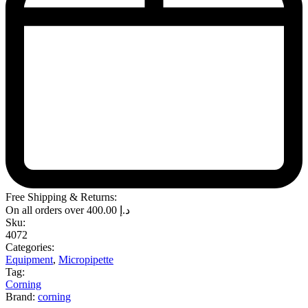
Free Shipping & Returns:
On all orders over
400.00
د.إ
Sku:
4072
Categories:
Equipment
,
Micropipette
Tag:
Corning
Brand:
corning