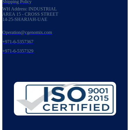
Shipping Policy
WH Address: INDUSTRIAL
AREA 15 - CROSS STREET
14-25-SHARJAH-UAE
Operation@cgenomix.com
+971-6-5357367
+971-6-5357329