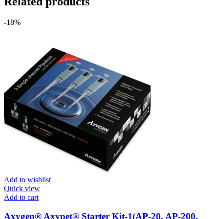
Related products
-18%
Add to wishlist
Quick view
Add to cart
Axygen® Axypet® Starter Kit-1(AP-20, AP-200,