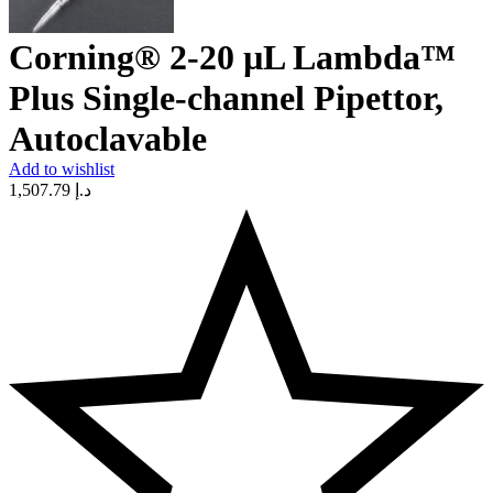
Corning® 2-20 µL Lambda™
Plus Single-channel Pipettor,
Autoclavable
Add to wishlist
1,507.79
د.إ