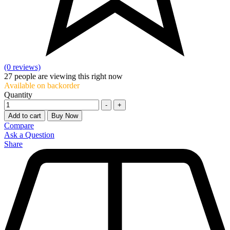
(0 reviews)
27
people are viewing this right now
Available on backorder
Quantity
-
+
Add to cart
Buy Now
Compare
Ask a Question
Share