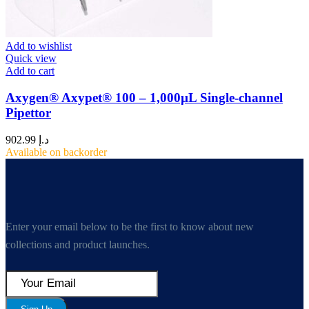
Add to wishlist
Quick view
Add to cart
Axygen® Axypet® 100 – 1,000µL Single-channel
Pipettor
902.99
د.إ
Available on backorder
Enter your email below to be the first to know about new
collections and product launches.