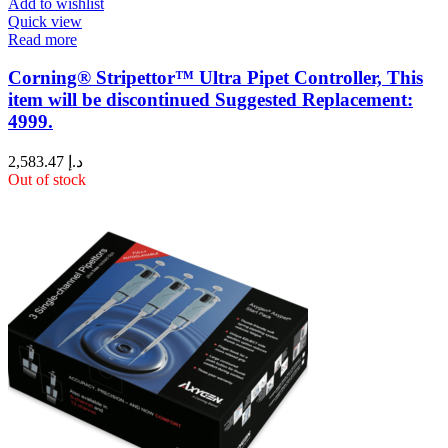
Add to wishlist
Quick view
Read more
Corning® Stripettor™ Ultra Pipet Controller, This
item will be discontinued Suggested Replacement:
4999.
2,583.47
د.إ
Out of stock