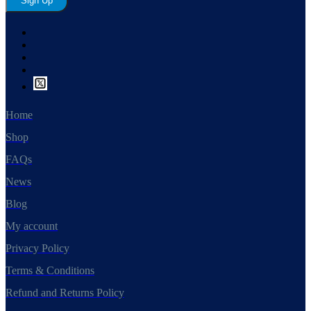
Sign Up
Home
Shop
FAQs
News
Blog
My account
Privacy Policy
Terms & Conditions
Refund and Returns Policy