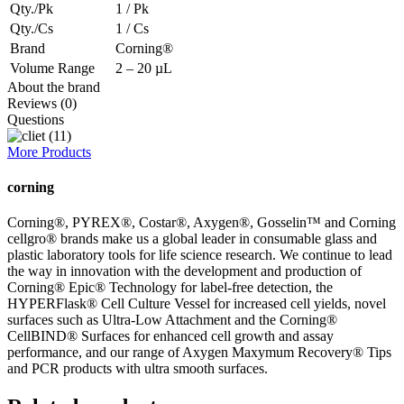
Qty./Pk
1 / Pk
Qty./Cs
1 / Cs
Brand
Corning®
Volume Range
2 – 20 µL
About the brand
Reviews (0)
Questions
More Products
corning
Corning®, PYREX®, Costar®, Axygen®, Gosselin™ and Corning
cellgro® brands make us a global leader in consumable glass and
plastic laboratory tools for life science research. We continue to lead
the way in innovation with the development and production of
Corning® Epic® Technology for label-free detection, the
HYPERFlask® Cell Culture Vessel for increased cell yields, novel
surfaces such as Ultra-Low Attachment and the Corning®
CellBIND® Surfaces for enhanced cell growth and assay
performance, and our range of Axygen Maxymum Recovery® Tips
and PCR products with ultra smooth surfaces.