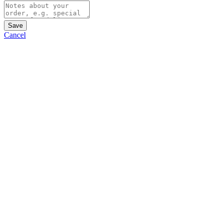
Save
Cancel