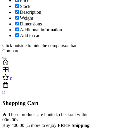
Price
Stock
Description
Weight
Dimensions
Additional information
Add to cart
Click outside to hide the comparison bar
Compare
0
0
Shopping Cart
🔥 These products are limited, checkout within
00m 00s
Buy
400.00
د.إ
more to enjoy
FREE Shipping