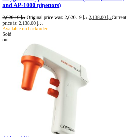
and AP-1000 pipettors)
2,620.19
د.إ
Original price was: د.إ 2,620.19.
2,138.00
د.إ
Current
price is: د.إ 2,138.00.
Available on backorder
Sold
out