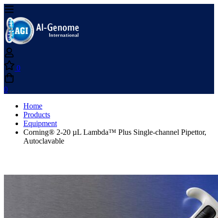
0
0
Home
Products
Equipment
Corning® 2-20 µL Lambda™ Plus Single-channel Pipettor,
Autoclavable