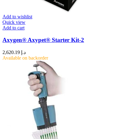
Add to wishlist
Quick view
Add to cart
Axygen® Axypet® Starter Kit-2
2,620.19
د.إ
Available on backorder