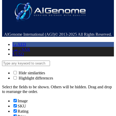
AlGenome International (AGI)© 2013-2025 All Rights Reserved.
د.إ
AED
ر.س
SAR
$
USD
Hide similarities
Highlight differences
Select the fields to be shown. Others will be hidden. Drag and drop
to rearrange the order.
Image
SKU
Rating