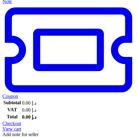
Note
Coupon
Subtotal
0.00
د.إ
VAT
0.00
د.إ
Total
0.00
د.إ
Checkout
View cart
Add note for seller