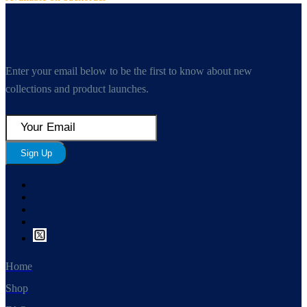
Enter your email below to be the first to know about new
collections and product launches.
Sign Up
Home
Shop