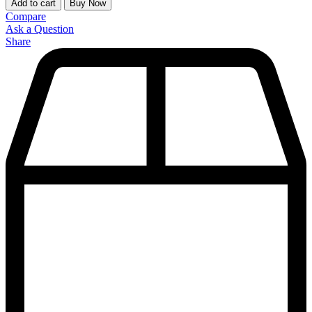
Add to cart
Buy Now
Compare
Ask a Question
Share