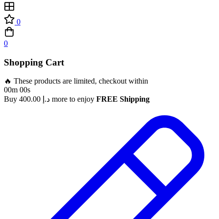
0
0
Shopping Cart
🔥 These products are limited, checkout within
00m 00s
Buy
400.00
د.إ
more to enjoy
FREE Shipping