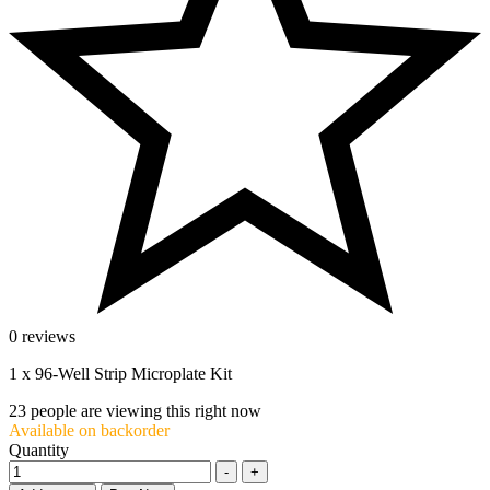
0 reviews
1 x 96-Well Strip Microplate Kit
23
people are viewing this right now
Available on backorder
Quantity
-
+