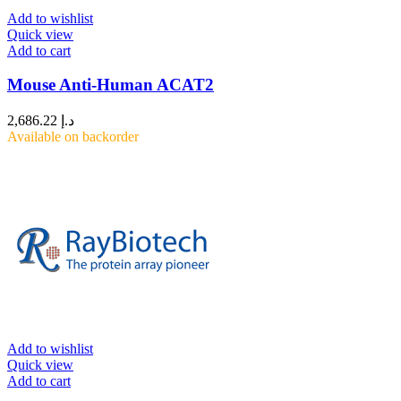
Add to wishlist
Quick view
Add to cart
Mouse Anti-Human ACAT2
2,686.22
د.إ
Available on backorder
Add to wishlist
Quick view
Add to cart