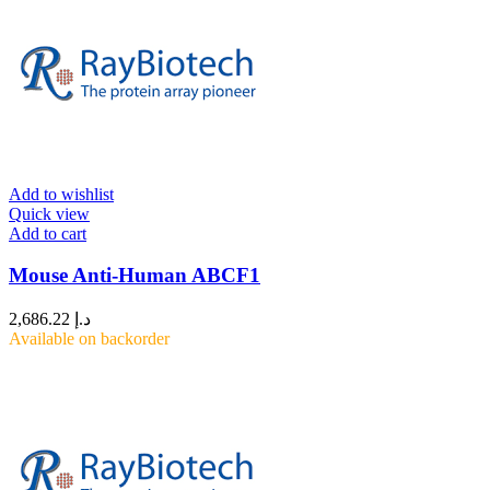
Add to wishlist
Quick view
Add to cart
Mouse Anti-Human ABCF1
2,686.22
د.إ
Available on backorder