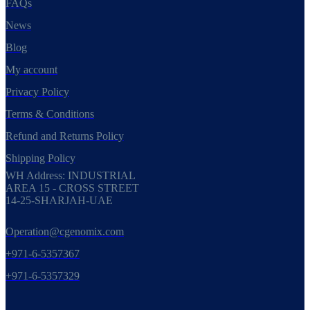
FAQs
News
Blog
My account
Privacy Policy
Terms & Conditions
Refund and Returns Policy
Shipping Policy
WH Address: INDUSTRIAL
AREA 15 - CROSS STREET
14-25-SHARJAH-UAE
Operation@cgenomix.com
+971-6-5357367
+971-6-5357329