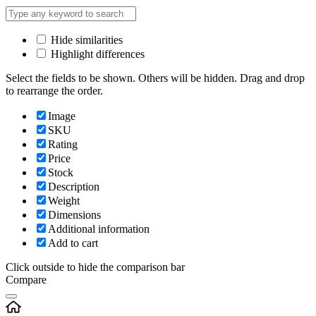
Hide similarities
Highlight differences
Select the fields to be shown. Others will be hidden. Drag and drop
to rearrange the order.
Image
SKU
Rating
Price
Stock
Description
Weight
Dimensions
Additional information
Add to cart
Click outside to hide the comparison bar
Compare