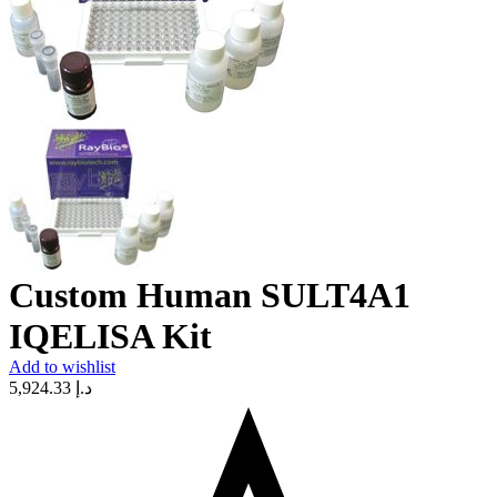
Custom Human SULT4A1
IQELISA Kit
Add to wishlist
5,924.33
د.إ