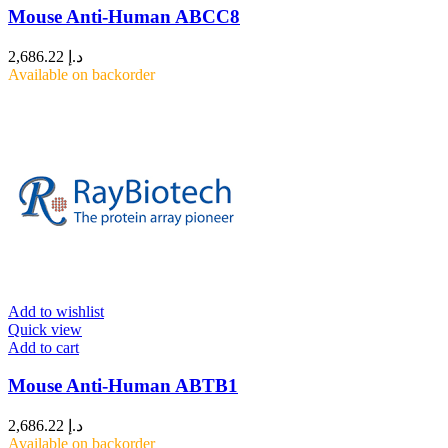
Mouse Anti-Human ABCC8
2,686.22
د.إ
Available on backorder
Add to wishlist
Quick view
Add to cart
Mouse Anti-Human ABTB1
2,686.22
د.إ
Available on backorder