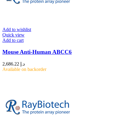
Add to wishlist
Quick view
Add to cart
Mouse Anti-Human ABCC6
2,686.22
د.إ
Available on backorder