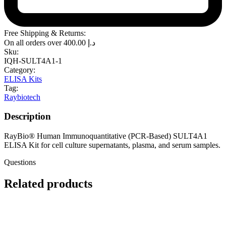
Free Shipping & Returns:
On all orders over
400.00
د.إ
Sku:
IQH-SULT4A1-1
Category:
ELISA Kits
Tag:
Raybiotech
Description
RayBio® Human Immunoquantitative (PCR-Based) SULT4A1
ELISA Kit for cell culture supernatants, plasma, and serum samples.
Questions
Related products