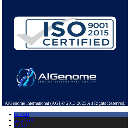
AlGenome International (AGI)© 2013-2025 All Rights Reserved.
د.إ
AED
ر.س
SAR
$
USD