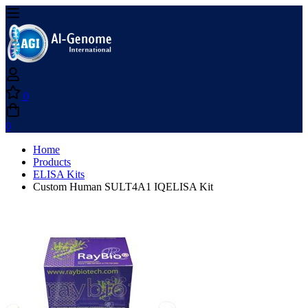
0
0
Home
Products
ELISA Kits
Custom Human SULT4A1 IQELISA Kit