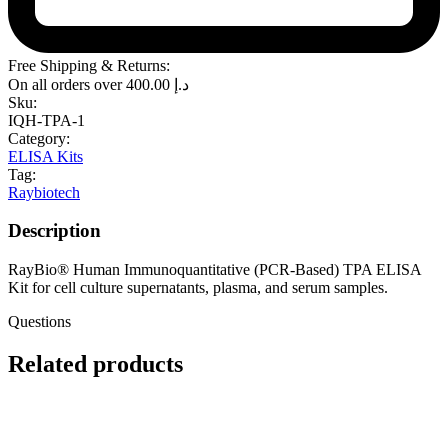
Free Shipping & Returns:
On all orders over
400.00
د.إ
Sku:
IQH-TPA-1
Category:
ELISA Kits
Tag:
Raybiotech
Description
RayBio® Human Immunoquantitative (PCR-Based) TPA ELISA
Kit for cell culture supernatants, plasma, and serum samples.
Questions
Related products