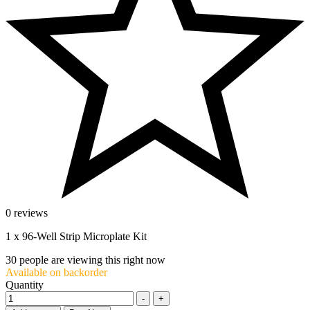
0 reviews
1 x 96-Well Strip Microplate Kit
30
people are viewing this right now
Available on backorder
Quantity
-
+