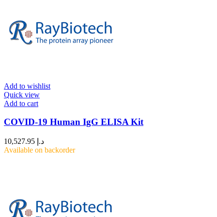
Add to wishlist
Quick view
Add to cart
COVID-19 Human IgG ELISA Kit
10,527.95
د.إ
Available on backorder