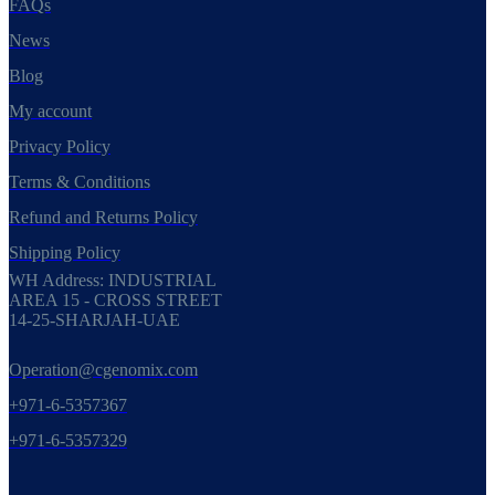
FAQs
News
Blog
My account
Privacy Policy
Terms & Conditions
Refund and Returns Policy
Shipping Policy
WH Address: INDUSTRIAL
AREA 15 - CROSS STREET
14-25-SHARJAH-UAE
Operation@cgenomix.com
+971-6-5357367
+971-6-5357329