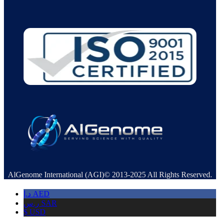
AlGenome International (AGI)© 2013-2025 All Rights Reserved.
د.إ
AED
ر.س
SAR
$
USD