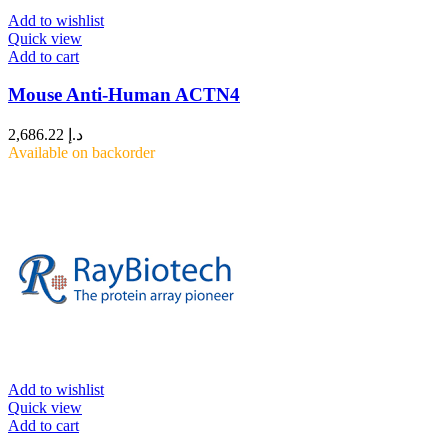
Add to wishlist
Quick view
Add to cart
Mouse Anti-Human ACTN4
2,686.22
د.إ
Available on backorder
Add to wishlist
Quick view
Add to cart