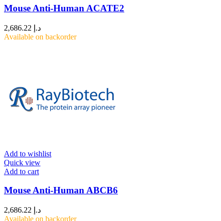
Mouse Anti-Human ACATE2
2,686.22
د.إ
Available on backorder
Add to wishlist
Quick view
Add to cart
Mouse Anti-Human ABCB6
2,686.22
د.إ
Available on backorder