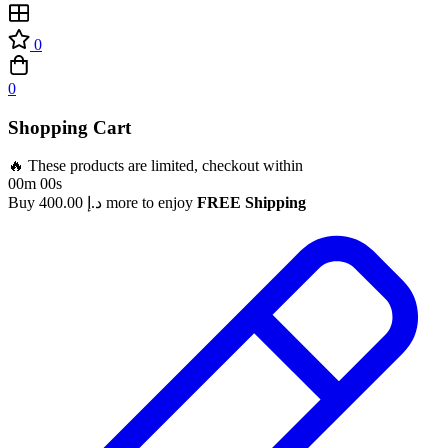
0
0
Shopping Cart
🔥 These products are limited, checkout within
00m 00s
Buy
400.00
د.إ
more to enjoy
FREE Shipping