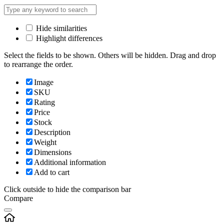
Hide similarities
Highlight differences
Select the fields to be shown. Others will be hidden. Drag and drop
to rearrange the order.
Image
SKU
Rating
Price
Stock
Description
Weight
Dimensions
Additional information
Add to cart
Click outside to hide the comparison bar
Compare