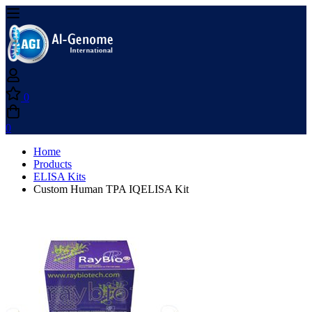
0
0
Home
Products
ELISA Kits
Custom Human TPA IQELISA Kit