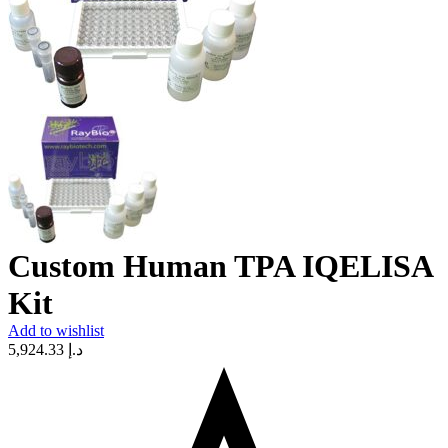
Custom Human TPA IQELISA
Kit
Add to wishlist
5,924.33
د.إ