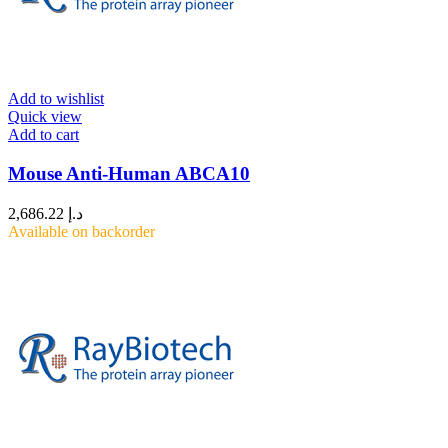
Add to wishlist
Quick view
Add to cart
Mouse Anti-Human ABCA10
2,686.22
د.إ
Available on backorder