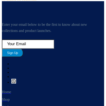
Enter your email below to be the first to know about new
collections and product launches.
Sign Up
Home
Shop