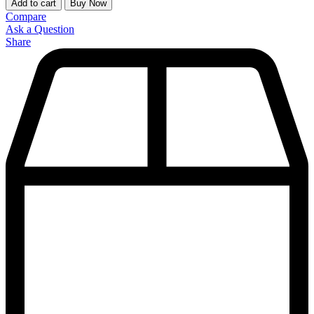
Add to cart
Buy Now
Compare
Ask a Question
Share