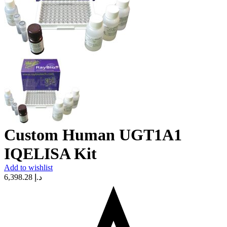
Custom Human UGT1A1
IQELISA Kit
Add to wishlist
6,398.28
د.إ