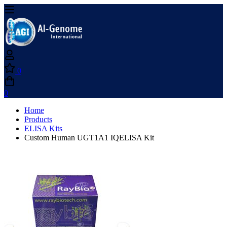
0
0
Home
Products
ELISA Kits
Custom Human UGT1A1 IQELISA Kit