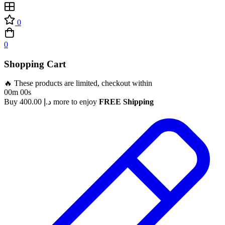
0
0
Shopping Cart
🔥 These products are limited, checkout within
00m 00s
Buy
400.00
د.إ
more to enjoy
FREE Shipping