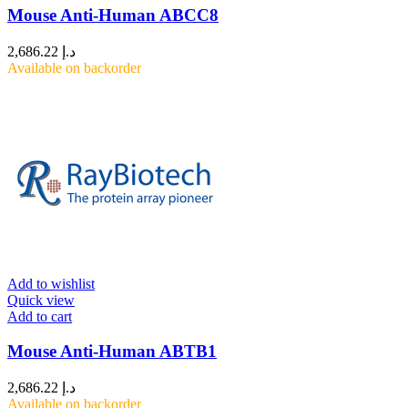
Mouse Anti-Human ABCC8
2,686.22
د.إ
Available on backorder
Add to wishlist
Quick view
Add to cart
Mouse Anti-Human ABTB1
2,686.22
د.إ
Available on backorder