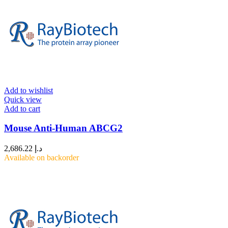
Add to wishlist
Quick view
Add to cart
Mouse Anti-Human ABCG2
2,686.22
د.إ
Available on backorder