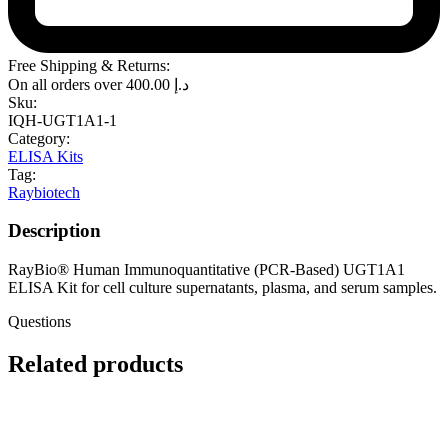
Free Shipping & Returns:
On all orders over
400.00
د.إ
Sku:
IQH-UGT1A1-1
Category:
ELISA Kits
Tag:
Raybiotech
Description
RayBio® Human Immunoquantitative (PCR-Based) UGT1A1
ELISA Kit for cell culture supernatants, plasma, and serum samples.
Questions
Related products