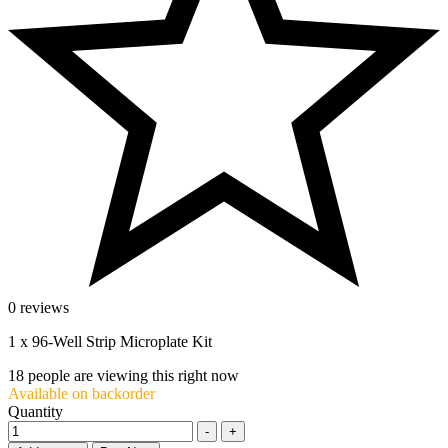
0 reviews
1 x 96-Well Strip Microplate Kit
18
people are viewing this right now
Available on backorder
Quantity
-
+