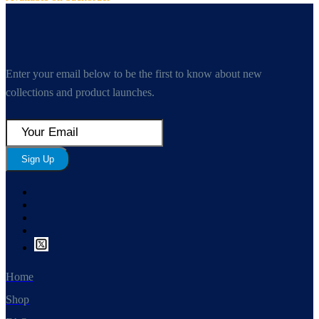
Enter your email below to be the first to know about new
collections and product launches.
Sign Up
Home
Shop