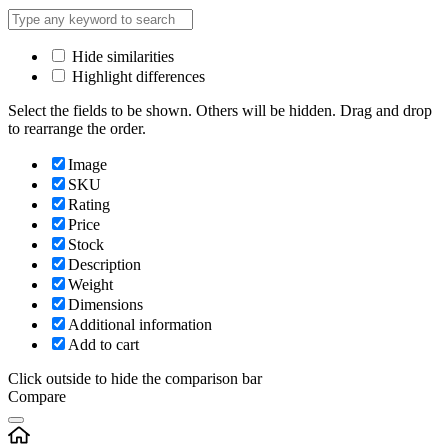
Hide similarities
Highlight differences
Select the fields to be shown. Others will be hidden. Drag and drop
to rearrange the order.
Image
SKU
Rating
Price
Stock
Description
Weight
Dimensions
Additional information
Add to cart
Click outside to hide the comparison bar
Compare