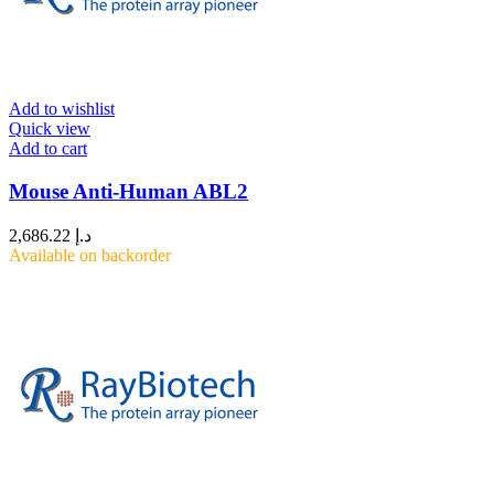
Add to wishlist
Quick view
Add to cart
Mouse Anti-Human ABL2
2,686.22
د.إ
Available on backorder