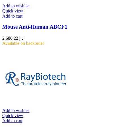
Add to wishlist
Quick view
Add to cart
Mouse Anti-Human ABCF1
2,686.22
د.إ
Available on backorder
Add to wishlist
Quick view
Add to cart