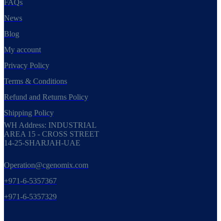
FAQs
News
Blog
My account
Privacy Policy
Terms & Conditions
Refund and Returns Policy
Shipping Policy
WH Address: INDUSTRIAL
AREA 15 - CROSS STREET
14-25-SHARJAH-UAE
Operation@cgenomix.com
+971-6-5357367
+971-6-5357329