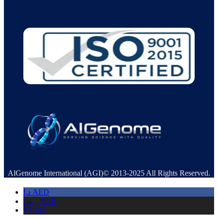
AlGenome International (AGI)© 2013-2025 All Rights Reserved.
د.إ
AED
ر.س
SAR
$
USD