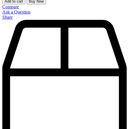
Add to cart
Buy Now
Compare
Ask a Question
Share