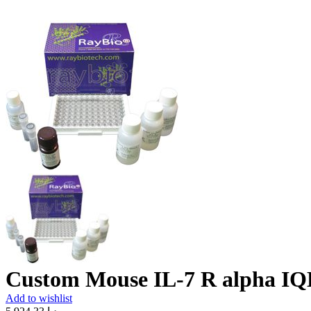
Custom Mouse IL-7 R alpha IQ
Add to wishlist