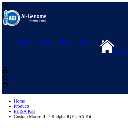
Home
Shop
Blog
News
Main 
0
0
Home
Products
ELISA Kits
Custom Mouse IL-7 R alpha IQELISA Kit