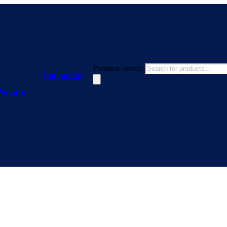
Products search
Contact us
Website