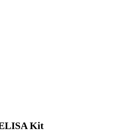
ELISA Kit