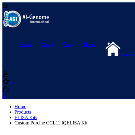
Home
Shop
Blog
News
Main 
0
0
Home
Products
ELISA Kits
Custom Porcine CCL11 IQELISA Kit