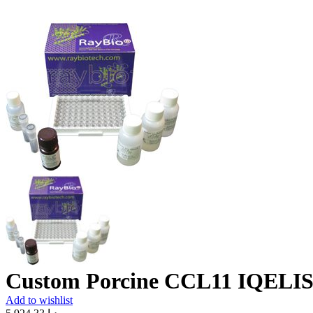
Custom Porcine CCL11 IQELIS
Add to wishlist