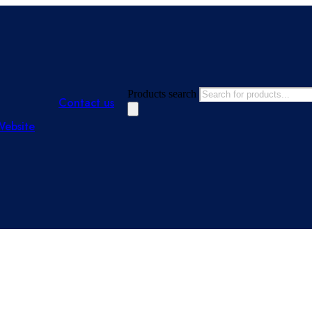
Products search
Contact us
Website