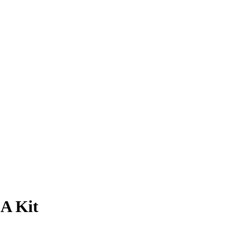
A Kit