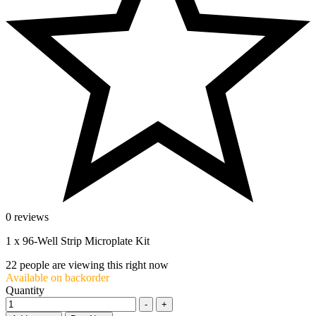
0 reviews
1 x 96-Well Strip Microplate Kit
22
people are viewing this right now
Available on backorder
Quantity
-
+