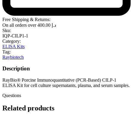
Free Shipping & Returns:
On all orders over
400.00
د.إ
Sku:
IQP-CILP1-1
Category:
ELISA Kits
Tag:
Raybiotech
Description
RayBio® Porcine Immunoquantitative (PCR-Based) CILP-1
ELISA Kit for cell culture supernatants, plasma, and serum samples.
Questions
Related products