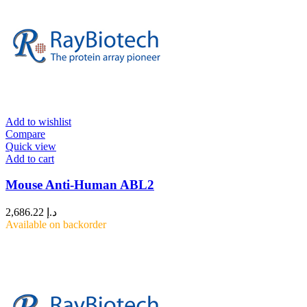
Add to wishlist
Compare
Quick view
Add to cart
Mouse Anti-Human ABL2
2,686.22
د.إ
Available on backorder