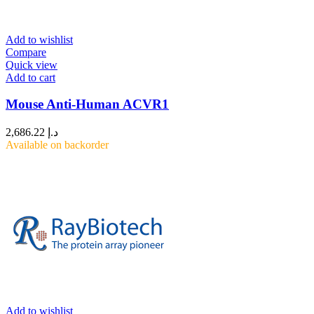
Add to wishlist
Compare
Quick view
Add to cart
Mouse Anti-Human ACVR1
2,686.22
د.إ
Available on backorder
Add to wishlist