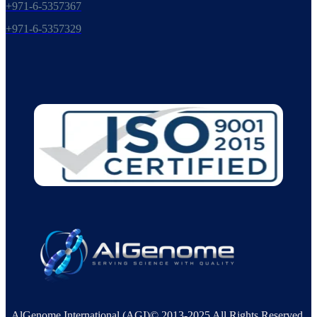
+971-6-5357367
+971-6-5357329
AlGenome International (AGI)© 2013-2025 All Rights Reserved.