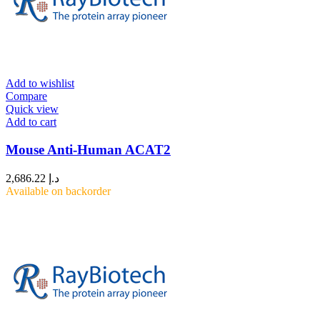
Add to wishlist
Compare
Quick view
Add to cart
Mouse Anti-Human ACAT2
2,686.22
د.إ
Available on backorder