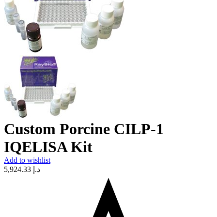
Custom Porcine CILP-1
IQELISA Kit
Add to wishlist
5,924.33
د.إ