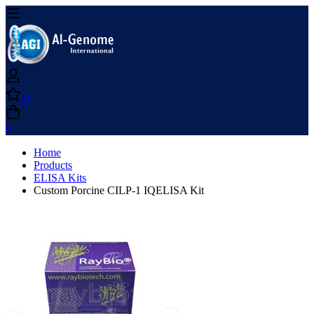
0
0
Home
Products
ELISA Kits
Custom Porcine CILP-1 IQELISA Kit