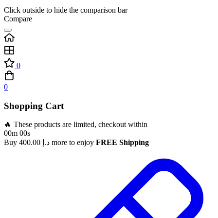
Click outside to hide the comparison bar
Compare
0
0
Shopping Cart
🔥 These products are limited, checkout within
00m 00s
Buy
400.00
د.إ
more to enjoy
FREE Shipping