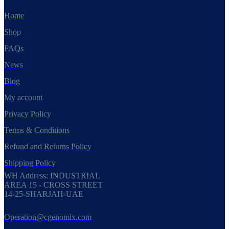
Home
Shop
FAQs
News
Blog
My account
Privacy Policy
Terms & Conditions
Refund and Returns Policy
Shipping Policy
WH Address: INDUSTRIAL
AREA 15 - CROSS STREET
14-25-SHARJAH-UAE
Operation@cgenomix.com