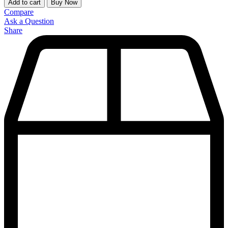
Add to cart
Buy Now
Compare
Ask a Question
Share