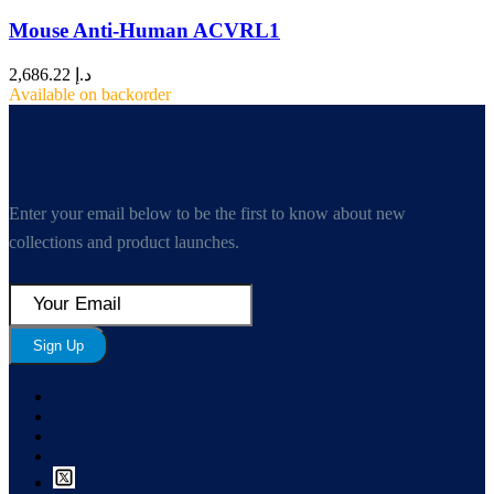
Mouse Anti-Human ACVRL1
2,686.22
د.إ
Available on backorder
Enter your email below to be the first to know about new
collections and product launches.
Sign Up