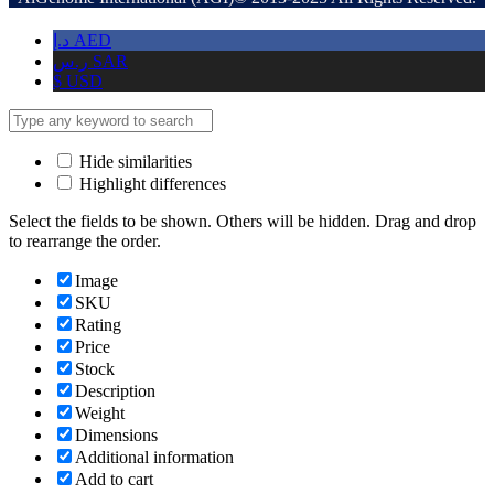
د.إ
AED
ر.س
SAR
$
USD
Hide similarities
Highlight differences
Select the fields to be shown. Others will be hidden. Drag and drop
to rearrange the order.
Image
SKU
Rating
Price
Stock
Description
Weight
Dimensions
Additional information
Add to cart