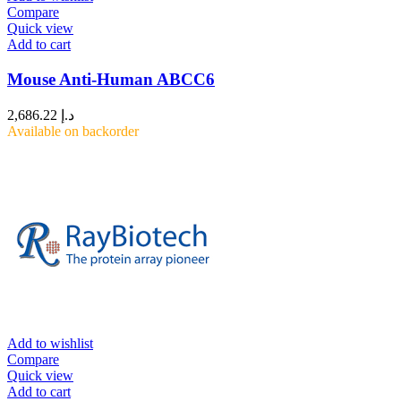
Compare
Quick view
Add to cart
Mouse Anti-Human ABCC6
2,686.22
د.إ
Available on backorder
Add to wishlist
Compare
Quick view
Add to cart