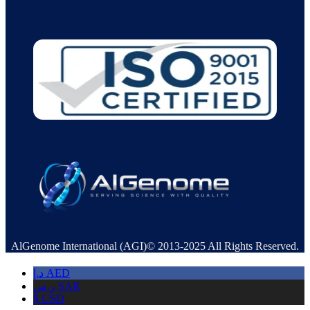
AlGenome International (AGI)© 2013-2025 All Rights Reserved.
د.إ
AED
ر.س
SAR
$
USD