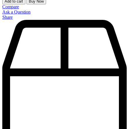
Add to cart
Buy Now
Compare
Ask a Question
Share