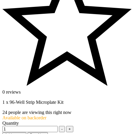
0 reviews
1 x 96-Well Strip Microplate Kit
24
people are viewing this right now
Available on backorder
Quantity
-
+