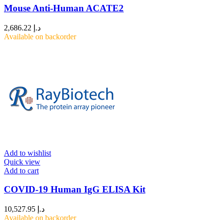
Mouse Anti-Human ACATE2
2,686.22
د.إ
Available on backorder
Add to wishlist
Quick view
Add to cart
COVID-19 Human IgG ELISA Kit
10,527.95
د.إ
Available on backorder