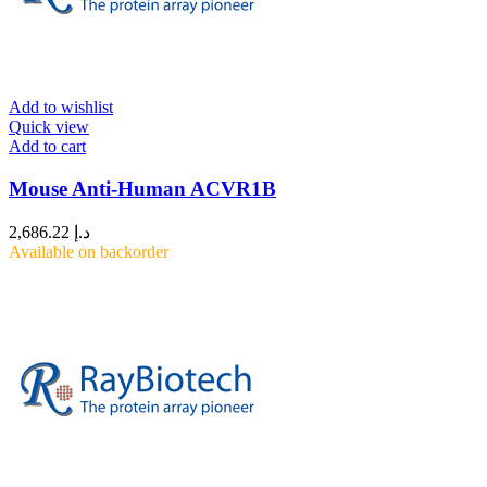
Add to wishlist
Quick view
Add to cart
Mouse Anti-Human ACVR1B
2,686.22
د.إ
Available on backorder