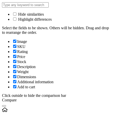
Hide similarities
Highlight differences
Select the fields to be shown. Others will be hidden. Drag and drop
to rearrange the order.
Image
SKU
Rating
Price
Stock
Description
Weight
Dimensions
Additional information
Add to cart
Click outside to hide the comparison bar
Compare