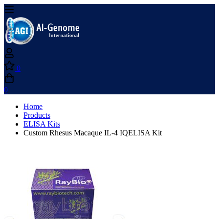
0
0
Home
Products
ELISA Kits
Custom Rhesus Macaque IL-4 IQELISA Kit