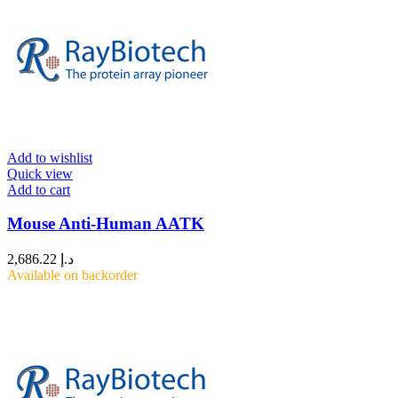
Add to wishlist
Quick view
Add to cart
Mouse Anti-Human AATK
2,686.22
د.إ
Available on backorder