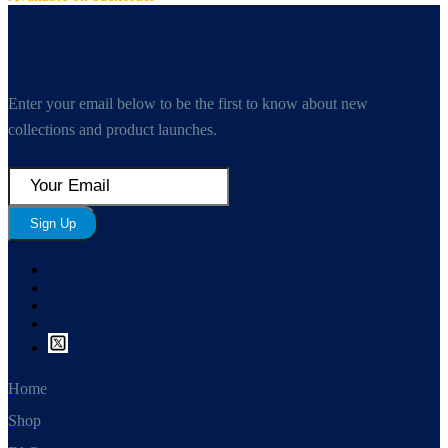
Enter your email below to be the first to know about new
collections and product launches.
Sign Up
Home
Shop