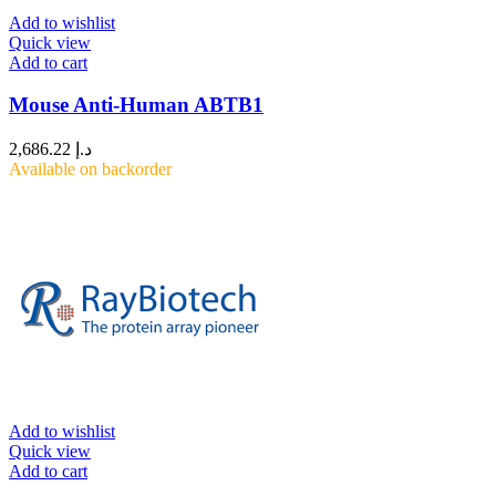
Add to wishlist
Quick view
Add to cart
Mouse Anti-Human ABTB1
2,686.22
د.إ
Available on backorder
Add to wishlist
Quick view
Add to cart