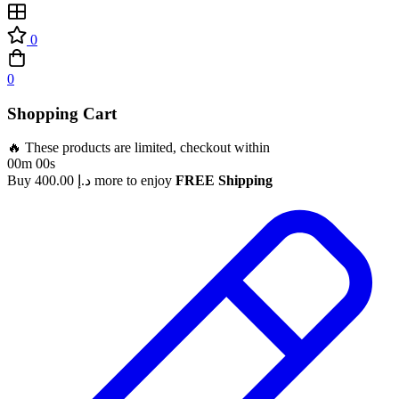
0
0
Shopping Cart
🔥 These products are limited, checkout within
00m 00s
Buy
400.00
د.إ
more to enjoy
FREE Shipping