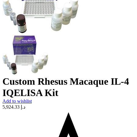
Custom Rhesus Macaque IL-4
IQELISA Kit
Add to wishlist
5,924.33
د.إ