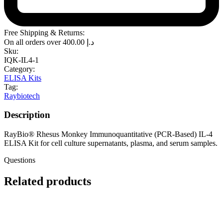
Free Shipping & Returns:
On all orders over
400.00
د.إ
Sku:
IQK-IL4-1
Category:
ELISA Kits
Tag:
Raybiotech
Description
RayBio® Rhesus Monkey Immunoquantitative (PCR-Based) IL-4
ELISA Kit for cell culture supernatants, plasma, and serum samples.
Questions
Related products