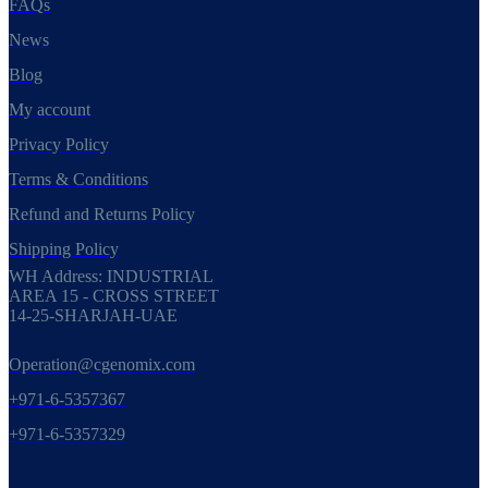
FAQs
News
Blog
My account
Privacy Policy
Terms & Conditions
Refund and Returns Policy
Shipping Policy
WH Address: INDUSTRIAL
AREA 15 - CROSS STREET
14-25-SHARJAH-UAE
Operation@cgenomix.com
+971-6-5357367
+971-6-5357329