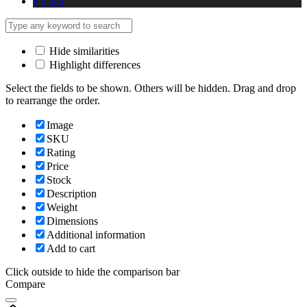
$
USD
Hide similarities
Highlight differences
Select the fields to be shown. Others will be hidden. Drag and drop
to rearrange the order.
Image
SKU
Rating
Price
Stock
Description
Weight
Dimensions
Additional information
Add to cart
Click outside to hide the comparison bar
Compare