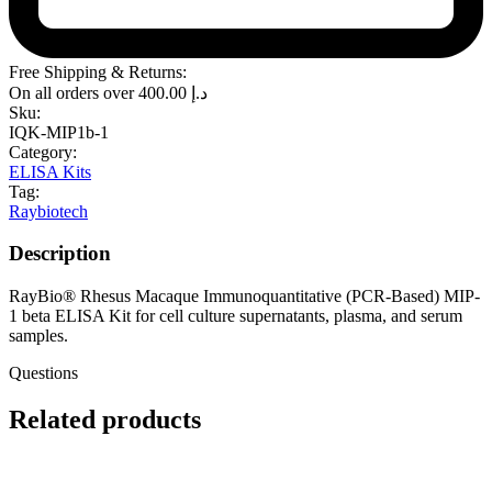
Free Shipping & Returns:
On all orders over
400.00
د.إ
Sku:
IQK-MIP1b-1
Category:
ELISA Kits
Tag:
Raybiotech
Description
RayBio® Rhesus Macaque Immunoquantitative (PCR-Based) MIP-
1 beta ELISA Kit for cell culture supernatants, plasma, and serum
samples.
Questions
Related products