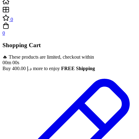
0
0
Shopping Cart
🔥 These products are limited, checkout within
00m 00s
Buy
400.00
د.إ
more to enjoy
FREE Shipping