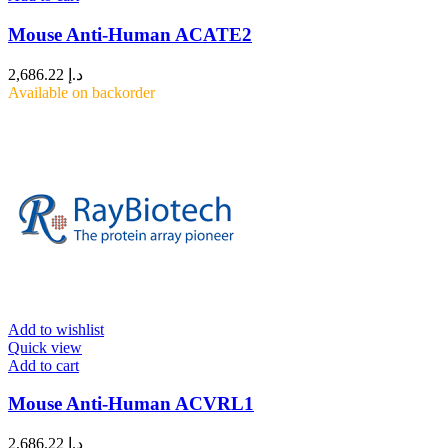
Mouse Anti-Human ACATE2
2,686.22
د.إ
Available on backorder
Add to wishlist
Quick view
Add to cart
Mouse Anti-Human ACVRL1
2,686.22
د.إ