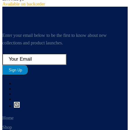
Available on backorder
Enter your email below to be the first to know about new
collections and product launches.
Sign Up
Home
Shop