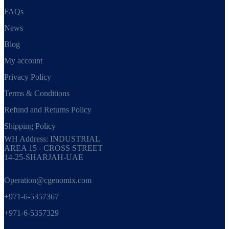
FAQs
News
Blog
My account
Privacy Policy
Terms & Conditions
Refund and Returns Policy
Shipping Policy
WH Address: INDUSTRIAL
AREA 15 - CROSS STREET
14-25-SHARJAH-UAE
Operation@cgenomix.com
+971-6-5357367
+971-6-5357329