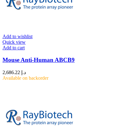
Add to wishlist
Quick view
Add to cart
Mouse Anti-Human ABCB9
2,686.22
د.إ
Available on backorder