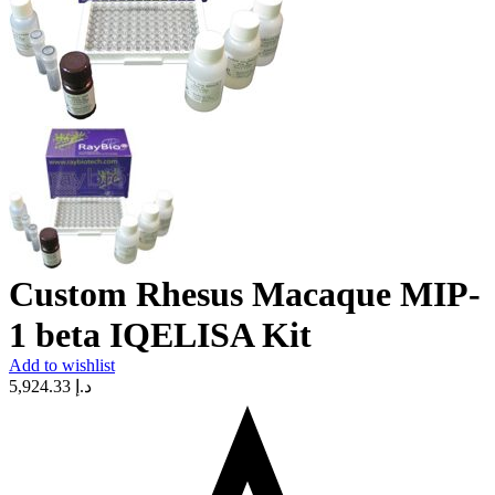
Custom Rhesus Macaque MIP-
1 beta IQELISA Kit
Add to wishlist
5,924.33
د.إ