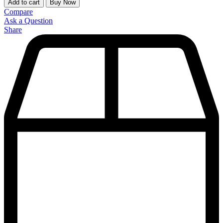
Add to cart
Buy Now
Compare
Ask a Question
Share