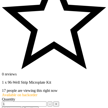
0 reviews
1 x 96-Well Strip Microplate Kit
17
people are viewing this right now
Available on backorder
Quantity
-
+