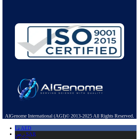
AlGenome International (AGI)© 2013-2025 All Rights Reserved.
د.إ
AED
ر.س
SAR