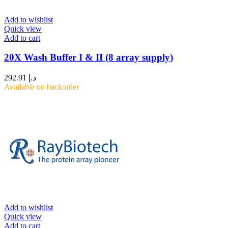
Add to wishlist
Quick view
Add to cart
20X Wash Buffer I & II (8 array supply)
292.91
د.إ
Available on backorder
Add to wishlist
Quick view
Add to cart