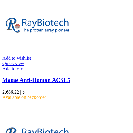
Add to wishlist
Quick view
Add to cart
Mouse Anti-Human ACSL5
2,686.22
د.إ
Available on backorder