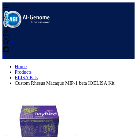
0
0
Home
Products
ELISA Kits
Custom Rhesus Macaque MIP-1 beta IQELISA Kit