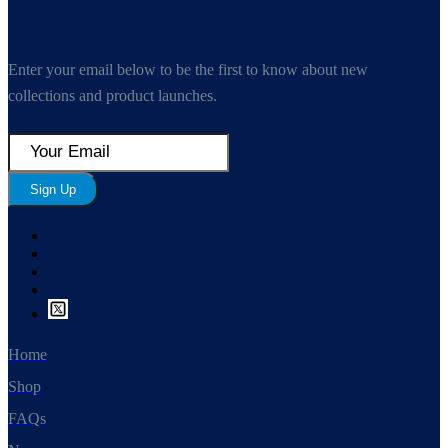
Enter your email below to be the first to know about new
collections and product launches.
Sign Up
Home
Shop
FAQs