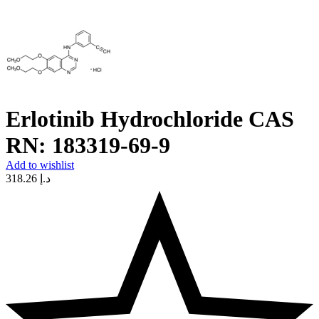
Erlotinib Hydrochloride CAS
RN: 183319-69-9
Add to wishlist
318.26
د.إ