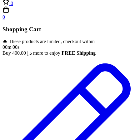
0
0
Shopping Cart
🔥 These products are limited, checkout within
00m 00s
Buy
400.00
د.إ
more to enjoy
FREE Shipping