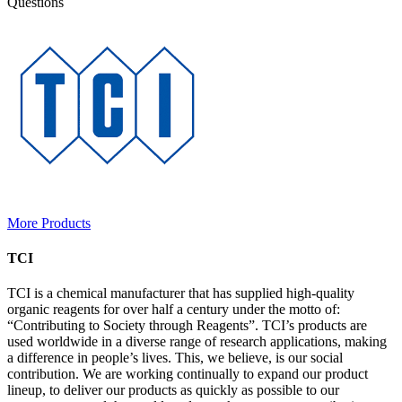
Questions
More Products
TCI
TCI is a chemical manufacturer that has supplied high-quality
organic reagents for over half a century under the motto of:
“Contributing to Society through Reagents”. TCI’s products are
used worldwide in a diverse range of research applications, making
a difference in people’s lives. This, we believe, is our social
contribution. We are working continually to expand our product
lineup, to deliver our products as quickly as possible to our