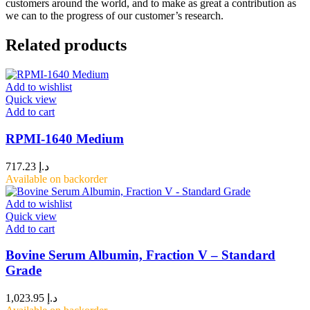
customers around the world, and to make as great a contribution as
we can to the progress of our customer’s research.
Related products
Add to wishlist
Quick view
Add to cart
RPMI-1640 Medium
717.23
د.إ
Available on backorder
Add to wishlist
Quick view
Add to cart
Bovine Serum Albumin, Fraction V – Standard
Grade
1,023.95
د.إ