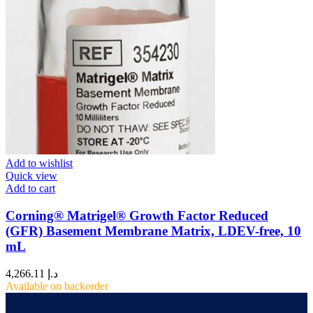
Add to wishlist
Quick view
Add to cart
Corning® Matrigel® Growth Factor Reduced
(GFR) Basement Membrane Matrix, LDEV-free, 10
mL
4,266.11
د.إ
Available on backorder