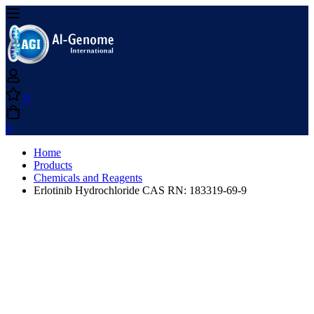
0
0
Home
Products
Chemicals and Reagents
Erlotinib Hydrochloride CAS RN: 183319-69-9