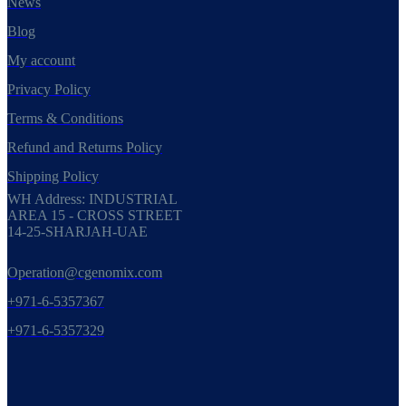
News
Blog
My account
Privacy Policy
Terms & Conditions
Refund and Returns Policy
Shipping Policy
WH Address: INDUSTRIAL
AREA 15 - CROSS STREET
14-25-SHARJAH-UAE
Operation@cgenomix.com
+971-6-5357367
+971-6-5357329