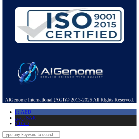
AlGenome International (AGI)© 2013-2025 All Rights Reserved.
د.إ
AED
ر.س
SAR
$
USD