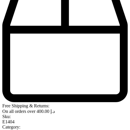
Free Shipping & Returns:
On all orders over
400.00
د.إ
Sku:
E1404
Category: