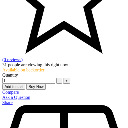
(0 reviews)
31
people are viewing this right now
Available on backorder
Quantity
-
+
Add to cart
Buy Now
Compare
Ask a Question
Share