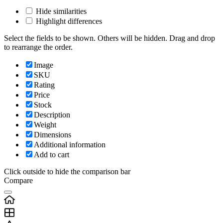
Hide similarities
Highlight differences
Select the fields to be shown. Others will be hidden. Drag and drop
to rearrange the order.
Image
SKU
Rating
Price
Stock
Description
Weight
Dimensions
Additional information
Add to cart
Click outside to hide the comparison bar
Compare