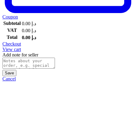
Coupon
Subtotal
0.00
د.إ
VAT
0.00
د.إ
Total
0.00
د.إ
Checkout
View cart
Add note for seller
Save
Cancel