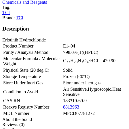
Chemicals and Reagents
Tag:
TCI
Brand:
TCI
Description
Erlotinib Hydrochloride
Product Number
E1404
Purity / Analysis Method
>98.0%(T)(HPLC)
Molecular Formula / Molecular
C
H
N
O
·HCl
= 429.90
2
2
2
3
3
4
Weight
Physical State (20 deg.C)
Solid
Storage Temperature
Frozen (<0°C)
Store Under Inert Gas
Store under inert gas
Air Sensitive,Hygroscopic,Heat
Condition to Avoid
Sensitive
CAS RN
183319-69-9
Reaxys Registry Number
8813963
MDL Number
MFCD07781272
About the brand
Reviews (0)