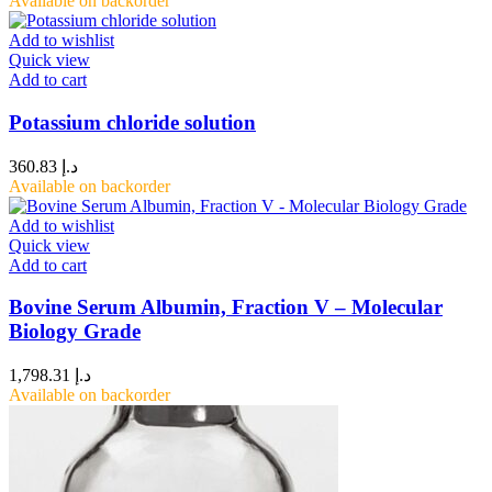
Available on backorder
Add to wishlist
Quick view
Add to cart
Potassium chloride solution
360.83
د.إ
Available on backorder
Add to wishlist
Quick view
Add to cart
Bovine Serum Albumin, Fraction V – Molecular
Biology Grade
1,798.31
د.إ
Available on backorder