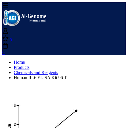
0
0
Home
Products
Chemicals and Reagents
Human IL-6 ELISA Kit 96 T