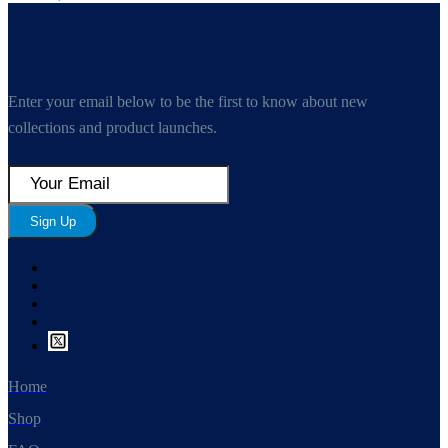
Enter your email below to be the first to know about new
collections and product launches.
Sign Up
Home
Shop