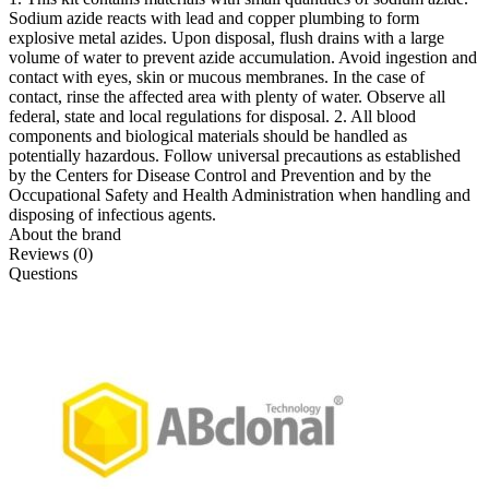
Sodium azide reacts with lead and copper plumbing to form
explosive metal azides. Upon disposal, flush drains with a large
volume of water to prevent azide accumulation. Avoid ingestion and
contact with eyes, skin or mucous membranes. In the case of
contact, rinse the affected area with plenty of water. Observe all
federal, state and local regulations for disposal. 2. All blood
components and biological materials should be handled as
potentially hazardous. Follow universal precautions as established
by the Centers for Disease Control and Prevention and by the
Occupational Safety and Health Administration when handling and
disposing of infectious agents.
About the brand
Reviews (0)
Questions