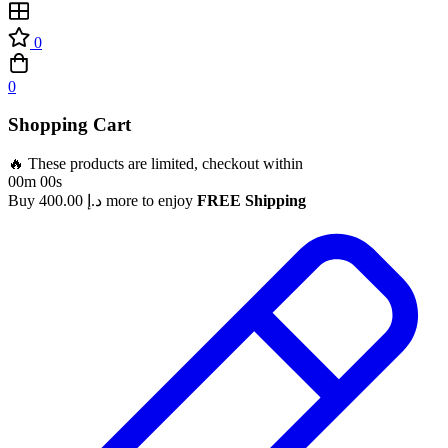
0
0
Shopping Cart
🔥 These products are limited, checkout within
00m 00s
Buy
400.00
د.إ
more to enjoy
FREE Shipping