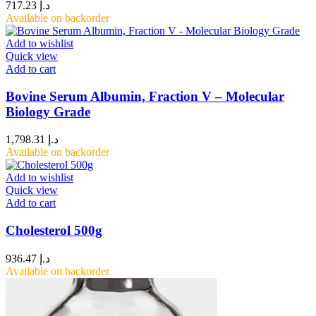
717.23
د.إ
Available on backorder
Add to wishlist
Quick view
Add to cart
Bovine Serum Albumin, Fraction V – Molecular
Biology Grade
1,798.31
د.إ
Available on backorder
Add to wishlist
Quick view
Add to cart
Cholesterol 500g
936.47
د.إ
Available on backorder