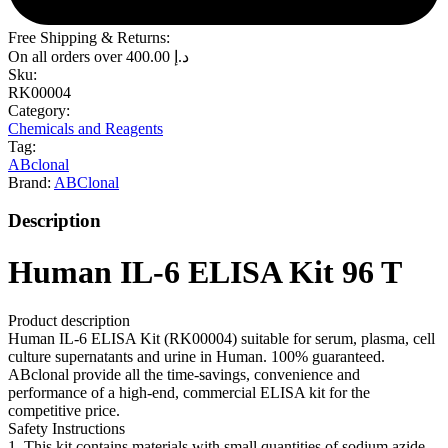
Free Shipping & Returns:
On all orders over
400.00
د.إ
Sku:
RK00004
Category:
Chemicals and Reagents
Tag:
ABclonal
Brand:
ABClonal
Description
Human IL-6 ELISA Kit 96 T
Product description
Human IL-6 ELISA Kit (RK00004) suitable for serum, plasma, cell
culture supernatants and urine in Human. 100% guaranteed.
ABclonal provide all the time-savings, convenience and
performance of a high-end, commercial ELISA kit for the
competitive price.
Safety Instructions
1. This kit contains materials with small quantities of sodium azide.