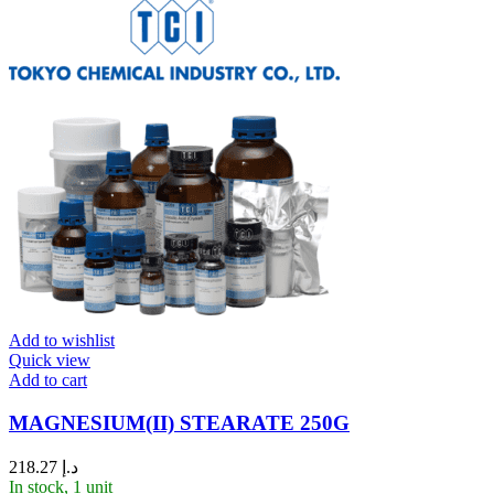
Add to wishlist
Quick view
Add to cart
MAGNESIUM(II) STEARATE 250G
218.27
د.إ
In stock, 1 unit