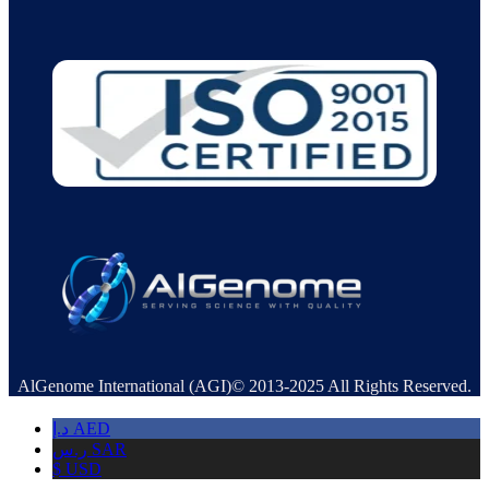
AlGenome International (AGI)© 2013-2025 All Rights Reserved.
د.إ
AED
ر.س
SAR
$
USD