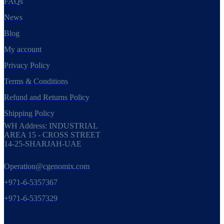
FAQs
News
Blog
My account
Privacy Policy
Terms & Conditions
Refund and Returns Policy
Shipping Policy
WH Address: INDUSTRIAL
AREA 15 - CROSS STREET
14-25-SHARJAH-UAE
Operation@cgenomix.com
+971-6-5357367
+971-6-5357329