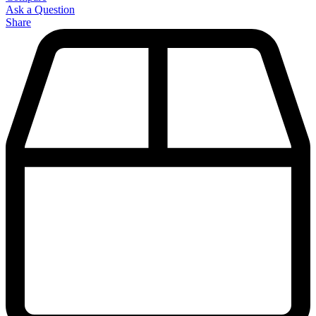
Ask a Question
Share