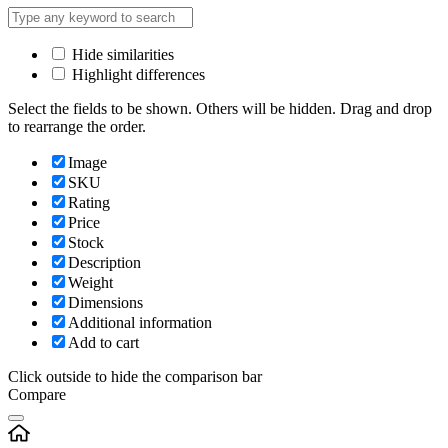
Hide similarities
Highlight differences
Select the fields to be shown. Others will be hidden. Drag and drop
to rearrange the order.
Image
SKU
Rating
Price
Stock
Description
Weight
Dimensions
Additional information
Add to cart
Click outside to hide the comparison bar
Compare