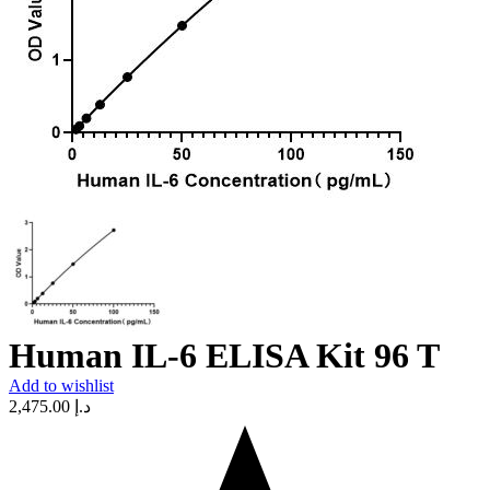
Human IL-6 ELISA Kit 96 T
Add to wishlist
2,475.00
د.إ