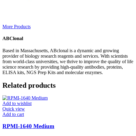
More Products
ABClonal
Based in Massachusetts, ABclonal is a dynamic and growing
provider of biology research reagents and services. With scientists
from world-class universities, we thrive to improve the quality of life
science research by providing high-quality antibodies, proteins,
ELISA kits, NGS Prep Kits and molecular enzymes.
Related products
Add to wishlist
Quick view
Add to cart
RPMI-1640 Medium