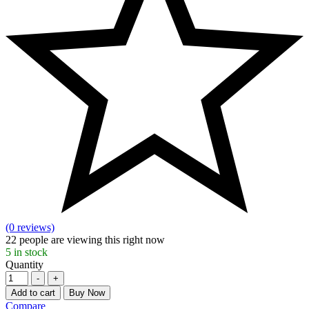
(0 reviews)
22
people are viewing this right now
5
in stock
Quantity
-
+
Add to cart
Buy Now
Compare