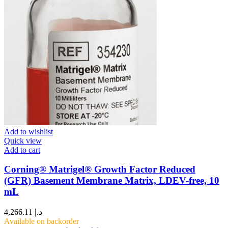
Add to wishlist
Quick view
Add to cart
Corning® Matrigel® Growth Factor Reduced
(GFR) Basement Membrane Matrix, LDEV-free, 10
mL
4,266.11
د.إ
Available on backorder