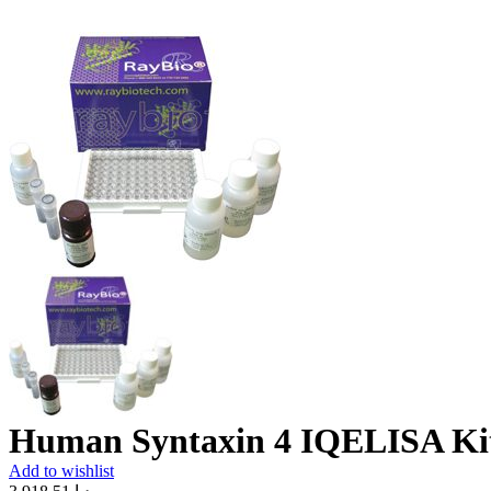
Human Syntaxin 4 IQELISA Ki
Add to wishlist