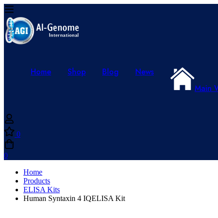
Home
Shop
Blog
News
Main 
0
0
Home
Products
ELISA Kits
Human Syntaxin 4 IQELISA Kit