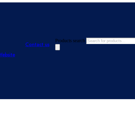
Products search
Contact us
Website