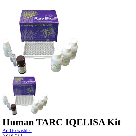
Human TARC IQELISA Kit
Add to wishlist