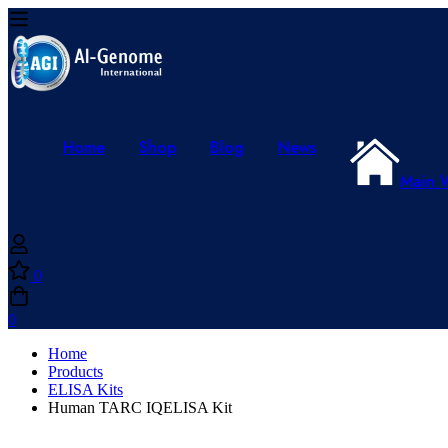
Home
Shop
Blog
News
Main 
0
0
Home
Products
ELISA Kits
Human TARC IQELISA Kit