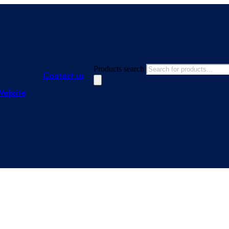
Products search
Contact us
Website