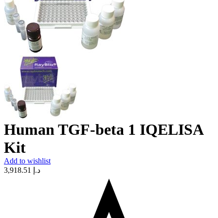
Human TGF-beta 1 IQELISA
Kit
Add to wishlist
3,918.51
د.إ