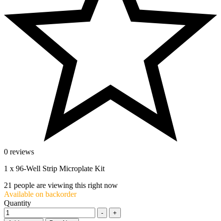
0 reviews
1 x 96-Well Strip Microplate Kit
21
people are viewing this right now
Available on backorder
Quantity
-
+