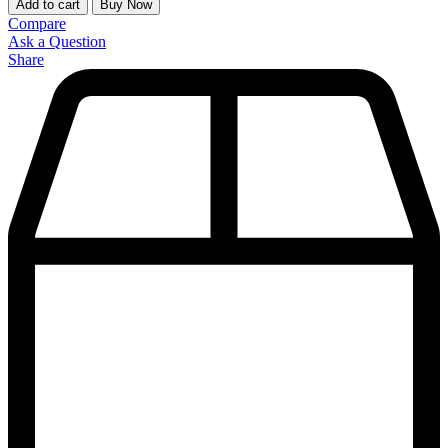
Add to cart
Buy Now
Compare
Ask a Question
Share