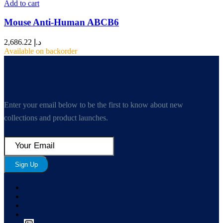
Add to cart
Mouse Anti-Human ABCB6
2,686.22
د.إ
Available on backorder
Enter your email below to be the first to know about new
collections and product launches.
Sign Up