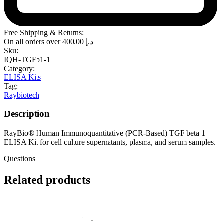
Free Shipping & Returns:
On all orders over
400.00
د.إ
Sku:
IQH-TGFb1-1
Category:
ELISA Kits
Tag:
Raybiotech
Description
RayBio® Human Immunoquantitative (PCR-Based) TGF beta 1
ELISA Kit for cell culture supernatants, plasma, and serum samples.
Questions
Related products