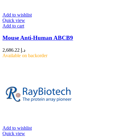
Add to wishlist
Quick view
Add to cart
Mouse Anti-Human ABCB9
2,686.22
د.إ
Available on backorder
Add to wishlist
Quick view