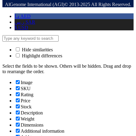
AlGenome International (AGI)© 2013-2025 All Rights Reserved.
د.إ
AED
ر.س
SAR
$
USD
Hide similarities
Highlight differences
Select the fields to be shown. Others will be hidden. Drag and drop
to rearrange the order.
Image
SKU
Rating
Price
Stock
Description
Weight
Dimensions
Additional information