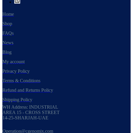
Home
Shop
FAQs
News
Blog
My account
Privacy Policy
Terms & Conditions
Refund and Returns Policy
Shipping Policy
WH Address: INDUSTRIAL
AREA 15 - CROSS STREET
14-25-SHARJAH-UAE
Operation@cgenomix.com