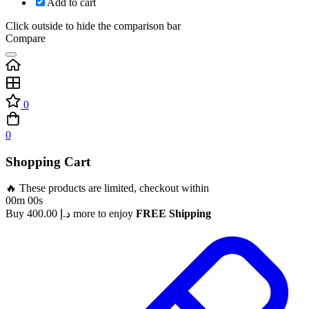
Add to cart
Click outside to hide the comparison bar
Compare
0
0
Shopping Cart
🔥 These products are limited, checkout within
00m 00s
Buy
400.00
د.إ
more to enjoy
FREE Shipping