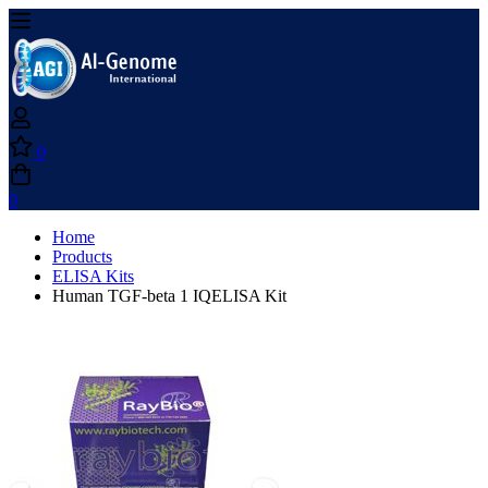
0
0
Home
Products
ELISA Kits
Human TGF-beta 1 IQELISA Kit