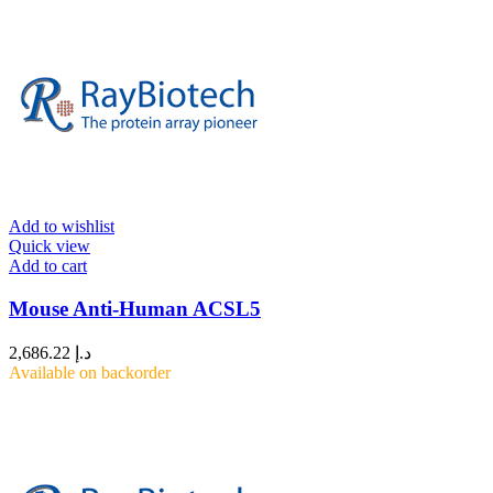
Add to wishlist
Quick view
Add to cart
Mouse Anti-Human ACSL5
2,686.22
د.إ
Available on backorder