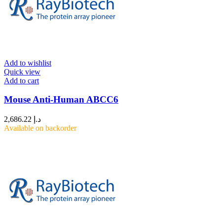
Add to wishlist
Quick view
Add to cart
Mouse Anti-Human ABCC6
2,686.22
د.إ
Available on backorder