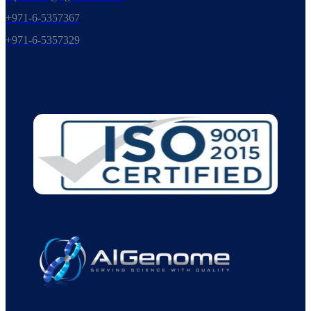
+971-6-5357367
+971-6-5357329