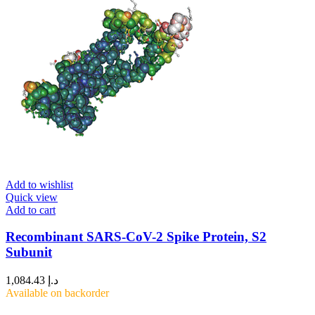
Add to wishlist
Quick view
Add to cart
Recombinant SARS-CoV-2 Spike Protein, S2
Subunit
1,084.43
د.إ
Available on backorder