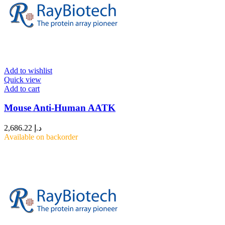
Add to wishlist
Quick view
Add to cart
Mouse Anti-Human AATK
2,686.22
د.إ
Available on backorder