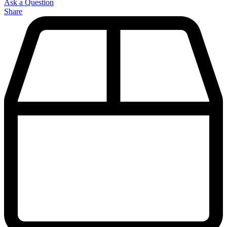
Ask a Question
Share