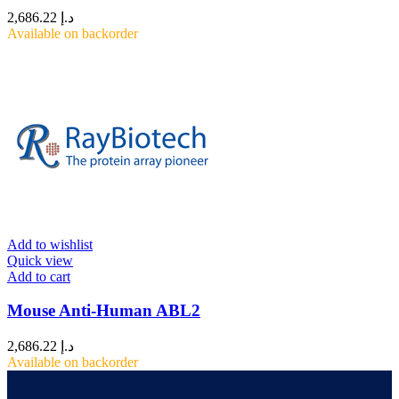
2,686.22
د.إ
Available on backorder
Add to wishlist
Quick view
Add to cart
Mouse Anti-Human ABL2
2,686.22
د.إ
Available on backorder