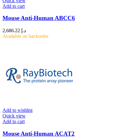
Quick view
Add to cart
Mouse Anti-Human ABCC6
2,686.22
د.إ
Available on backorder
Add to wishlist
Quick view
Add to cart
Mouse Anti-Human ACAT2