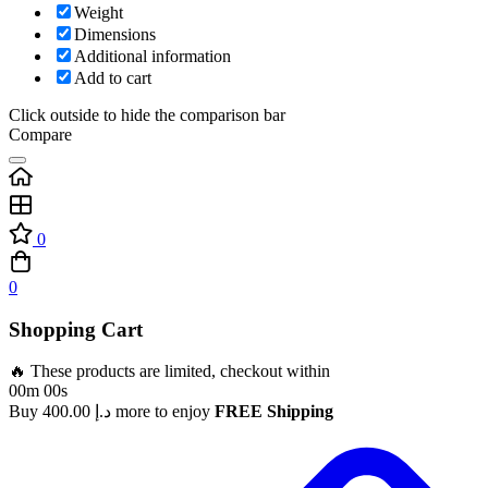
Weight
Dimensions
Additional information
Add to cart
Click outside to hide the comparison bar
Compare
0
0
Shopping Cart
🔥 These products are limited, checkout within
00m 00s
Buy
400.00
د.إ
more to enjoy
FREE Shipping