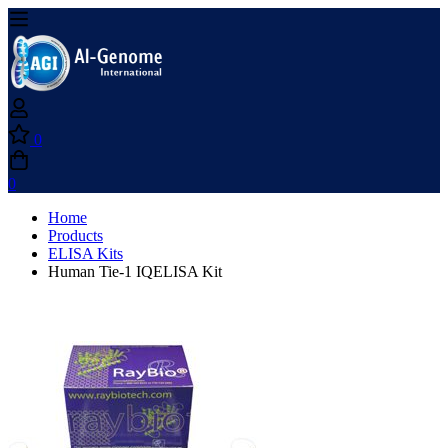
0
0
Home
Products
ELISA Kits
Human Tie-1 IQELISA Kit