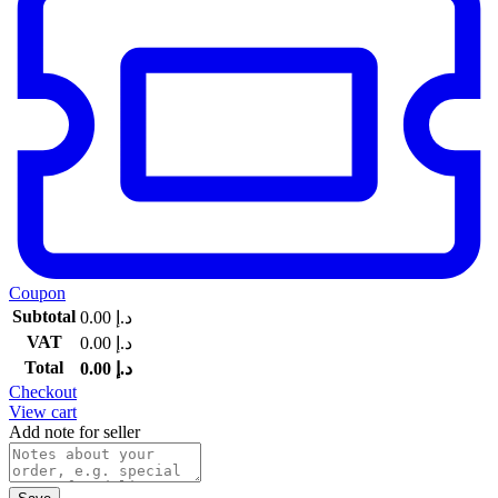
Coupon
Subtotal
0.00
د.إ
VAT
0.00
د.إ
Total
0.00
د.إ
Checkout
View cart
Add note for seller