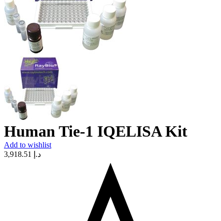
Human Tie-1 IQELISA Kit
Add to wishlist
3,918.51
د.إ