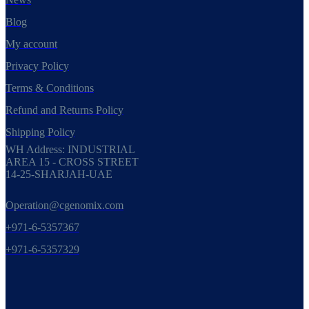
Blog
My account
Privacy Policy
Terms & Conditions
Refund and Returns Policy
Shipping Policy
WH Address: INDUSTRIAL
AREA 15 - CROSS STREET
14-25-SHARJAH-UAE
Operation@cgenomix.com
+971-6-5357367
+971-6-5357329