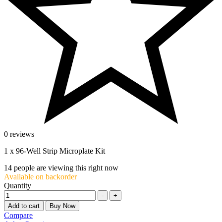
0 reviews
1 x 96-Well Strip Microplate Kit
14
people are viewing this right now
Available on backorder
Quantity
-
+
Add to cart
Buy Now
Compare