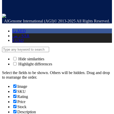
AlGenome International (AGI)© 2013-2025 All Rights Reserved.
د.إ
AED
ر.س
SAR
$
USD
Hide similarities
Highlight differences
Select the fields to be shown. Others will be hidden. Drag and drop
to rearrange the order.
Image
SKU
Rating
Price
Stock
Description