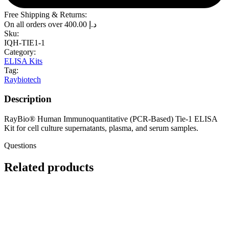
Free Shipping & Returns:
On all orders over
400.00
د.إ
Sku:
IQH-TIE1-1
Category:
ELISA Kits
Tag:
Raybiotech
Description
RayBio® Human Immunoquantitative (PCR-Based) Tie-1 ELISA
Kit for cell culture supernatants, plasma, and serum samples.
Questions
Related products