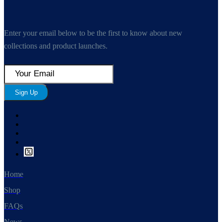
Enter your email below to be the first to know about new
collections and product launches.
Sign Up
Home
Shop
FAQs
News