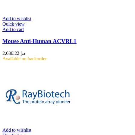
Add to wishlist
Quick view
Add to cart
Mouse Anti-Human ACVRL1
2,686.22
د.إ
Available on backorder
Add to wishlist