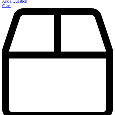
Ask a Question
Share