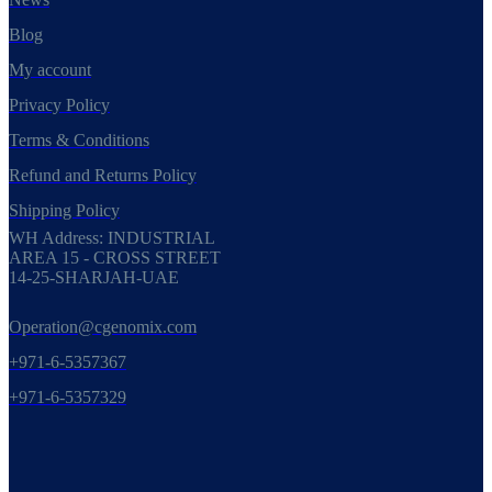
Blog
My account
Privacy Policy
Terms & Conditions
Refund and Returns Policy
Shipping Policy
WH Address: INDUSTRIAL
AREA 15 - CROSS STREET
14-25-SHARJAH-UAE
Operation@cgenomix.com
+971-6-5357367
+971-6-5357329