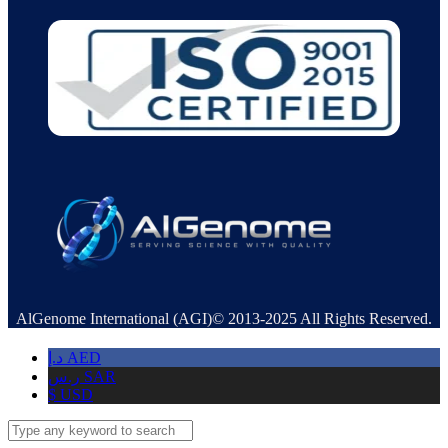
AlGenome International (AGI)© 2013-2025 All Rights Reserved.
د.إ
AED
ر.س
SAR
$
USD