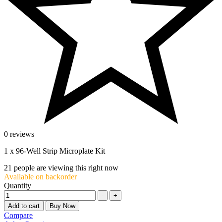
0 reviews
1 x 96-Well Strip Microplate Kit
21
people are viewing this right now
Available on backorder
Quantity
-
+
Add to cart
Buy Now
Compare