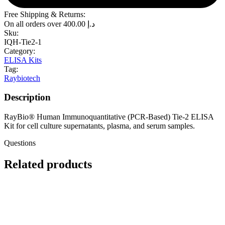
Free Shipping & Returns:
On all orders over
400.00
د.إ
Sku:
IQH-Tie2-1
Category:
ELISA Kits
Tag:
Raybiotech
Description
RayBio® Human Immunoquantitative (PCR-Based) Tie-2 ELISA
Kit for cell culture supernatants, plasma, and serum samples.
Questions
Related products