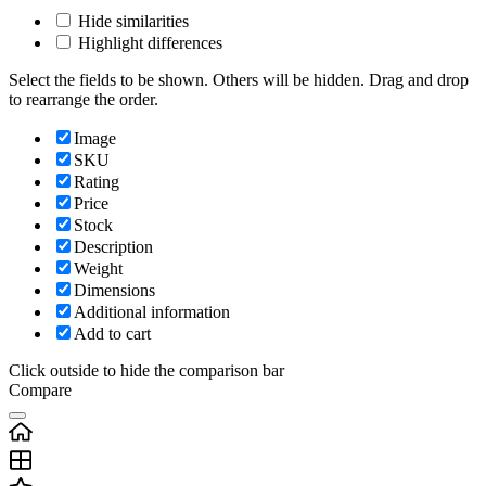
Hide similarities
Highlight differences
Select the fields to be shown. Others will be hidden. Drag and drop
to rearrange the order.
Image
SKU
Rating
Price
Stock
Description
Weight
Dimensions
Additional information
Add to cart
Click outside to hide the comparison bar
Compare