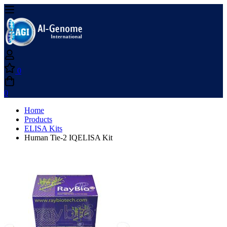
0
0
Home
Products
ELISA Kits
Human Tie-2 IQELISA Kit