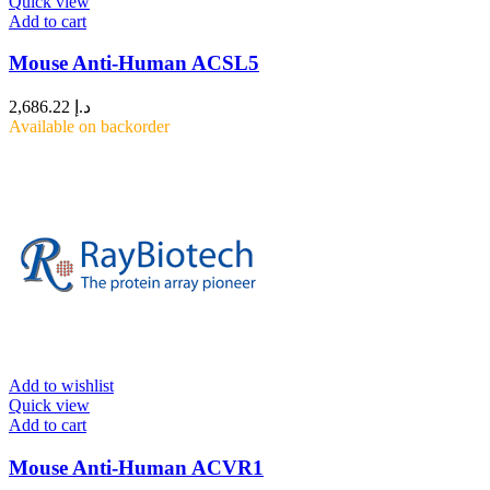
Quick view
Add to cart
Mouse Anti-Human ACSL5
2,686.22
د.إ
Available on backorder
Add to wishlist
Quick view
Add to cart
Mouse Anti-Human ACVR1