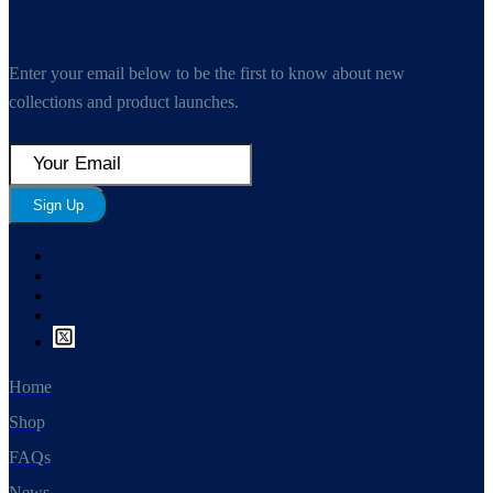
Enter your email below to be the first to know about new
collections and product launches.
Sign Up
Home
Shop
FAQs
News