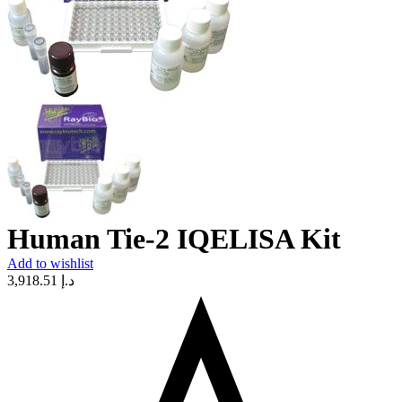
Human Tie-2 IQELISA Kit
Add to wishlist
3,918.51
د.إ