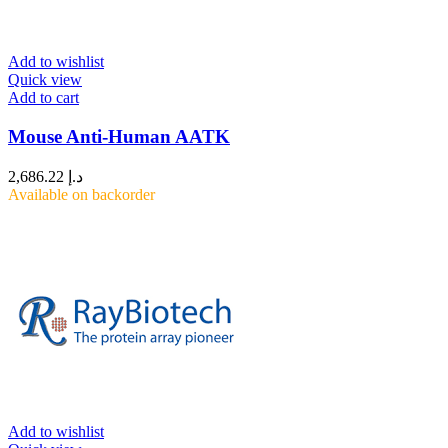
Add to wishlist
Quick view
Add to cart
Mouse Anti-Human AATK
2,686.22
د.إ
Available on backorder
Add to wishlist