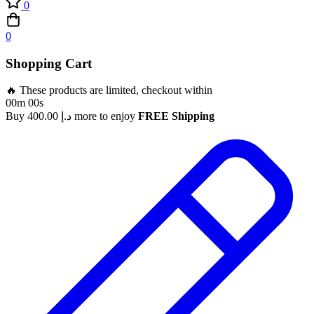
0
0
Shopping Cart
🔥 These products are limited, checkout within
00m 00s
Buy
400.00
د.إ
more to enjoy
FREE Shipping