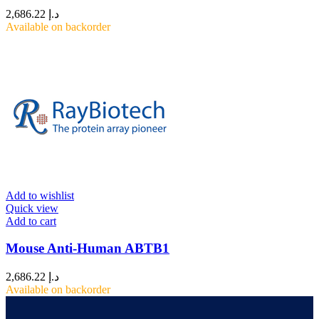
2,686.22
د.إ
Available on backorder
Add to wishlist
Quick view
Add to cart
Mouse Anti-Human ABTB1
2,686.22
د.إ
Available on backorder