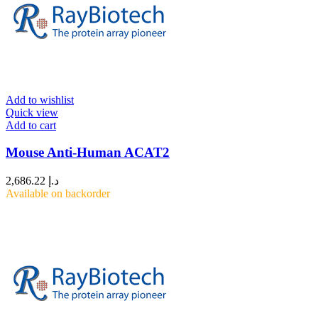
Add to wishlist
Quick view
Add to cart
Mouse Anti-Human ACAT2
2,686.22
د.إ
Available on backorder