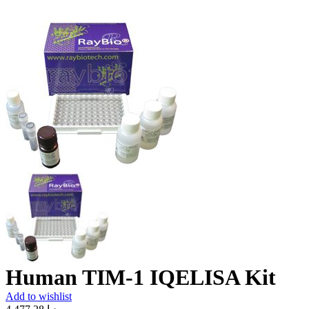
Human TIM-1 IQELISA Kit
Add to wishlist