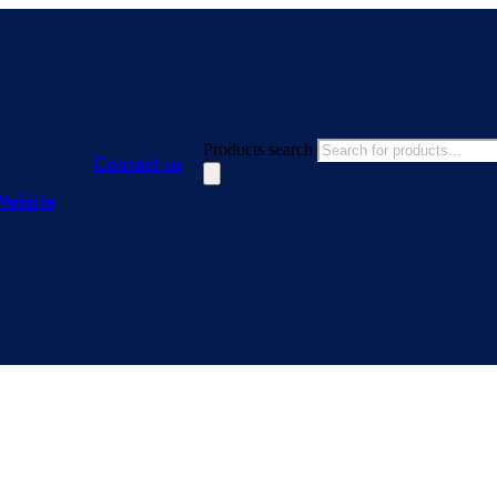
Products search
Contact us
Website