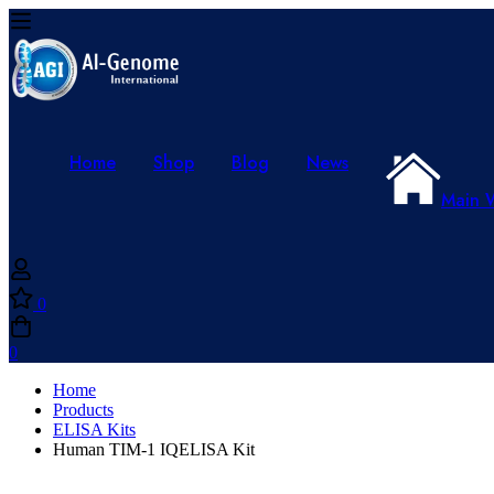
Home
Shop
Blog
News
Main 
0
0
Home
Products
ELISA Kits
Human TIM-1 IQELISA Kit