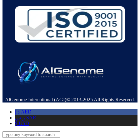
AlGenome International (AGI)© 2013-2025 All Rights Reserved.
د.إ
AED
ر.س
SAR
$
USD