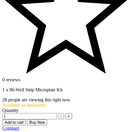
0 reviews
1 x 96-Well Strip Microplate Kit
28
people are viewing this right now
Available on backorder
Quantity
-
+
Add to cart
Buy Now
Compare