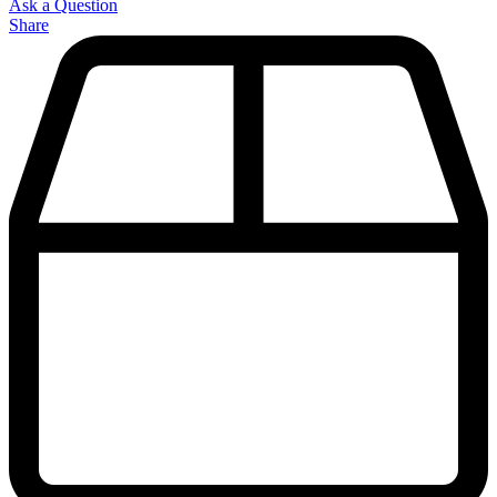
Ask a Question
Share