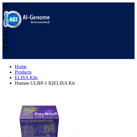
0
0
Home
Products
ELISA Kits
Human ULBP-1 IQELISA Kit