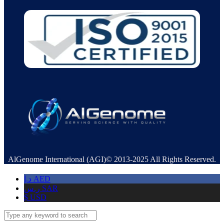
AlGenome International (AGI)© 2013-2025 All Rights Reserved.
د.إ
AED
ر.س
SAR
$
USD