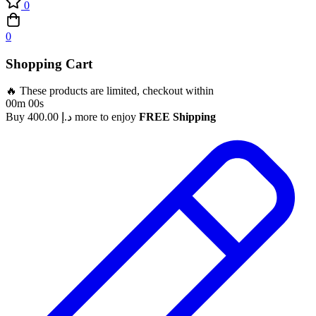
0
0
Shopping Cart
🔥 These products are limited, checkout within
00m 00s
Buy
400.00
د.إ
more to enjoy
FREE Shipping