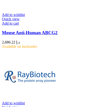
Add to wishlist
Quick view
Add to cart
Mouse Anti-Human ABCG2
2,686.22
د.إ
Available on backorder
Add to wishlist