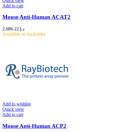
Quick view
Add to cart
Mouse Anti-Human ACAT2
2,686.22
د.إ
Available on backorder
Add to wishlist
Quick view
Add to cart
Mouse Anti-Human ACP2