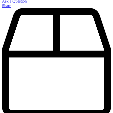
Ask a Question
Share