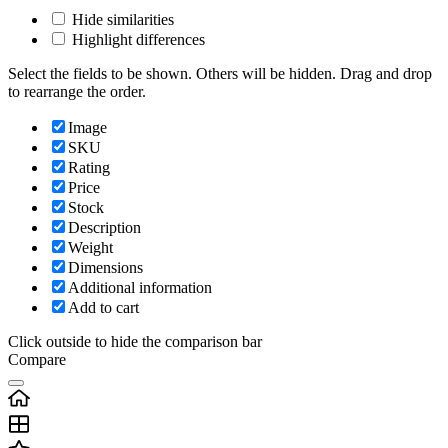
Hide similarities
Highlight differences
Select the fields to be shown. Others will be hidden. Drag and drop
to rearrange the order.
Image
SKU
Rating
Price
Stock
Description
Weight
Dimensions
Additional information
Add to cart
Click outside to hide the comparison bar
Compare