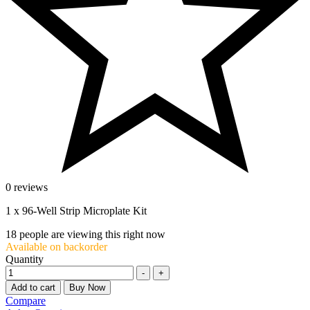
0 reviews
1 x 96-Well Strip Microplate Kit
18
people are viewing this right now
Available on backorder
Quantity
-
+
Add to cart
Buy Now
Compare