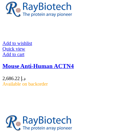
Add to wishlist
Quick view
Add to cart
Mouse Anti-Human ACTN4
2,686.22
د.إ
Available on backorder