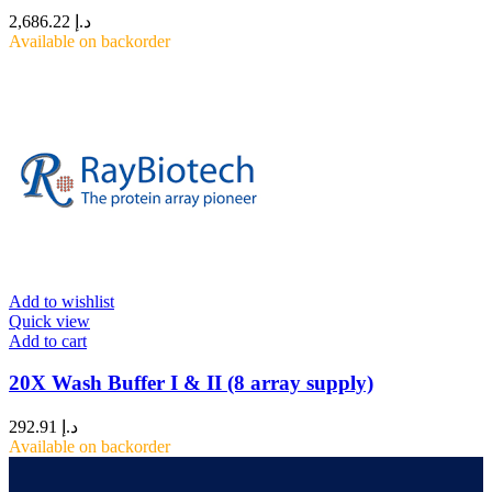
2,686.22
د.إ
Available on backorder
Add to wishlist
Quick view
Add to cart
20X Wash Buffer I & II (8 array supply)
292.91
د.إ
Available on backorder