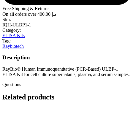
Free Shipping & Returns:
On all orders over
400.00
د.إ
Sku:
IQH-ULBP1-1
Category:
ELISA Kits
Tag:
Raybiotech
Description
RayBio® Human Immunoquantitative (PCR-Based) ULBP-1
ELISA Kit for cell culture supernatants, plasma, and serum samples.
Questions
Related products