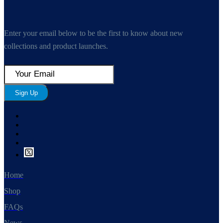
Enter your email below to be the first to know about new
collections and product launches.
Sign Up
Home
Shop
FAQs
News