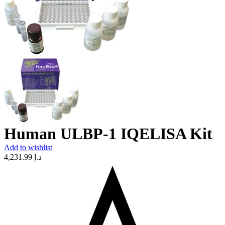
Human ULBP-1 IQELISA Kit
Add to wishlist
4,231.99
د.إ