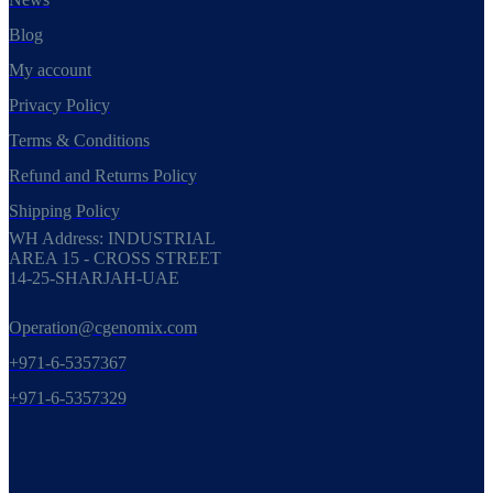
Blog
My account
Privacy Policy
Terms & Conditions
Refund and Returns Policy
Shipping Policy
WH Address: INDUSTRIAL
AREA 15 - CROSS STREET
14-25-SHARJAH-UAE
Operation@cgenomix.com
+971-6-5357367
+971-6-5357329