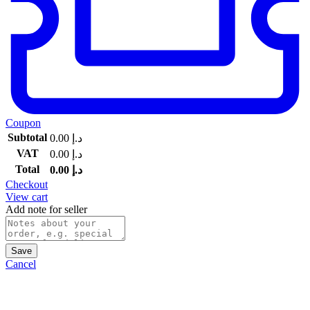
Coupon
Subtotal
0.00
د.إ
VAT
0.00
د.إ
Total
0.00
د.إ
Checkout
View cart
Add note for seller
Save
Cancel