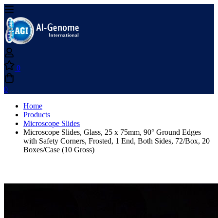
0
0
Home
Products
Microscope Slides
Microscope Slides, Glass, 25 x 75mm, 90° Ground Edges
with Safety Corners, Frosted, 1 End, Both Sides, 72/Box, 20
Boxes/Case (10 Gross)