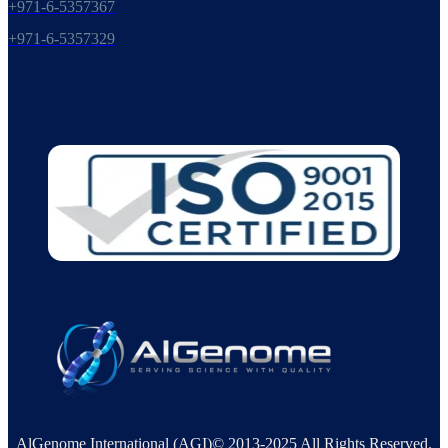
+971-6-5357367
+971-6-5357329
AlGenome International (AGI)© 2013-2025 All Rights Reserved.