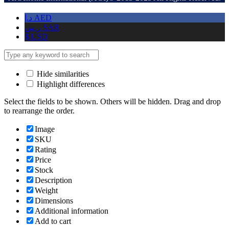
د.إ
AED
ر.س
SAR
$
USD
Hide similarities
Highlight differences
Select the fields to be shown. Others will be hidden. Drag and drop
to rearrange the order.
Image
SKU
Rating
Price
Stock
Description
Weight
Dimensions
Additional information
Add to cart