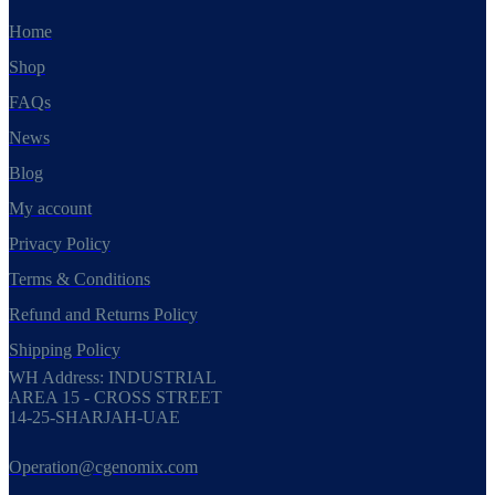
Home
Shop
FAQs
News
Blog
My account
Privacy Policy
Terms & Conditions
Refund and Returns Policy
Shipping Policy
WH Address: INDUSTRIAL
AREA 15 - CROSS STREET
14-25-SHARJAH-UAE
Operation@cgenomix.com