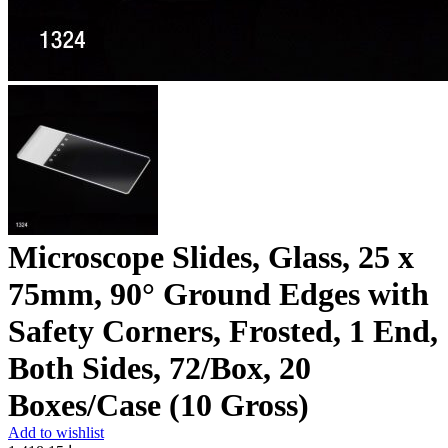
Microscope Slides, Glass, 25 x
75mm, 90° Ground Edges with
Safety Corners, Frosted, 1 End,
Both Sides, 72/Box, 20
Boxes/Case (10 Gross)
Add to wishlist