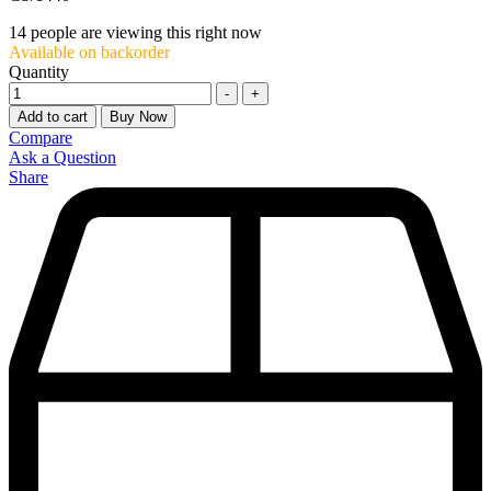
14
people are viewing this right now
Available on backorder
Quantity
-
+
Add to cart
Buy Now
Compare
Ask a Question
Share