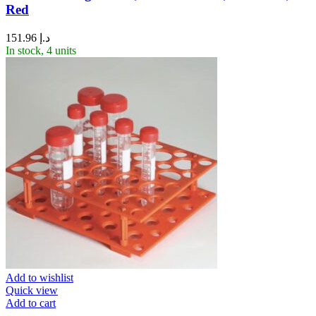
Red
151.96
د.إ
In stock, 4 units
Add to wishlist
Quick view
Add to cart