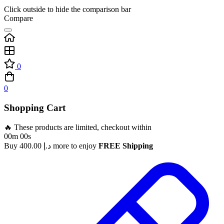
Click outside to hide the comparison bar
Compare
0
0
Shopping Cart
🔥 These products are limited, checkout within
00m 00s
Buy
400.00
د.إ
more to enjoy
FREE Shipping