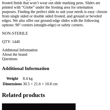
frosted finish that won’t wear out slide marking pens. Slides are
printed with “Globe” under the frosting area for orientation
purposes. Finding the perfect slide to suit your needs is easy: choose
from single sided or double sided frosted, and ground or beveled
edges. We also offer our ground-edge slides with the following
options: 90° corners (straight-edge) or safety corners.
NON-STERILE
QTY: 1440
Additional Information
About the brand
Questions
Additional Information
Weight
8.4 kg
Dimensions
30.5 × 21.6 × 10.8 cm
Related products