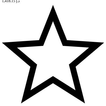
1,418.15
د.إ