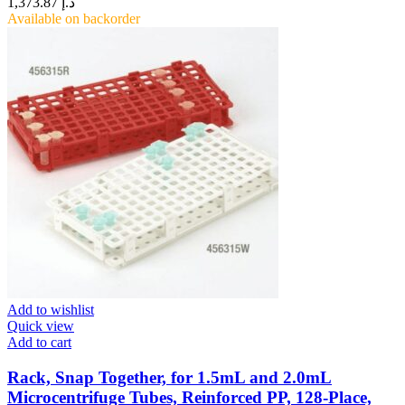
1,373.87
د.إ
Available on backorder
Add to wishlist
Quick view
Add to cart
Rack, Snap Together, for 1.5mL and 2.0mL
Microcentrifuge Tubes, Reinforced PP, 128-Place,