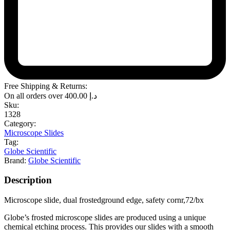
Free Shipping & Returns:
On all orders over
400.00
د.إ
Sku:
1328
Category:
Microscope Slides
Tag:
Globe Scientific
Brand:
Globe Scientific
Description
Microscope slide, dual frostedground edge, safety cornr,72/bx
Globe’s frosted microscope slides are produced using a unique
chemical etching process. This provides our slides with a smooth