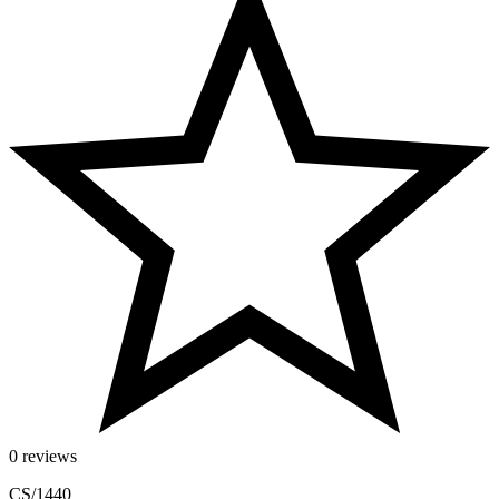
0 reviews
CS/1440