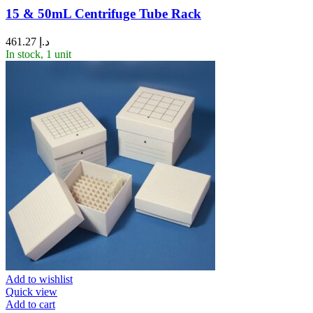
15 & 50mL Centrifuge Tube Rack
461.27
د.إ
In stock, 1 unit
Add to wishlist
Quick view
Add to cart