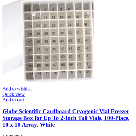
Add to wishlist
Quick view
Add to cart
Globe Scientific Cardboard Cryogenic Vial Freezer
Storage Box for Up To 2-Inch Tall Vials, 100-Place,
10 x 10 Array, White