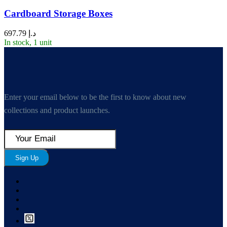
Cardboard Storage Boxes
697.79
د.إ
In stock, 1 unit
Enter your email below to be the first to know about new
collections and product launches.
Sign Up