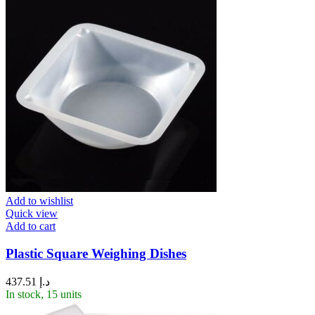
Add to wishlist
Quick view
Add to cart
Plastic Square Weighing Dishes
437.51
د.إ
In stock, 15 units