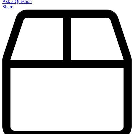
Ask a Question
Share