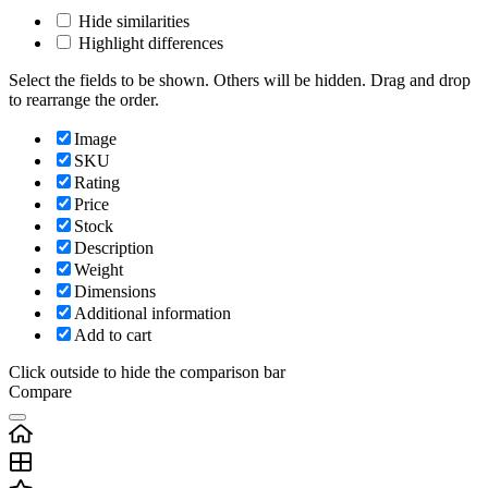
Hide similarities
Highlight differences
Select the fields to be shown. Others will be hidden. Drag and drop
to rearrange the order.
Image
SKU
Rating
Price
Stock
Description
Weight
Dimensions
Additional information
Add to cart
Click outside to hide the comparison bar
Compare