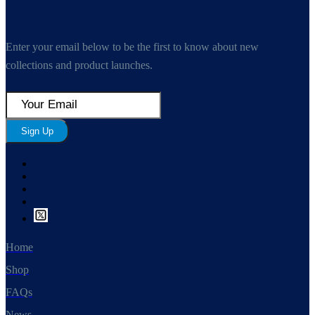
Enter your email below to be the first to know about new
collections and product launches.
Sign Up
Home
Shop
FAQs
News