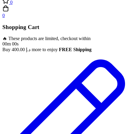
0
0
Shopping Cart
🔥 These products are limited, checkout within
00m 00s
Buy
400.00
د.إ
more to enjoy
FREE Shipping