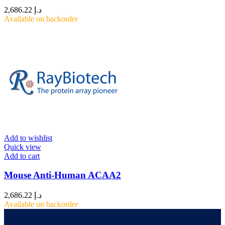
2,686.22
د.إ
Available on backorder
Add to wishlist
Quick view
Add to cart
Mouse Anti-Human ACAA2
2,686.22
د.إ
Available on backorder