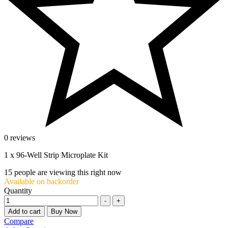
0 reviews
1 x 96-Well Strip Microplate Kit
15
people are viewing this right now
Available on backorder
Quantity
-
+
Add to cart
Buy Now
Compare