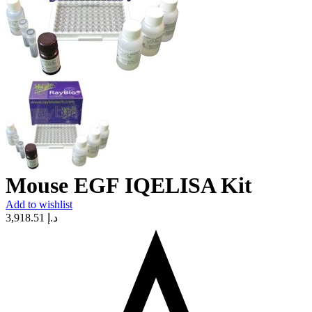
Mouse EGF IQELISA Kit
Add to wishlist
3,918.51
د.إ