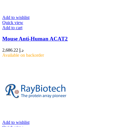
Add to wishlist
Quick view
Add to cart
Mouse Anti-Human ACAT2
2,686.22
د.إ
Available on backorder
Add to wishlist