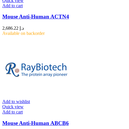
Quick view
Add to cart
Mouse Anti-Human ACTN4
2,686.22
د.إ
Available on backorder
Add to wishlist
Quick view
Add to cart
Mouse Anti-Human ABCB6