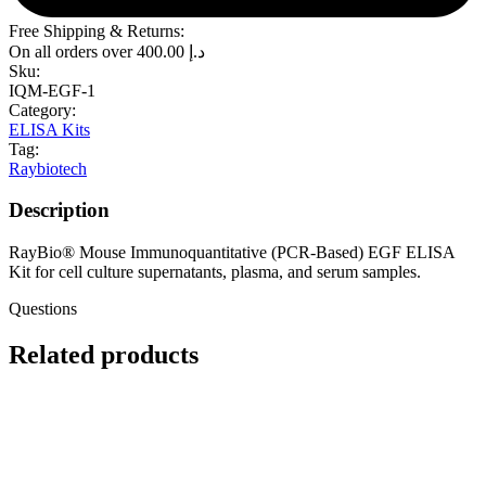
Free Shipping & Returns:
On all orders over
400.00
د.إ
Sku:
IQM-EGF-1
Category:
ELISA Kits
Tag:
Raybiotech
Description
RayBio® Mouse Immunoquantitative (PCR-Based) EGF ELISA
Kit for cell culture supernatants, plasma, and serum samples.
Questions
Related products