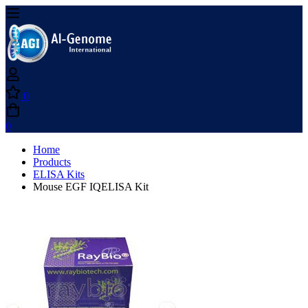
0
0
Home
Products
ELISA Kits
Mouse EGF IQELISA Kit