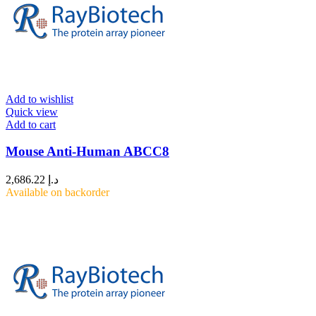
Add to wishlist
Quick view
Add to cart
Mouse Anti-Human ABCC8
2,686.22
د.إ
Available on backorder