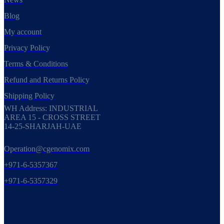
Blog
My account
Privacy Policy
Terms & Conditions
Refund and Returns Policy
Shipping Policy
WH Address: INDUSTRIAL
AREA 15 - CROSS STREET
14-25-SHARJAH-UAE
Operation@cgenomix.com
+971-6-5357367
+971-6-5357329