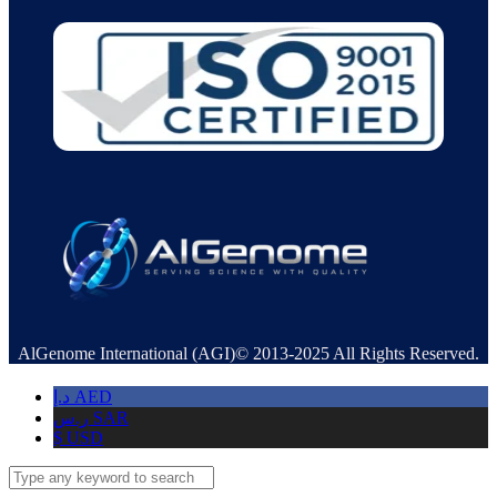
AlGenome International (AGI)© 2013-2025 All Rights Reserved.
د.إ
AED
ر.س
SAR
$
USD