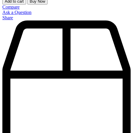
Add to cart
Buy Now
Compare
Ask a Question
Share