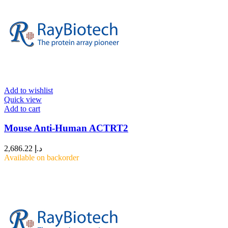
Add to wishlist
Quick view
Add to cart
Mouse Anti-Human ACTRT2
2,686.22
د.إ
Available on backorder