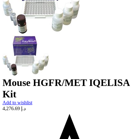
Mouse HGFR/MET IQELISA
Kit
Add to wishlist
4,276.69
د.إ