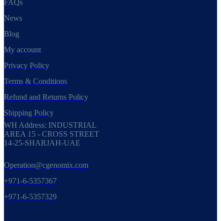
FAQs
News
Blog
My account
Privacy Policy
Terms & Conditions
Refund and Returns Policy
Shipping Policy
WH Address: INDUSTRIAL
AREA 15 - CROSS STREET
14-25-SHARJAH-UAE
Operation@cgenomix.com
+971-6-5357367
+971-6-5357329