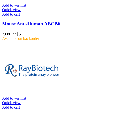
Add to wishlist
Quick view
Add to cart
Mouse Anti-Human ABCB6
2,686.22
د.إ
Available on backorder
Add to wishlist
Quick view
Add to cart