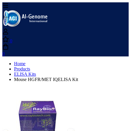
0
0
Home
Products
ELISA Kits
Mouse HGFR/MET IQELISA Kit