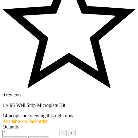
0 reviews
1 x 96-Well Strip Microplate Kit
14
people are viewing this right now
Available on backorder
Quantity
-
+