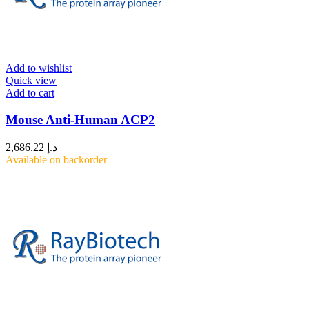
Add to wishlist
Quick view
Add to cart
Mouse Anti-Human ACP2
2,686.22
د.إ
Available on backorder