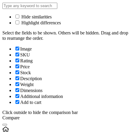
Hide similarities
Highlight differences
Select the fields to be shown. Others will be hidden. Drag and drop
to rearrange the order.
Image
SKU
Rating
Price
Stock
Description
Weight
Dimensions
Additional information
Add to cart
Click outside to hide the comparison bar
Compare