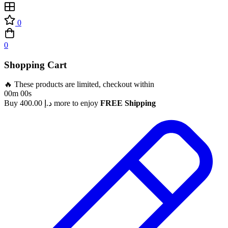
0
0
Shopping Cart
🔥 These products are limited, checkout within
00m 00s
Buy
400.00
د.إ
more to enjoy
FREE Shipping