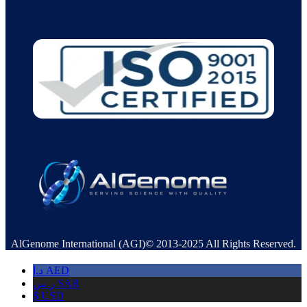
AlGenome International (AGI)© 2013-2025 All Rights Reserved.
د.إ
AED
ر.س
SAR
$
USD