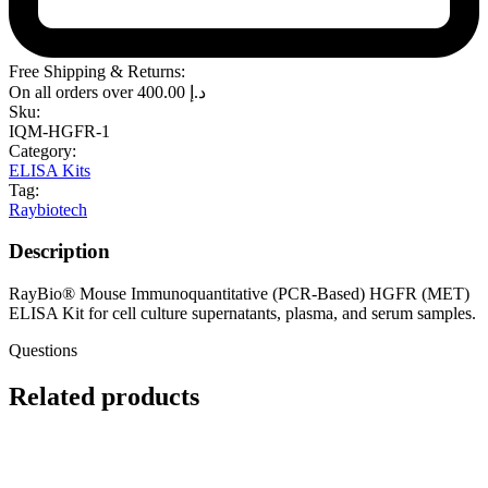
Free Shipping & Returns:
On all orders over
400.00
د.إ
Sku:
IQM-HGFR-1
Category:
ELISA Kits
Tag:
Raybiotech
Description
RayBio® Mouse Immunoquantitative (PCR-Based) HGFR (MET)
ELISA Kit for cell culture supernatants, plasma, and serum samples.
Questions
Related products