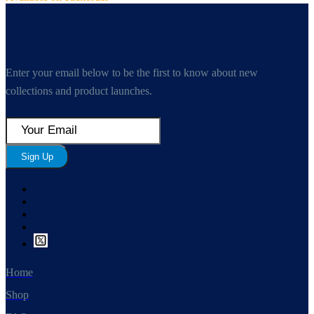
Enter your email below to be the first to know about new
collections and product launches.
Sign Up
Home
Shop