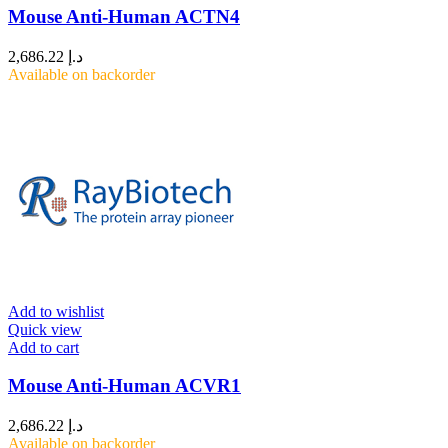
Mouse Anti-Human ACTN4
2,686.22
د.إ
Available on backorder
Add to wishlist
Quick view
Add to cart
Mouse Anti-Human ACVR1
2,686.22
د.إ
Available on backorder