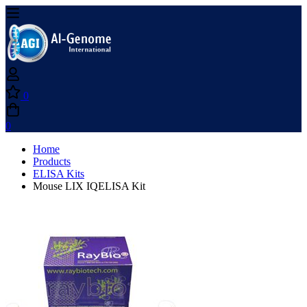
0
0
Home
Products
ELISA Kits
Mouse LIX IQELISA Kit