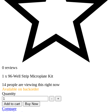
0 reviews
1 x 96-Well Strip Microplate Kit
14
people are viewing this right now
Available on backorder
Quantity
-
+
Add to cart
Buy Now
Compare