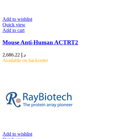
Add to wishlist
Quick view
Add to cart
Mouse Anti-Human ACTRT2
2,686.22
د.إ
Available on backorder
Add to wishlist