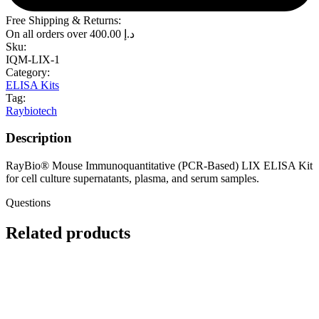
Free Shipping & Returns:
On all orders over
400.00
د.إ
Sku:
IQM-LIX-1
Category:
ELISA Kits
Tag:
Raybiotech
Description
RayBio® Mouse Immunoquantitative (PCR-Based) LIX ELISA Kit
for cell culture supernatants, plasma, and serum samples.
Questions
Related products