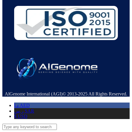
AlGenome International (AGI)© 2013-2025 All Rights Reserved.
د.إ
AED
ر.س
SAR
$
USD