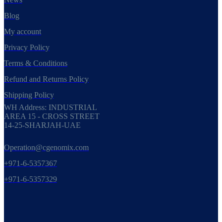
Blog
My account
Privacy Policy
Terms & Conditions
Refund and Returns Policy
Shipping Policy
WH Address: INDUSTRIAL
AREA 15 - CROSS STREET
14-25-SHARJAH-UAE
Operation@cgenomix.com
+971-6-5357367
+971-6-5357329