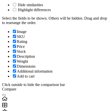
Hide similarities
Highlight differences
Select the fields to be shown. Others will be hidden. Drag and drop
to rearrange the order.
Image
SKU
Rating
Price
Stock
Description
Weight
Dimensions
Additional information
Add to cart
Click outside to hide the comparison bar
Compare