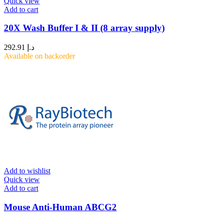
Quick view
Add to cart
20X Wash Buffer I & II (8 array supply)
292.91
د.إ
Available on backorder
Add to wishlist
Quick view
Add to cart
Mouse Anti-Human ABCG2