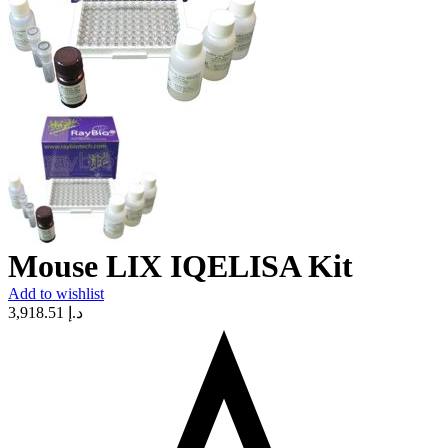
Mouse LIX IQELISA Kit
Add to wishlist
3,918.51
د.إ