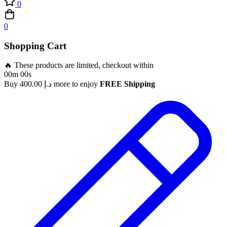
0
0
Shopping Cart
🔥 These products are limited, checkout within
00m 00s
Buy
400.00
د.إ
more to enjoy
FREE Shipping