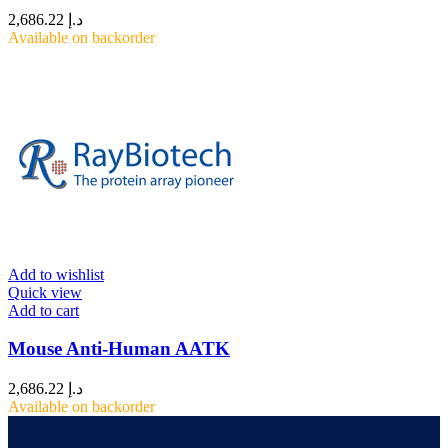
2,686.22
د.إ
Available on backorder
Add to wishlist
Quick view
Add to cart
Mouse Anti-Human AATK
2,686.22
د.إ
Available on backorder