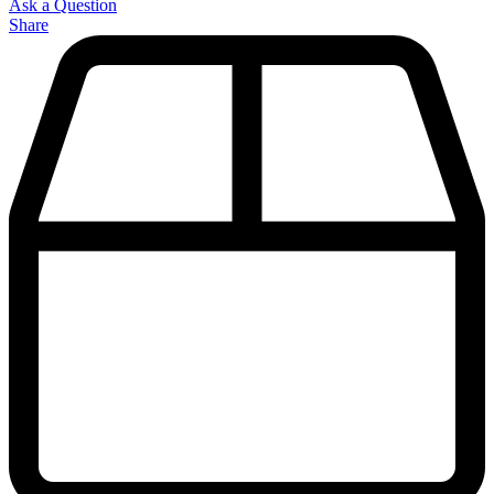
Ask a Question
Share