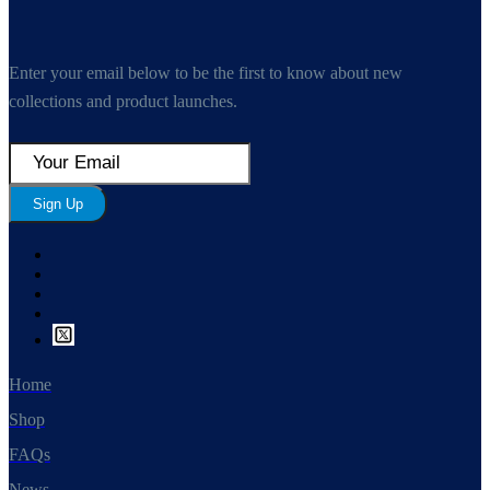
Enter your email below to be the first to know about new
collections and product launches.
Sign Up
Home
Shop
FAQs
News