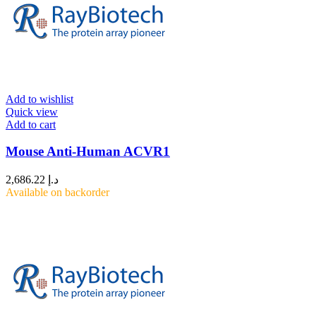
Add to wishlist
Quick view
Add to cart
Mouse Anti-Human ACVR1
2,686.22
د.إ
Available on backorder