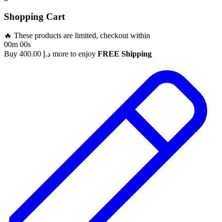
Shopping Cart
🔥 These products are limited, checkout within
00m 00s
Buy
400.00
د.إ
more to enjoy
FREE Shipping