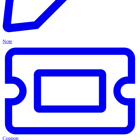
Note
Coupon