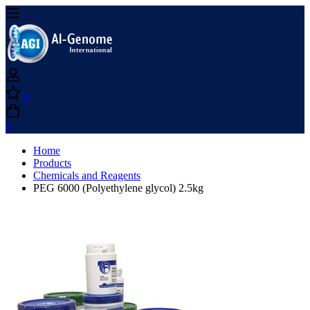
0
0
Home
Products
Chemicals and Reagents
PEG 6000 (Polyethylene glycol) 2.5kg