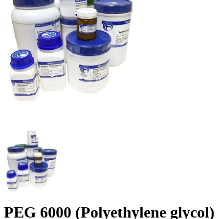
PEG 6000 (Polyethylene glycol)