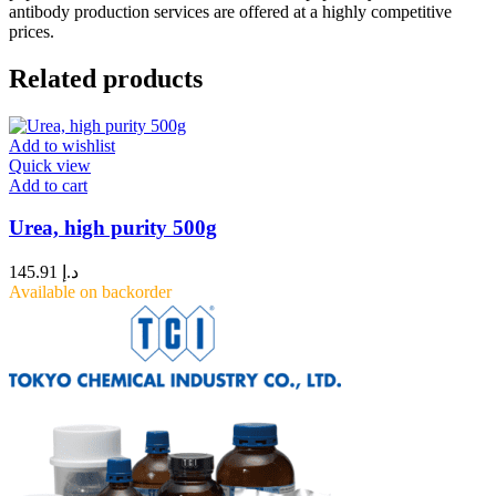
antibody production services are offered at a highly competitive
prices.
Related products
Add to wishlist
Quick view
Add to cart
Urea, high purity 500g
145.91
د.إ
Available on backorder