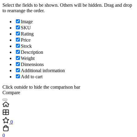
Select the fields to be shown. Others will be hidden. Drag and drop
to rearrange the order.
Image
SKU
Rating
Price
Stock
Description
Weight
Dimensions
Additional information
Add to cart
Click outside to hide the comparison bar
Compare
0
0