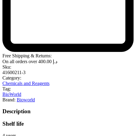
Free Shipping & Returns:
On all orders over
400.00
د.إ
Sku:
41600211-3
Category:
Chemicals and Reagents
Tag:
BioWorld
Brand:
Bioworld
Description
Shelf life
4 years