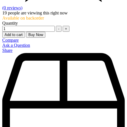
(0 reviews)
19
people are viewing this right now
Available on backorder
Quantity
-
+
Add to cart
Buy Now
Compare
Ask a Question
Share