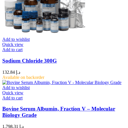
Add to wishlist
Quick view
Add to cart
Sodium Chloride 300G
132.84
د.إ
Available on backorder
Add to wishlist
Quick view
Add to cart
Bovine Serum Albumin, Fraction V – Molecular
Biology Grade
1,798.31
د.إ