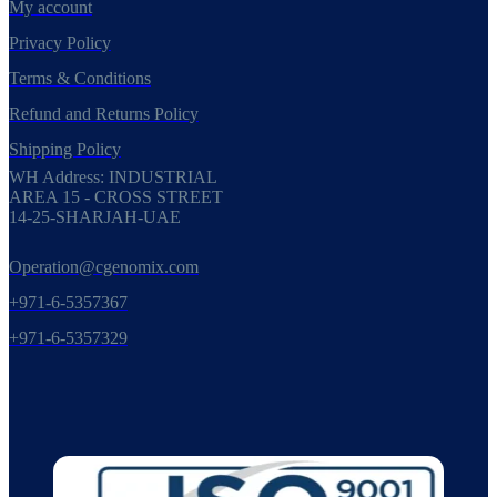
My account
Privacy Policy
Terms & Conditions
Refund and Returns Policy
Shipping Policy
WH Address: INDUSTRIAL
AREA 15 - CROSS STREET
14-25-SHARJAH-UAE
Operation@cgenomix.com
+971-6-5357367
+971-6-5357329