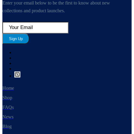
Enter your email below to be the first to know about new
collections and product launches.
Sign Up
Home
Shop
FAQs
News
Blog