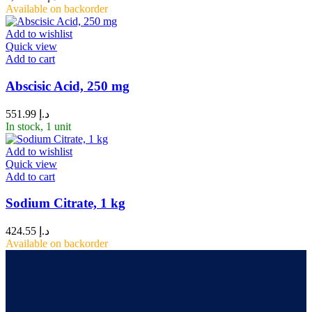
Available on backorder
Add to wishlist
Quick view
Add to cart
Abscisic Acid, 250 mg
551.99
د.إ
In stock, 1 unit
Add to wishlist
Quick view
Add to cart
Sodium Citrate, 1 kg
424.55
د.إ
Available on backorder