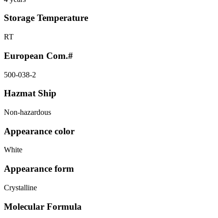
Storage Temperature
RT
European Com.#
500-038-2
Hazmat Ship
Non-hazardous
Appearance color
White
Appearance form
Crystalline
Molecular Formula