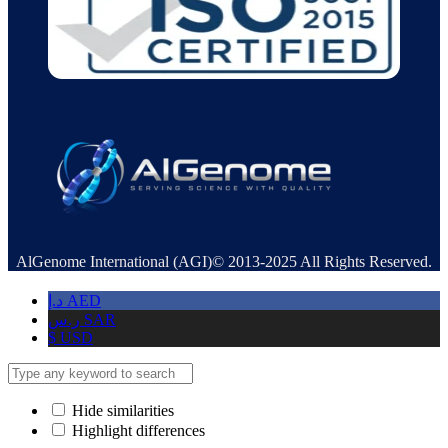
AlGenome International (AGI)© 2013-2025 All Rights Reserved.
د.إ
AED
ر.س
SAR
$
USD
Hide similarities
Highlight differences