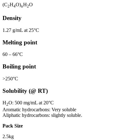
(C
H
O)
H
O
2
4
n
2
Density
1.27 g/mL at 25°C
Melting point
60 – 66°C
Boiling point
>250°C
Solubility (@ RT)
H
O: 500 mg/mL at 20°C
2
Aromatic hydrocarbons: Very soluble
Aliphatic hydrocarbons: slightly soluble.
Pack Size
2.5kg