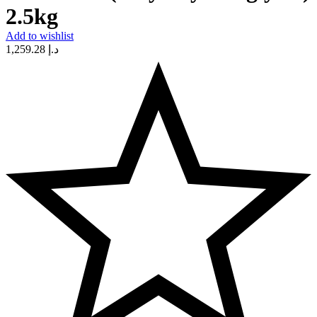
2.5kg
Add to wishlist
1,259.28
د.إ