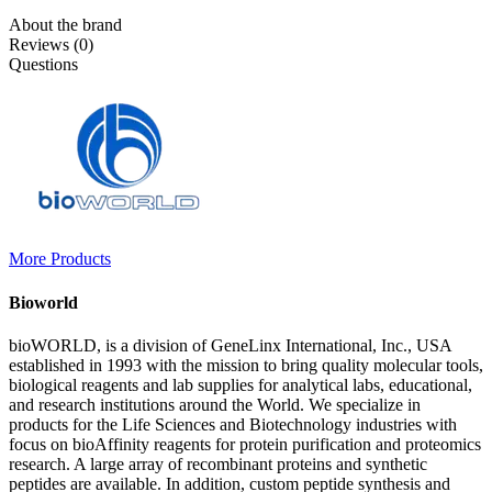
About the brand
Reviews (0)
Questions
More Products
Bioworld
bioWORLD, is a division of GeneLinx International, Inc., USA
established in 1993 with the mission to bring quality molecular tools,
biological reagents and lab supplies for analytical labs, educational,
and research institutions around the World. We specialize in
products for the Life Sciences and Biotechnology industries with
focus on bioAffinity reagents for protein purification and proteomics
research. A large array of recombinant proteins and synthetic
peptides are available. In addition, custom peptide synthesis and