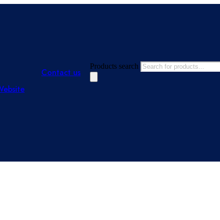
Products search
Contact us
Website