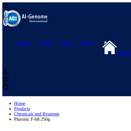
Home
Shop
Blog
News
Main 
0
0
Home
Products
Chemicals and Reagents
Pluronic F-68 250g