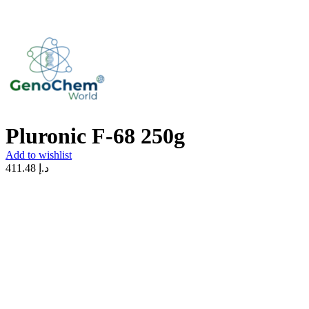
Pluronic F-68 250g
Add to wishlist
411.48
د.إ