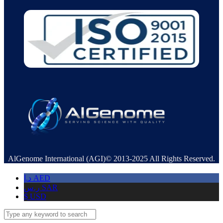
AlGenome International (AGI)© 2013-2025 All Rights Reserved.
د.إ
AED
ر.س
SAR
$
USD