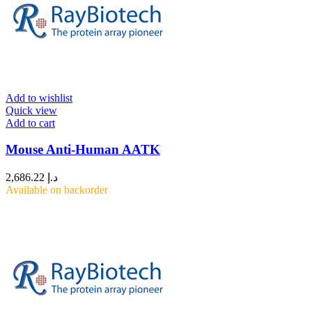
Add to wishlist
Quick view
Add to cart
Mouse Anti-Human AATK
2,686.22
د.إ
Available on backorder