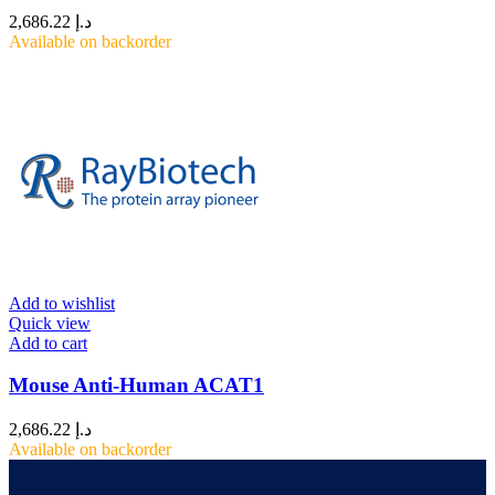
2,686.22
د.إ
Available on backorder
Add to wishlist
Quick view
Add to cart
Mouse Anti-Human ACAT1
2,686.22
د.إ
Available on backorder