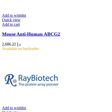
Add to wishlist
Quick view
Add to cart
Mouse Anti-Human ABCG2
2,686.22
د.إ
Available on backorder
Add to wishlist