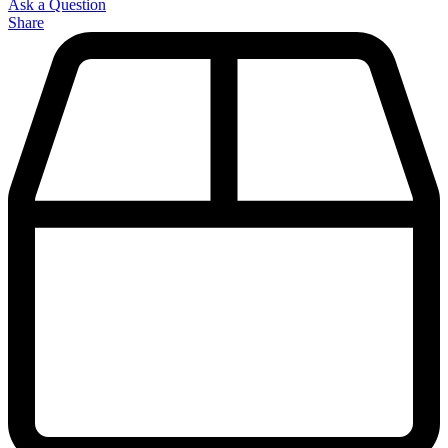
Ask a Question
Share