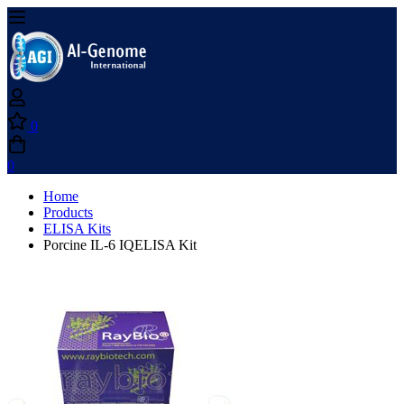
0
0
Home
Products
ELISA Kits
Porcine IL-6 IQELISA Kit