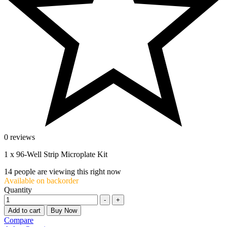
0 reviews
1 x 96-Well Strip Microplate Kit
14
people are viewing this right now
Available on backorder
Quantity
-
+
Add to cart
Buy Now
Compare