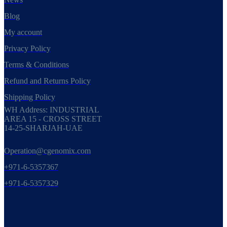
Blog
My account
Privacy Policy
Terms & Conditions
Refund and Returns Policy
Shipping Policy
WH Address: INDUSTRIAL
AREA 15 - CROSS STREET
14-25-SHARJAH-UAE
Operation@cgenomix.com
+971-6-5357367
+971-6-5357329