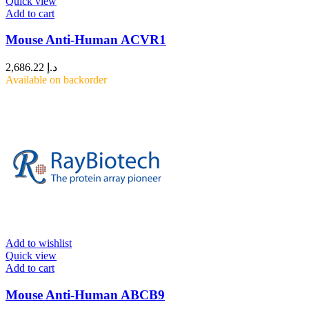
Quick view
Add to cart
Mouse Anti-Human ACVR1
2,686.22
د.إ
Available on backorder
Add to wishlist
Quick view
Add to cart
Mouse Anti-Human ABCB9