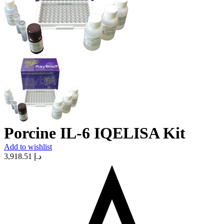
Porcine IL-6 IQELISA Kit
Add to wishlist
3,918.51
د.إ