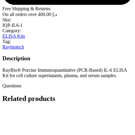
Free Shipping & Returns:
On all orders over
400.00
د.إ
Sku:
IQP-IL6-1
Category:
ELISA Kits
Tag:
Raybiotech
Description
RayBio® Porcine Immunoquantitative (PCR-Based) IL-6 ELISA
Kit for cell culture supernatants, plasma, and serum samples.
Questions
Related products