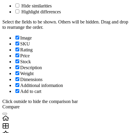
Hide similarities
Highlight differences
Select the fields to be shown. Others will be hidden. Drag and drop
to rearrange the order.
Image
SKU
Rating
Price
Stock
Description
Weight
Dimensions
Additional information
Add to cart
Click outside to hide the comparison bar
Compare