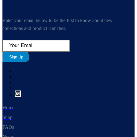
Enter your email below to be the first to know about new
collections and product launches.
Sign Up
Home
Shop
FAQs
News