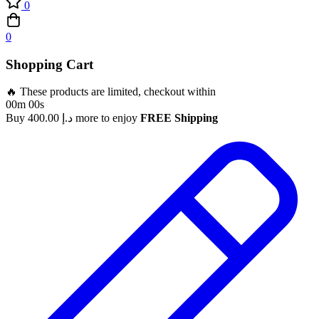
0
0
Shopping Cart
🔥 These products are limited, checkout within
00m 00s
Buy
400.00
د.إ
more to enjoy
FREE Shipping