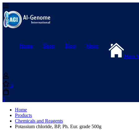
Home
Shop
Blog
News
Main 
0
0
Home
Products
Chemicals and Reagents
Potassium chloride, BP, Ph. Eur. grade 500g