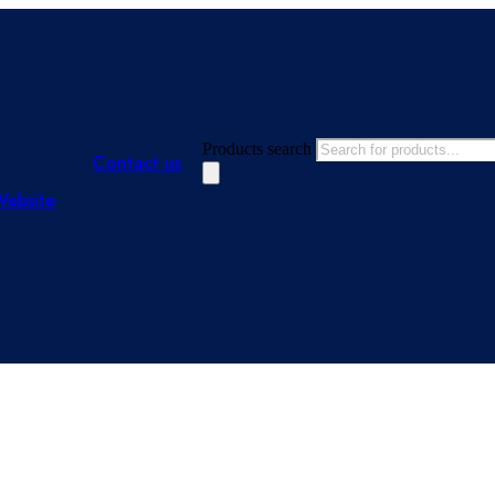
Products search
Contact us
Website