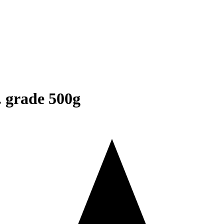
. grade 500g