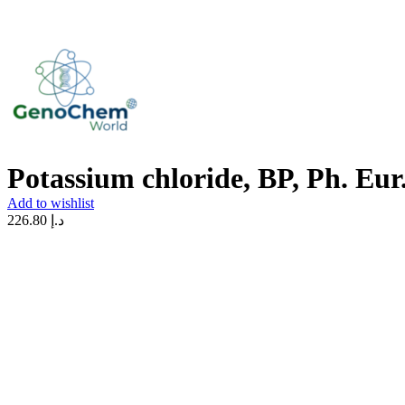
Potassium chloride, BP, Ph. Eur
Add to wishlist
226.80
د.إ