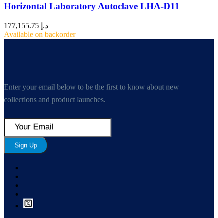
Horizontal Laboratory Autoclave LHA-D11
177,155.75
د.إ
Available on backorder
Enter your email below to be the first to know about new
collections and product launches.
Sign Up