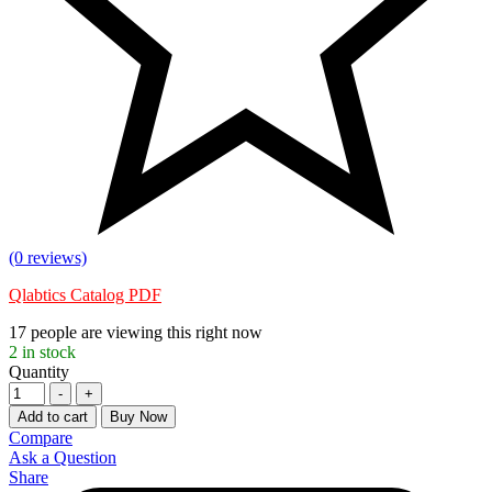
(0 reviews)
Qlabtics Catalog PDF
17
people are viewing this right now
2
in stock
Quantity
-
+
Add to cart
Buy Now
Compare
Ask a Question
Share