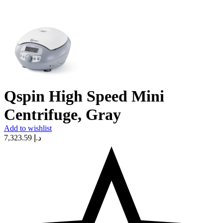
Qspin High Speed Mini
Centrifuge, Gray
Add to wishlist
7,323.59
د.إ