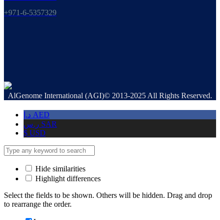
+971-6-5357329
AlGenome International (AGI)© 2013-2025 All Rights Reserved.
د.إ
AED
ر.س
SAR
$
USD
Hide similarities
Highlight differences
Select the fields to be shown. Others will be hidden. Drag and drop
to rearrange the order.