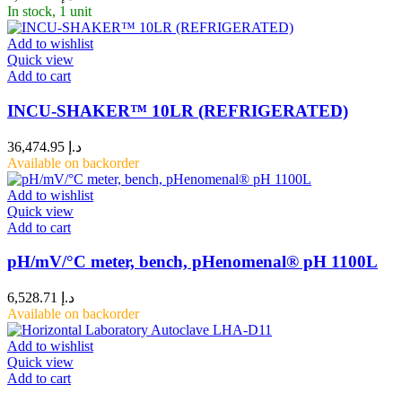
In stock, 1 unit
Add to wishlist
Quick view
Add to cart
INCU-SHAKER™ 10LR (REFRIGERATED)
36,474.95
د.إ
Available on backorder
Add to wishlist
Quick view
Add to cart
pH/mV/°C meter, bench, pHenomenal® pH 1100L
6,528.71
د.إ
Available on backorder
Add to wishlist
Quick view
Add to cart