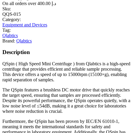
On all orders over
400.00
د.إ
Sku:
QQS-015
Category:
Equipment and Devices
Tag:
Qlabtics
Brand:
Qlabtics
Description
QSpin ( High Speed Mini Centrifuge ) from Qlabtics is a high-speed
centrifuge that provides efficient and reliable sample processing.
This device offers a speed of up to 15000rpm (15100×g), enabling
rapid separation of samples.
The QSpin features a brushless DC motor drive that quickly reaches
the target speed, ensuring that samples are processed efficiently.
Despite its powerful performance, the QSpin operates quietly, with a
low noise level of ≤54dB, making it a great choice for laboratories
where noise reduction is crucial.
Furthermore, the QSpin has been proven by IEC/EN 61010-1,
meaning it meets the international standards for safety and
performance in laboratory equipment. Additionally, the QSpin has