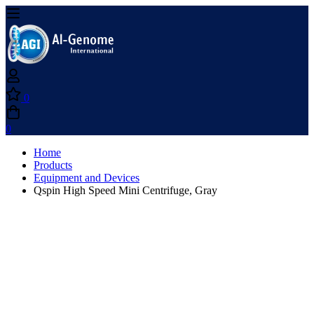
0
0
Home
Products
Equipment and Devices
Qspin High Speed Mini Centrifuge, Gray