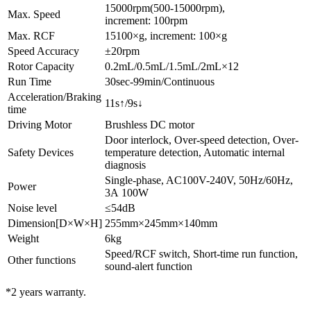
15000rpm(500-15000rpm),
Max. Speed
increment: 100rpm
Max. RCF
15100×g, increment: 100×g
Speed Accuracy
±20rpm
Rotor Capacity
0.2mL/0.5mL/1.5mL/2mL×12
Run Time
30sec-99min/Continuous
Acceleration/Braking
11s↑/9s↓
time
Driving Motor
Brushless DC motor
Door interlock, Over-speed detection, Over-
Safety Devices
temperature detection, Automatic internal
diagnosis
Single-phase, AC100V-240V, 50Hz/60Hz,
Power
3A 100W
Noise level
≤54dB
Dimension[D×W×H]
255mm×245mm×140mm
Weight
6kg
Speed/RCF switch, Short-time run function,
Other functions
sound-alert function
*2 years warranty.