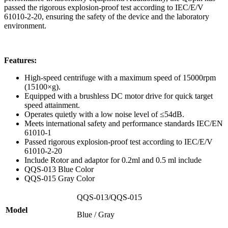
passed the rigorous explosion-proof test according to IEC/E/V
61010-2-20, ensuring the safety of the device and the laboratory
environment.
Features:
High-speed centrifuge with a maximum speed of 15000rpm
(15100×g).
Equipped with a brushless DC motor drive for quick target
speed attainment.
Operates quietly with a low noise level of ≤54dB.
Meets international safety and performance standards IEC/EN
61010-1
Passed rigorous explosion-proof test according to IEC/E/V
61010-2-20
Include Rotor and adaptor for 0.2ml and 0.5 ml include
QQS-013 Blue Color
QQS-015 Gray Color
QQS-013/QQS-015
Model
Blue / Gray