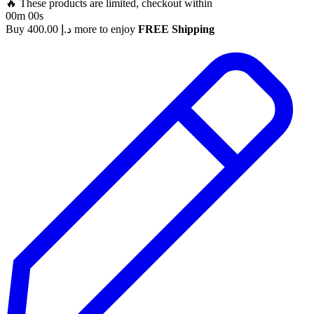
🔥 These products are limited, checkout within
00m 00s
Buy
400.00
د.إ
more to enjoy
FREE Shipping