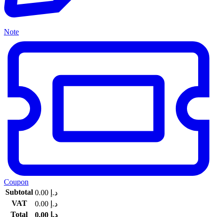
Note
Coupon
Subtotal
0.00
د.إ
VAT
0.00
د.إ
Total
0.00
د.إ