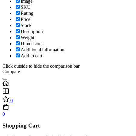
Image
SKU
Rating
Price
Stock
Description
Weight
Dimensions
Additional information
Add to cart
Click outside to hide the comparison bar
Compare
0
0
Shopping Cart