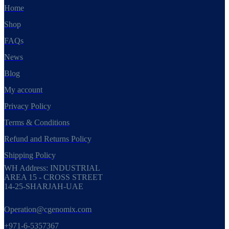
Home
Shop
FAQs
News
Blog
My account
Privacy Policy
Terms & Conditions
Refund and Returns Policy
Shipping Policy
WH Address: INDUSTRIAL
AREA 15 - CROSS STREET
14-25-SHARJAH-UAE
Operation@cgenomix.com
+971-6-5357367