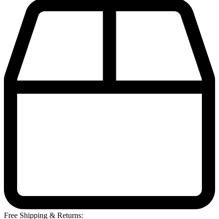
Free Shipping & Returns: