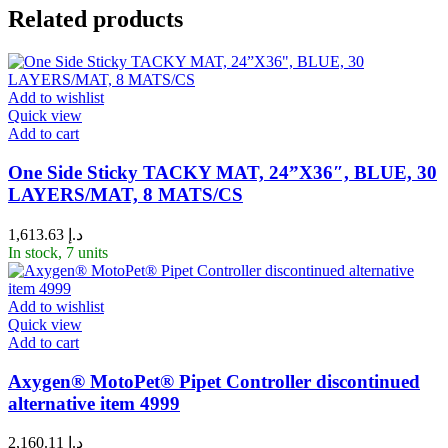
Related products
Add to wishlist
Quick view
Add to cart
One Side Sticky TACKY MAT, 24”X36″, BLUE, 30
LAYERS/MAT, 8 MATS/CS
1,613.63
د.إ
In stock, 7 units
Add to wishlist
Quick view
Add to cart
Axygen® MotoPet® Pipet Controller discontinued
alternative item 4999
2,160.11
د.إ