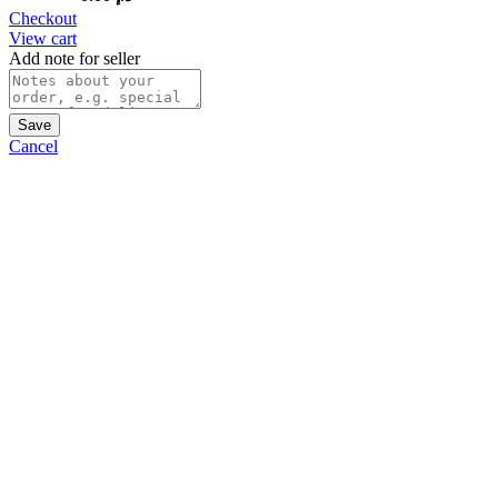
Checkout
View cart
Add note for seller
Save
Cancel