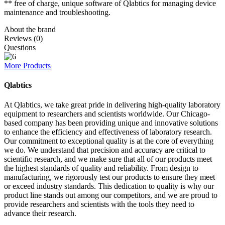
** free of charge, unique software of Qlabtics for managing device
maintenance and troubleshooting.
About the brand
Reviews (0)
Questions
More Products
Qlabtics
At Qlabtics, we take great pride in delivering high-quality laboratory
equipment to researchers and scientists worldwide. Our Chicago-
based company has been providing unique and innovative solutions
to enhance the efficiency and effectiveness of laboratory research.
Our commitment to exceptional quality is at the core of everything
we do. We understand that precision and accuracy are critical to
scientific research, and we make sure that all of our products meet
the highest standards of quality and reliability. From design to
manufacturing, we rigorously test our products to ensure they meet
or exceed industry standards. This dedication to quality is why our
product line stands out among our competitors, and we are proud to
provide researchers and scientists with the tools they need to
advance their research.