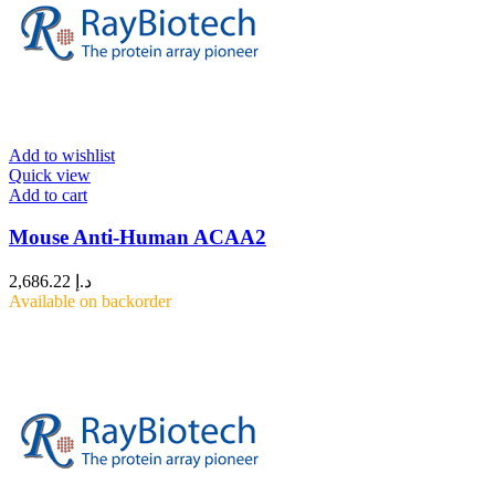
Add to wishlist
Quick view
Add to cart
Mouse Anti-Human ACAA2
2,686.22
د.إ
Available on backorder