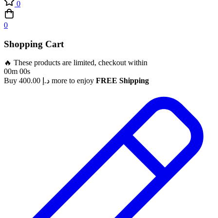
0
0
Shopping Cart
🔥 These products are limited, checkout within
00m 00s
Buy
400.00
د.إ
more to enjoy
FREE Shipping