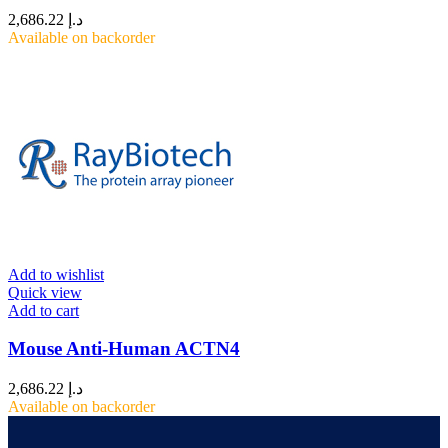
2,686.22
د.إ
Available on backorder
Add to wishlist
Quick view
Add to cart
Mouse Anti-Human ACTN4
2,686.22
د.إ
Available on backorder