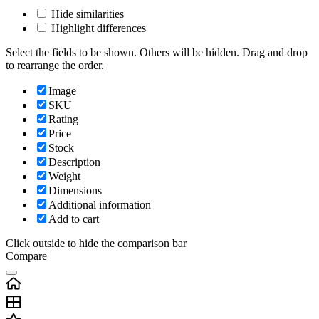
Hide similarities
Highlight differences
Select the fields to be shown. Others will be hidden. Drag and drop
to rearrange the order.
Image
SKU
Rating
Price
Stock
Description
Weight
Dimensions
Additional information
Add to cart
Click outside to hide the comparison bar
Compare