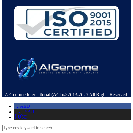
AlGenome International (AGI)© 2013-2025 All Rights Reserved.
د.إ
AED
ر.س
SAR
$
USD