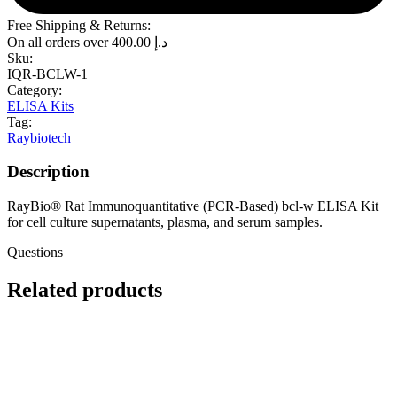
Free Shipping & Returns:
On all orders over
400.00
د.إ
Sku:
IQR-BCLW-1
Category:
ELISA Kits
Tag:
Raybiotech
Description
RayBio® Rat Immunoquantitative (PCR-Based) bcl-w ELISA Kit
for cell culture supernatants, plasma, and serum samples.
Questions
Related products