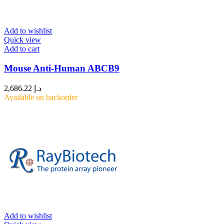
Add to wishlist
Quick view
Add to cart
Mouse Anti-Human ABCB9
2,686.22
د.إ
Available on backorder
Add to wishlist