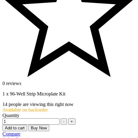
0 reviews
1 x 96-Well Strip Microplate Kit
14
people are viewing this right now
Available on backorder
Quantity
-
+
Add to cart
Buy Now
Compare