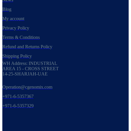
Blog
My account
Privacy Policy
Terms & Conditions
Refund and Returns Policy
Shipping Policy
WH Address: INDUSTRIAL
AREA 15 - CROSS STREET
14-25-SHARJAH-UAE
Operation@cgenomix.com
+971-6-5357367
+971-6-5357329