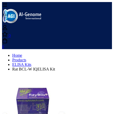
0
0
Home
Products
ELISA Kits
Rat BCL-W IQELISA Kit