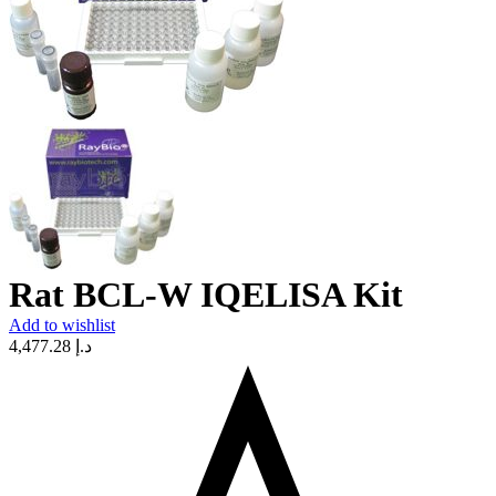
Rat BCL-W IQELISA Kit
Add to wishlist
4,477.28
د.إ