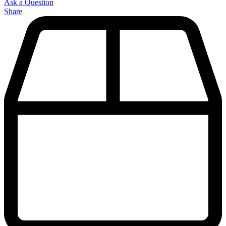
Ask a Question
Share