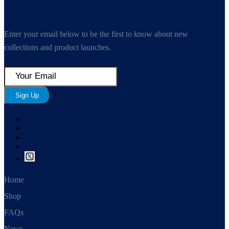
Enter your email below to be the first to know about new
collections and product launches.
Sign Up
Home
Shop
FAQs
News