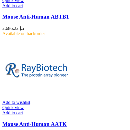
Quick view
Add to cart
Mouse Anti-Human ABTB1
2,686.22
د.إ
Available on backorder
Add to wishlist
Quick view
Add to cart
Mouse Anti-Human AATK