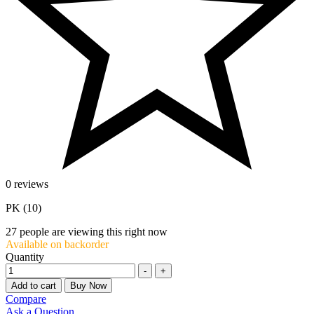
0 reviews
PK (10)
27
people are viewing this right now
Available on backorder
Quantity
-
+
Add to cart
Buy Now
Compare
Ask a Question