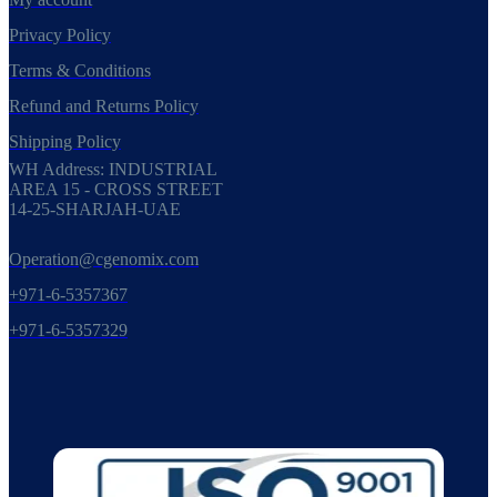
Privacy Policy
Terms & Conditions
Refund and Returns Policy
Shipping Policy
WH Address: INDUSTRIAL
AREA 15 - CROSS STREET
14-25-SHARJAH-UAE
Operation@cgenomix.com
+971-6-5357367
+971-6-5357329