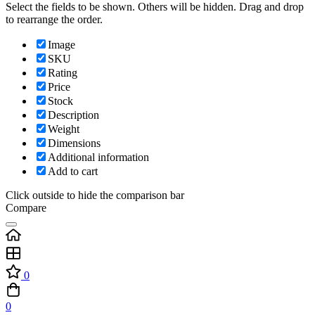
Select the fields to be shown. Others will be hidden. Drag and drop
to rearrange the order.
Image
SKU
Rating
Price
Stock
Description
Weight
Dimensions
Additional information
Add to cart
Click outside to hide the comparison bar
Compare
0
0