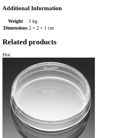
Additional Information
Weight
1 kg
Dimensions
2 × 2 × 1 cm
Related products
Hot