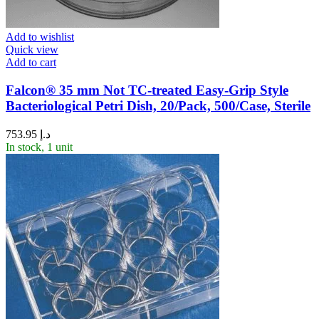
Add to wishlist
Quick view
Add to cart
Falcon® 35 mm Not TC-treated Easy-Grip Style
Bacteriological Petri Dish, 20/Pack, 500/Case, Sterile
753.95
د.إ
In stock, 1 unit