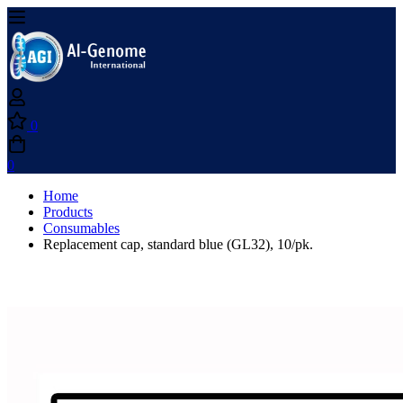
0
0
Home
Products
Consumables
Replacement cap, standard blue (GL32), 10/pk.