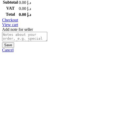
Subtotal
0.00
د.إ
VAT
0.00
د.إ
Total
0.00
د.إ
Checkout
View cart
Add note for seller
Save
Cancel