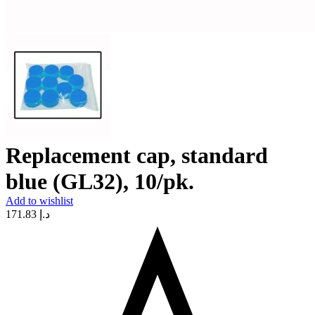
Replacement cap, standard
blue (GL32), 10/pk.
Add to wishlist
171.83
د.إ