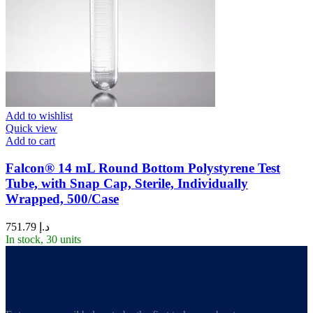
Add to wishlist
Quick view
Add to cart
Falcon® 14 mL Round Bottom Polystyrene Test
Tube, with Snap Cap, Sterile, Individually
Wrapped, 500/Case
751.79
د.إ
In stock, 30 units