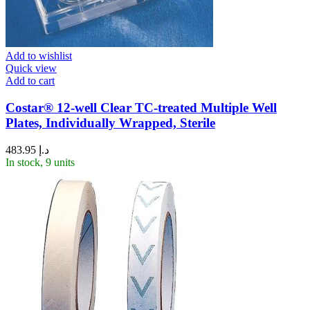
Add to wishlist
Quick view
Add to cart
Costar® 12-well Clear TC-treated Multiple Well
Plates, Individually Wrapped, Sterile
483.95
د.إ
In stock, 9 units