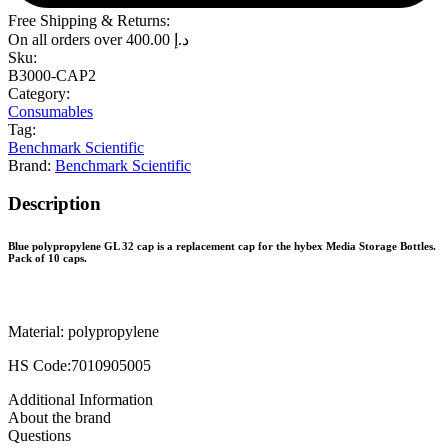
Free Shipping & Returns:
On all orders over
400.00
د.إ
Sku:
B3000-CAP2
Category:
Consumables
Tag:
Benchmark Scientific
Brand:
Benchmark Scientific
Description
Blue polypropylene GL 32 cap is a replacement cap for the hybex Media Storage Bottles.
Pack of 10 caps.
Material: polypropylene
HS Code:7010905005
Additional Information
About the brand
Questions