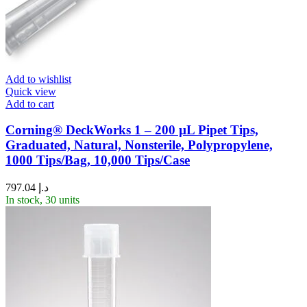
Add to wishlist
Quick view
Add to cart
Corning® DeckWorks 1 – 200 µL Pipet Tips,
Graduated, Natural, Nonsterile, Polypropylene,
1000 Tips/Bag, 10,000 Tips/Case
797.04
د.إ
In stock, 30 units