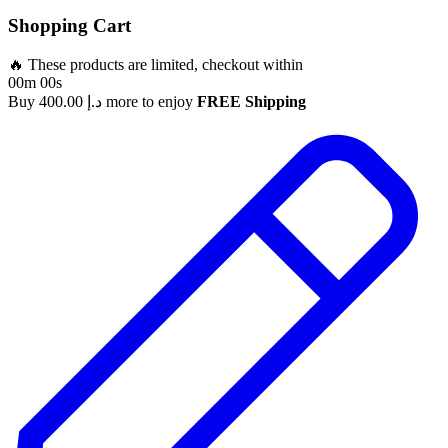
Shopping Cart
🔥 These products are limited, checkout within
00m 00s
Buy
400.00
د.إ
more to enjoy
FREE Shipping