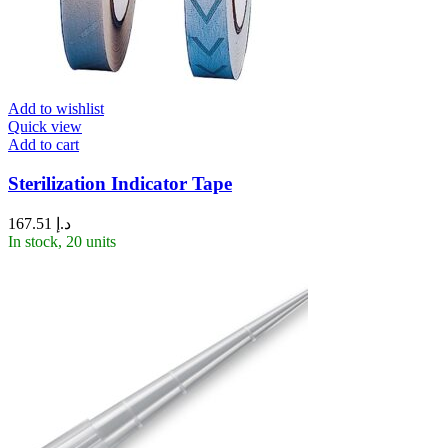
Add to wishlist
Quick view
Add to cart
Sterilization Indicator Tape
167.51
د.إ
In stock, 20 units