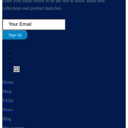
Enter your email below to be the first to know about new
collections and product launches.
Sign Up
Home
Shop
FAQs
News
Blog
My account