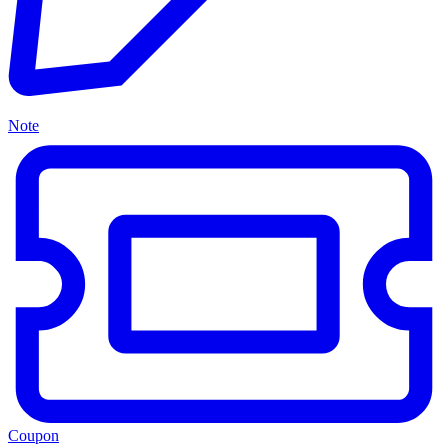
Note
Coupon