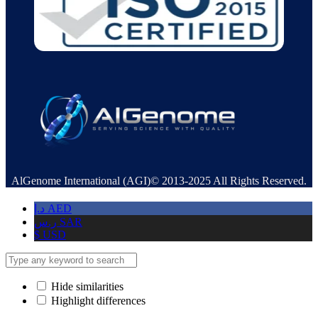
AlGenome International (AGI)© 2013-2025 All Rights Reserved.
د.إ
AED
ر.س
SAR
$
USD
Hide similarities
Highlight differences