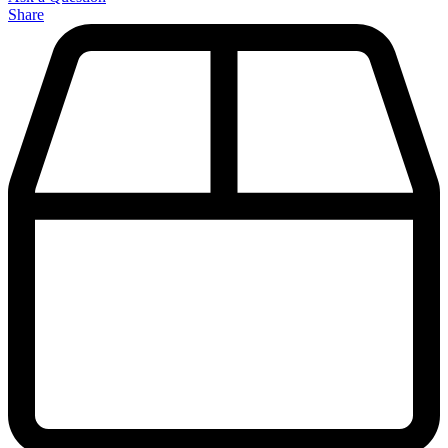
Share