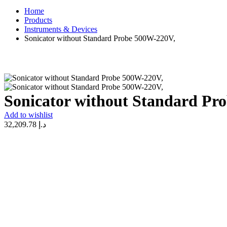
Home
Products
Instruments & Devices
Sonicator without Standard Probe 500W-220V,
Sonicator without Standard Pr
Add to wishlist
32,209.78
د.إ