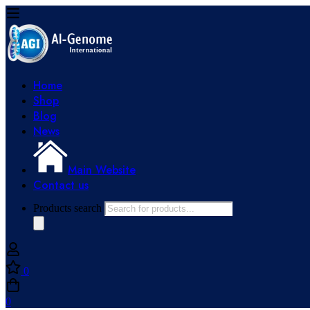
Home
Shop
Blog
News
Main Website
Contact us
Products search
0
0