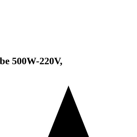
obe 500W-220V,