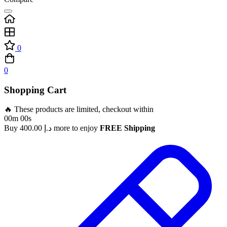
0
0
Shopping Cart
🔥 These products are limited, checkout within
00m 00s
Buy
400.00
د.إ
more to enjoy
FREE Shipping