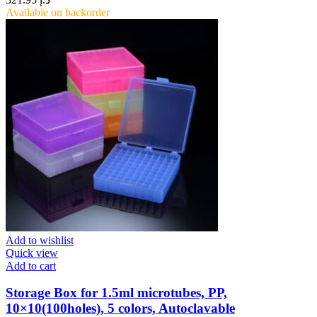
Available on backorder
Add to wishlist
Quick view
Add to cart
Storage Box for 1.5ml microtubes, PP,
10×10(100holes), 5 colors, Autoclavable