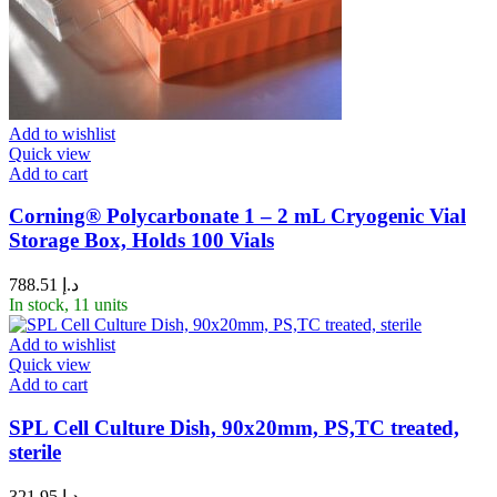
Add to wishlist
Quick view
Add to cart
Corning® Polycarbonate 1 – 2 mL Cryogenic Vial
Storage Box, Holds 100 Vials
788.51
د.إ
In stock, 11 units
Add to wishlist
Quick view
Add to cart
SPL Cell Culture Dish, 90x20mm, PS,TC treated,
sterile
321.95
د.إ