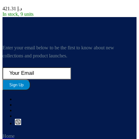
421.31
د.إ
In stock, 9 units
Enter your email below to be the first to know about new
collections and product launches.
Sign Up
Home