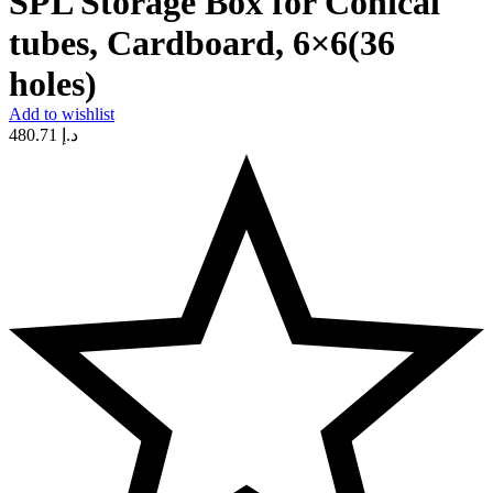
SPL Storage Box for Conical
tubes, Cardboard, 6×6(36
holes)
Add to wishlist
480.71
د.إ