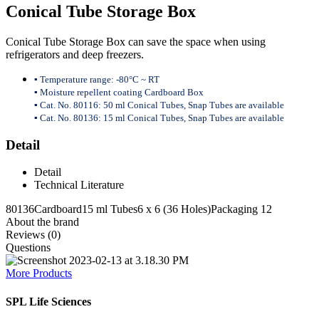
Conical Tube Storage Box
Conical Tube Storage Box can save the space when using
refrigerators and deep freezers.
▪ Temperature range: -80°C ~ RT
▪ Moisture repellent coating Cardboard Box
▪ Cat. No. 80116: 50 ml Conical Tubes, Snap Tubes are available
▪ Cat. No. 80136: 15 ml Conical Tubes, Snap Tubes are available
Detail
Detail
Technical Literature
80136
Cardboard
15 ml Tubes
6 x 6 (36 Holes)
Packaging 12
About the brand
Reviews (0)
Questions
More Products
SPL Life Sciences