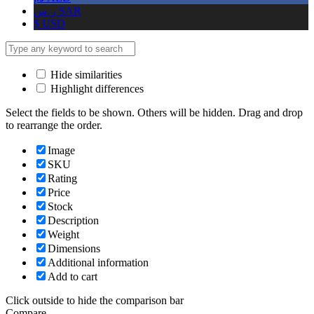
ر.س
SAR
$
USD
Hide similarities
Highlight differences
Select the fields to be shown. Others will be hidden. Drag and drop
to rearrange the order.
Image
SKU
Rating
Price
Stock
Description
Weight
Dimensions
Additional information
Add to cart
Click outside to hide the comparison bar
Compare