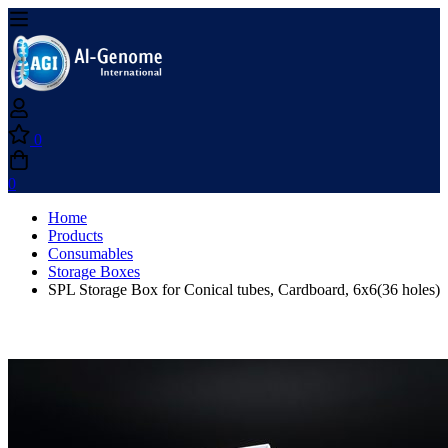
0
0
Home
Products
Consumables
Storage Boxes
SPL Storage Box for Conical tubes, Cardboard, 6x6(36 holes)