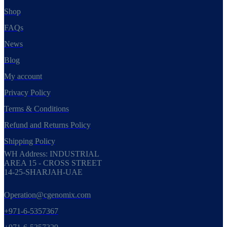
Shop
FAQs
News
Blog
My account
Privacy Policy
Terms & Conditions
Refund and Returns Policy
Shipping Policy
WH Address: INDUSTRIAL
AREA 15 - CROSS STREET
14-25-SHARJAH-UAE
Operation@cgenomix.com
+971-6-5357367