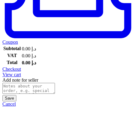
Coupon
Subtotal
0.00
د.إ
VAT
0.00
د.إ
Total
0.00
د.إ
Checkout
View cart
Add note for seller
Save
Cancel