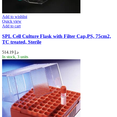
Add to wishlist
Quick view
Add to cart
SPL Cell Culture Flask with Filter Cap,PS, 75cm2,
TC treated, Sterile
514.19
د.إ
In stock, 3 units