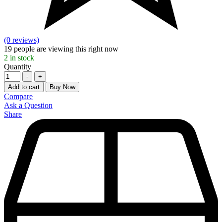
(0 reviews)
19
people are viewing this right now
2
in stock
Quantity
-
+
Add to cart
Buy Now
Compare
Ask a Question
Share