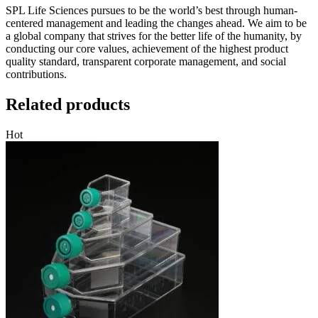
SPL Life Sciences pursues to be the world’s best through human-
centered management and leading the changes ahead. We aim to be
a global company that strives for the better life of the humanity, by
conducting our core values, achievement of the highest product
quality standard, transparent corporate management, and social
contributions.
Related products
Hot