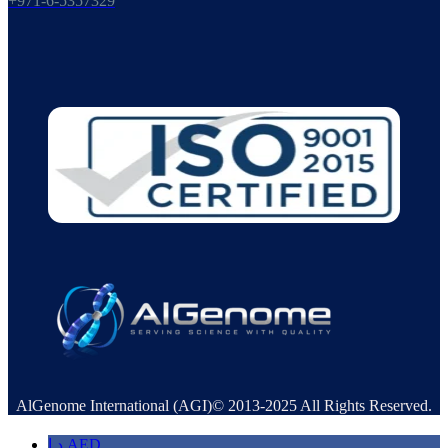
+971-6-5357329
AlGenome International (AGI)© 2013-2025 All Rights Reserved.
د.إ
AED