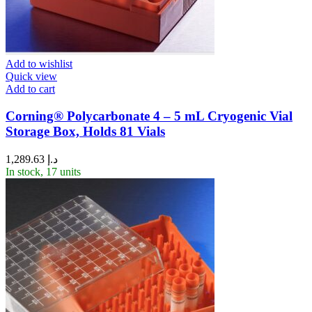
Add to wishlist
Quick view
Add to cart
Corning® Polycarbonate 4 – 5 mL Cryogenic Vial
Storage Box, Holds 81 Vials
1,289.63
د.إ
In stock, 17 units