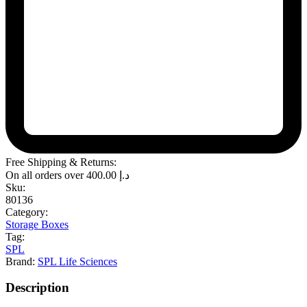
Free Shipping & Returns:
On all orders over
400.00
د.إ
Sku:
80136
Category:
Storage Boxes
Tag:
SPL
Brand:
SPL Life Sciences
Description