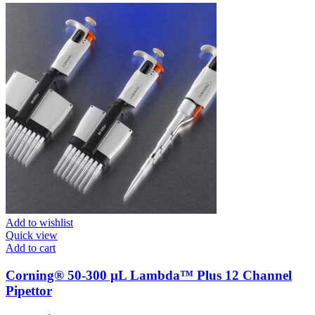
Add to wishlist
Quick view
Add to cart
Corning® 50-300 µL Lambda™ Plus 12 Channel
Pipettor