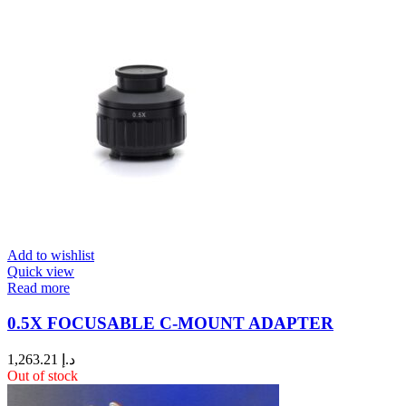
Add to wishlist
Quick view
Read more
0.5X FOCUSABLE C-MOUNT ADAPTER
1,263.21
د.إ
Out of stock