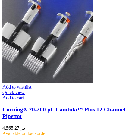
Add to wishlist
Quick view
Add to cart
Corning® 20-200 µL Lambda™ Plus 12 Channel
Pipettor
4,565.27
د.إ
Available on backorder