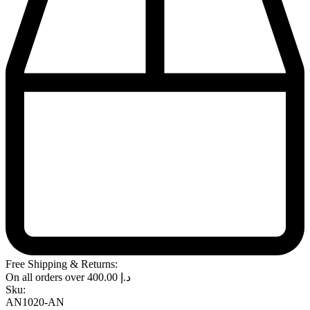
Free Shipping & Returns:
On all orders over
400.00
د.إ
Sku:
AN1020-AN