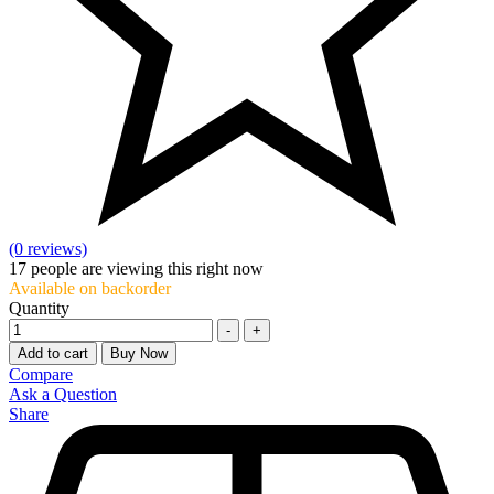
(0 reviews)
17
people are viewing this right now
Available on backorder
Quantity
-
+
Add to cart
Buy Now
Compare
Ask a Question
Share