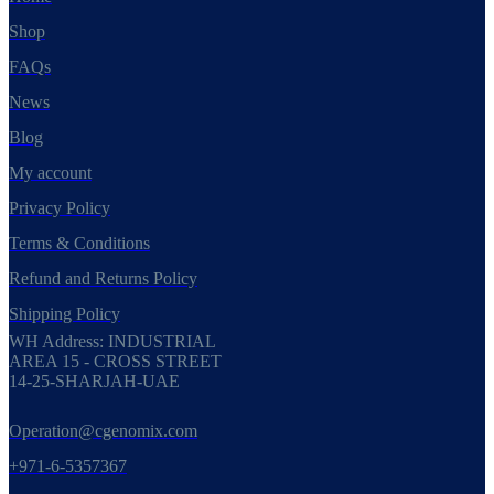
Shop
FAQs
News
Blog
My account
Privacy Policy
Terms & Conditions
Refund and Returns Policy
Shipping Policy
WH Address: INDUSTRIAL
AREA 15 - CROSS STREET
14-25-SHARJAH-UAE
Operation@cgenomix.com
+971-6-5357367