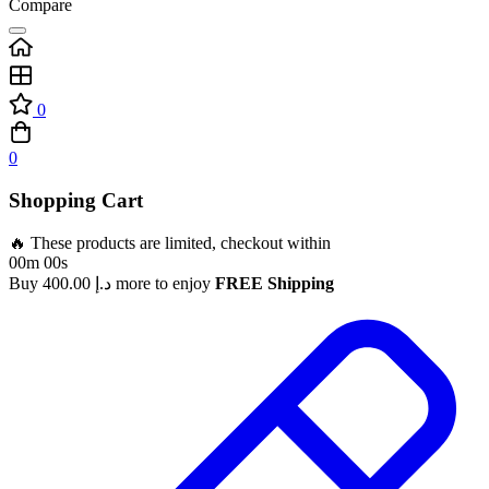
Compare
0
0
Shopping Cart
🔥 These products are limited, checkout within
00m 00s
Buy
400.00
د.إ
more to enjoy
FREE Shipping