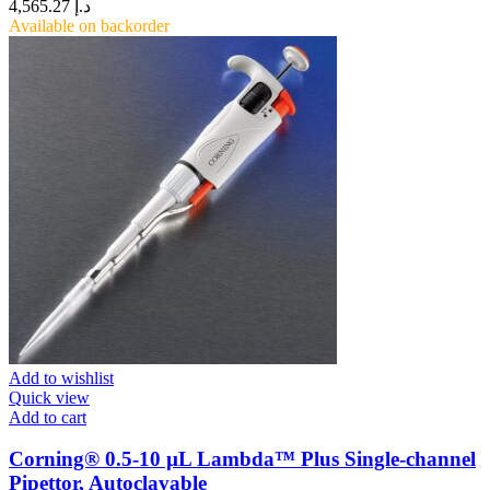
4,565.27
د.إ
Available on backorder
Add to wishlist
Quick view
Add to cart
Corning® 0.5-10 µL Lambda™ Plus Single-channel
Pipettor, Autoclavable