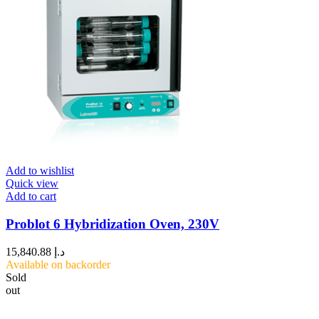
Add to wishlist
Quick view
Add to cart
Problot 6 Hybridization Oven, 230V
15,840.88
د.إ
Available on backorder
Sold
out