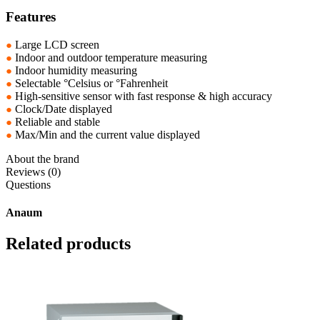
Features
●
Large LCD screen
●
Indoor and outdoor temperature measuring
●
Indoor humidity measuring
●
Selectable °Celsius or °Fahrenheit
●
High-sensitive sensor with fast response & high accuracy
●
Clock/Date displayed
●
Reliable and stable
●
Max/Min and the current value displayed
About the brand
Reviews (0)
Questions
Anaum
Related products