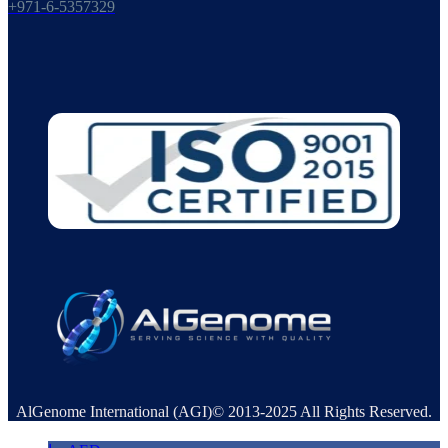
+971-6-5357329
AlGenome International (AGI)© 2013-2025 All Rights Reserved.