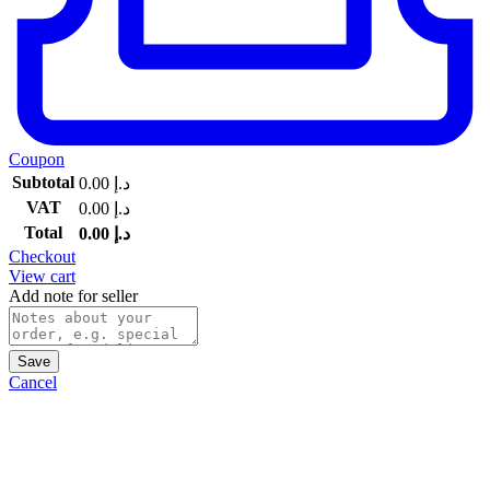
Coupon
Subtotal
0.00
د.إ
VAT
0.00
د.إ
Total
0.00
د.إ
Checkout
View cart
Add note for seller
Save
Cancel