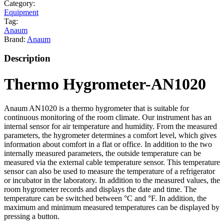
Category:
Equipment
Tag:
Anaum
Brand:
Anaum
Description
Thermo Hygrometer-AN1020
Anaum AN1020 is a thermo hygrometer that is suitable for
continuous monitoring of the room climate. Our instrument has an
internal sensor for air temperature and humidity. From the measured
parameters, the hygrometer determines a comfort level, which gives
information about comfort in a flat or office. In addition to the two
internally measured parameters, the outside temperature can be
measured via the external cable temperature sensor. This temperature
sensor can also be used to measure the temperature of a refrigerator
or incubator in the laboratory. In addition to the measured values, the
room hygrometer records and displays the date and time. The
temperature can be switched between °C and °F. In addition, the
maximum and minimum measured temperatures can be displayed by
pressing a button.