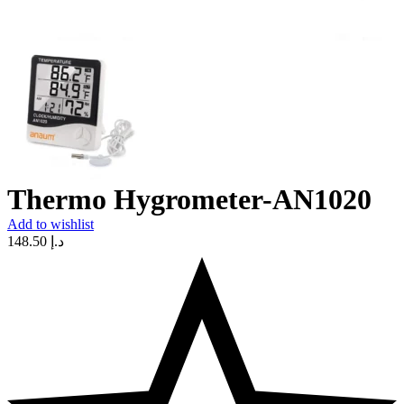
Thermo Hygrometer-AN1020
Add to wishlist
148.50
د.إ