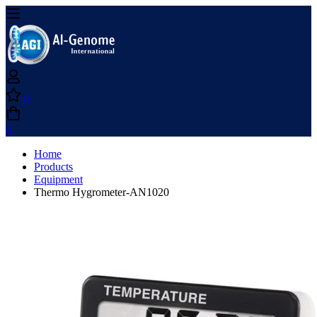
0
0
Home
Products
Equipment
Thermo Hygrometer-AN1020