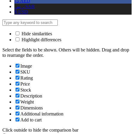
د.إ
AED
ر.س
SAR
$
USD
Hide similarities
Highlight differences
Select the fields to be shown. Others will be hidden. Drag and drop
to rearrange the order.
Image
SKU
Rating
Price
Stock
Description
Weight
Dimensions
Additional information
Add to cart
Click outside to hide the comparison bar