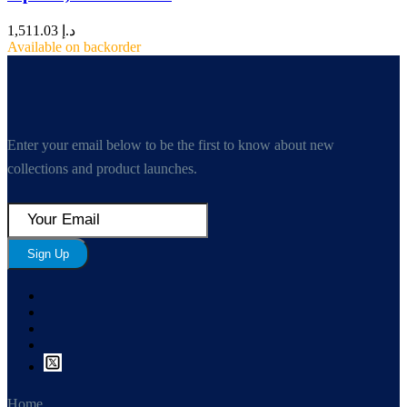
1,511.03
د.إ
Available on backorder
Enter your email below to be the first to know about new
collections and product launches.
Sign Up
Home