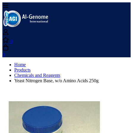
0
0
Home
Products
Chemicals and Reagents
Yeast Nitrogen Base, w/o Amino Acids 250g