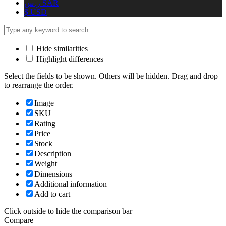
ر.س
SAR
$
USD
Hide similarities
Highlight differences
Select the fields to be shown. Others will be hidden. Drag and drop
to rearrange the order.
Image
SKU
Rating
Price
Stock
Description
Weight
Dimensions
Additional information
Add to cart
Click outside to hide the comparison bar
Compare