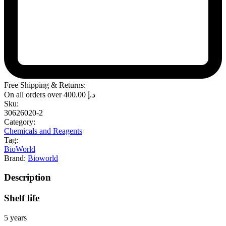
Free Shipping & Returns:
On all orders over
400.00
د.إ
Sku:
30626020-2
Category:
Chemicals and Reagents
Tag:
BioWorld
Brand:
Bioworld
Description
Shelf life
5 years