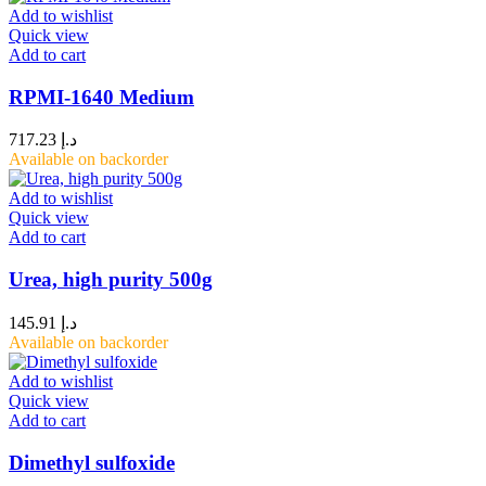
Add to wishlist
Quick view
Add to cart
RPMI-1640 Medium
717.23
د.إ
Available on backorder
Add to wishlist
Quick view
Add to cart
Urea, high purity 500g
145.91
د.إ
Available on backorder
Add to wishlist
Quick view
Add to cart
Dimethyl sulfoxide