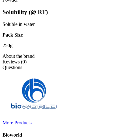
Solubility (@ RT)
Soluble in water
Pack Size
250g
About the brand
Reviews (0)
Questions
More Products
Bioworld