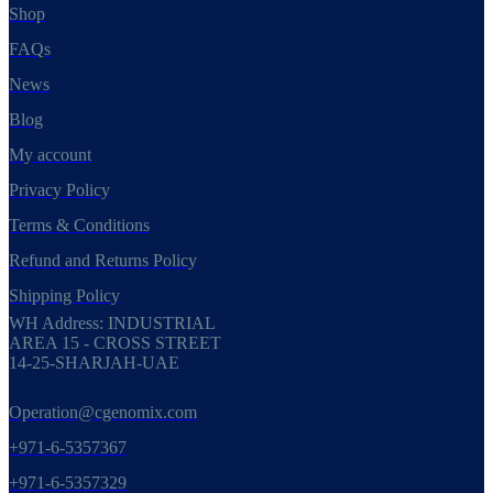
Shop
FAQs
News
Blog
My account
Privacy Policy
Terms & Conditions
Refund and Returns Policy
Shipping Policy
WH Address: INDUSTRIAL
AREA 15 - CROSS STREET
14-25-SHARJAH-UAE
Operation@cgenomix.com
+971-6-5357367
+971-6-5357329