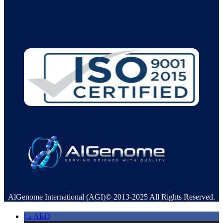
AlGenome International (AGI)© 2013-2025 All Rights Reserved.
د.إ
AED