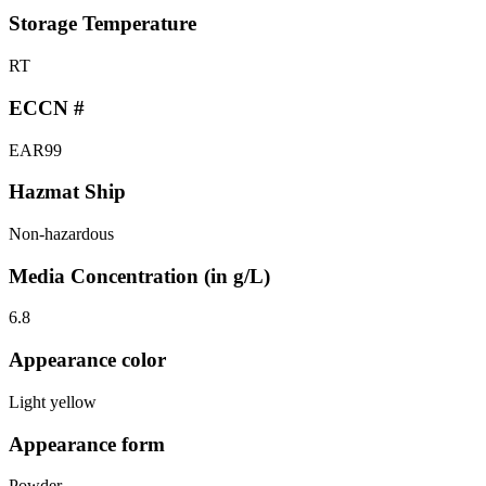
Storage Temperature
RT
ECCN #
EAR99
Hazmat Ship
Non-hazardous
Media Concentration (in g/L)
6.8
Appearance color
Light yellow
Appearance form
Powder