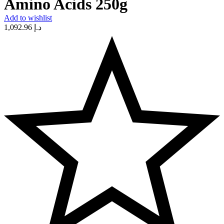
Amino Acids 250g
Add to wishlist
1,092.96
د.إ