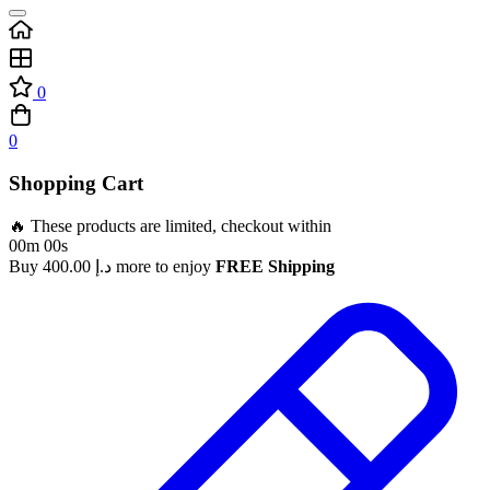
0
0
Shopping Cart
🔥 These products are limited, checkout within
00m 00s
Buy
400.00
د.إ
more to enjoy
FREE Shipping