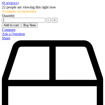
(0 reviews)
22
people are viewing this right now
Available on backorder
Quantity
-
+
Add to cart
Buy Now
Compare
Ask a Question
Share