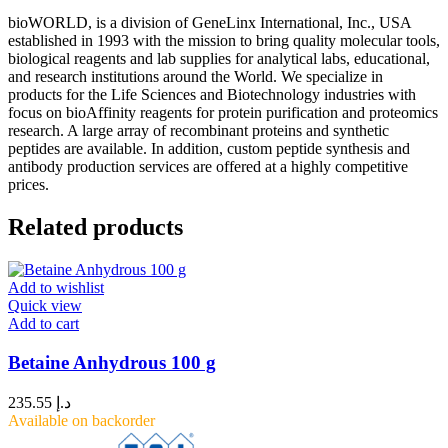
bioWORLD, is a division of GeneLinx International, Inc., USA
established in 1993 with the mission to bring quality molecular tools,
biological reagents and lab supplies for analytical labs, educational,
and research institutions around the World. We specialize in
products for the Life Sciences and Biotechnology industries with
focus on bioAffinity reagents for protein purification and proteomics
research. A large array of recombinant proteins and synthetic
peptides are available. In addition, custom peptide synthesis and
antibody production services are offered at a highly competitive
prices.
Related products
Add to wishlist
Quick view
Add to cart
Betaine Anhydrous 100 g
235.55
د.إ
Available on backorder