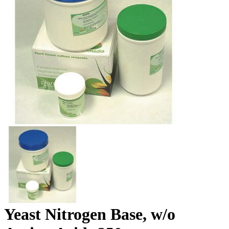
Yeast Nitrogen Base, w/o