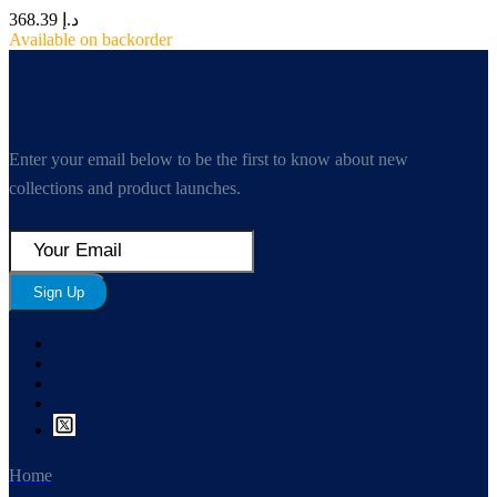
368.39
د.إ
Available on backorder
Enter your email below to be the first to know about new
collections and product launches.
Sign Up
Home