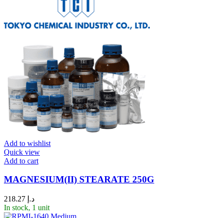
Add to wishlist
Quick view
Add to cart
MAGNESIUM(II) STEARATE 250G
218.27
د.إ
In stock, 1 unit