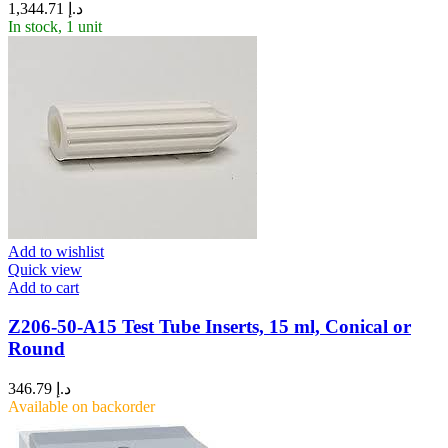
1,344.71
د.إ
In stock, 1 unit
Add to wishlist
Quick view
Add to cart
Z206-50-A15 Test Tube Inserts, 15 ml, Conical or
Round
346.79
د.إ
Available on backorder