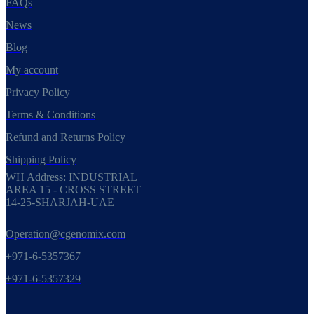
FAQs
News
Blog
My account
Privacy Policy
Terms & Conditions
Refund and Returns Policy
Shipping Policy
WH Address: INDUSTRIAL
AREA 15 - CROSS STREET
14-25-SHARJAH-UAE
Operation@cgenomix.com
+971-6-5357367
+971-6-5357329