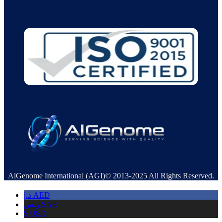
AlGenome International (AGI)© 2013-2025 All Rights Reserved.
د.إ
AED
ر.س
SAR
$
USD