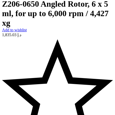
Z206-0650 Angled Rotor, 6 x 5
ml, for up to 6,000 rpm / 4,427
xg
Add to wishlist
1,835.03
د.إ