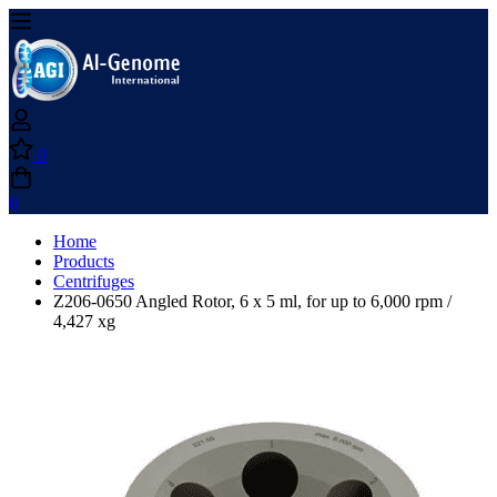
0
0
Home
Products
Centrifuges
Z206-0650 Angled Rotor, 6 x 5 ml, for up to 6,000 rpm /
4,427 xg