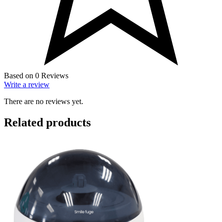
Based on 0 Reviews
Write a review
There are no reviews yet.
Related products