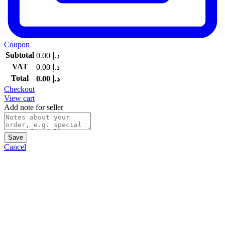
Coupon
Subtotal
0.00
د.إ
VAT
0.00
د.إ
Total
0.00
د.إ
Checkout
View cart
Add note for seller
Save
Cancel