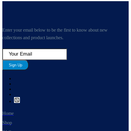
Enter your email below to be the first to know about new
collections and product launches.
Sign Up
Home
Shop