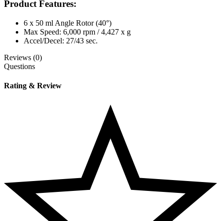
Product Features:
6 x 50 ml Angle Rotor (40°)
Max Speed: 6,000 rpm / 4,427 x g
Accel/Decel: 27/43 sec.
Reviews (0)
Questions
Rating & Review