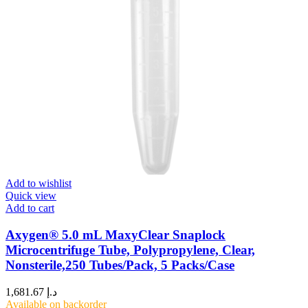
Add to wishlist
Quick view
Add to cart
Axygen® 5.0 mL MaxyClear Snaplock
Microcentrifuge Tube, Polypropylene, Clear,
Nonsterile,250 Tubes/Pack, 5 Packs/Case
1,681.67
د.إ
Available on backorder