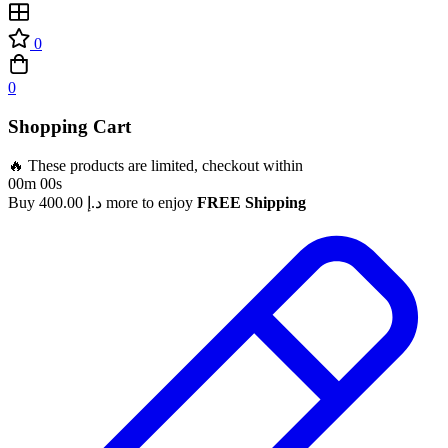
0
0
Shopping Cart
🔥 These products are limited, checkout within
00m 00s
Buy
400.00
د.إ
more to enjoy
FREE Shipping