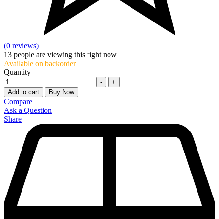
(0 reviews)
13
people are viewing this right now
Available on backorder
Quantity
-
+
Add to cart
Buy Now
Compare
Ask a Question
Share