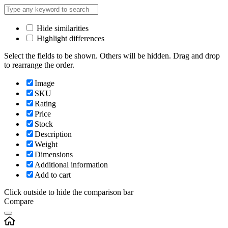
Hide similarities
Highlight differences
Select the fields to be shown. Others will be hidden. Drag and drop
to rearrange the order.
Image
SKU
Rating
Price
Stock
Description
Weight
Dimensions
Additional information
Add to cart
Click outside to hide the comparison bar
Compare