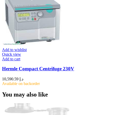
Add to wishlist
Quick view
Add to cart
Hermle Compact Centrifuge 230V
10,590.59
د.إ
Available on backorder
You may also like