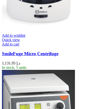
Add to wishlist
Quick view
Add to cart
SmileFuge Micro Centrifuge
1,131.95
د.إ
In stock, 5 units