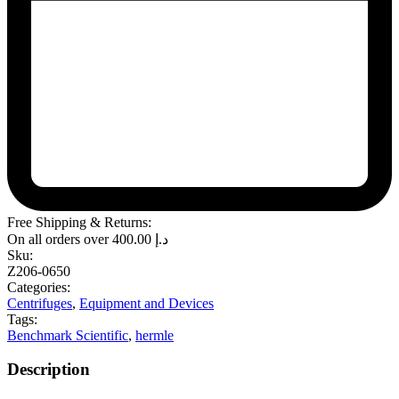
Free Shipping & Returns:
On all orders over
400.00
د.إ
Sku:
Z206-0650
Categories:
Centrifuges
,
Equipment and Devices
Tags:
Benchmark Scientific
,
hermle
Description