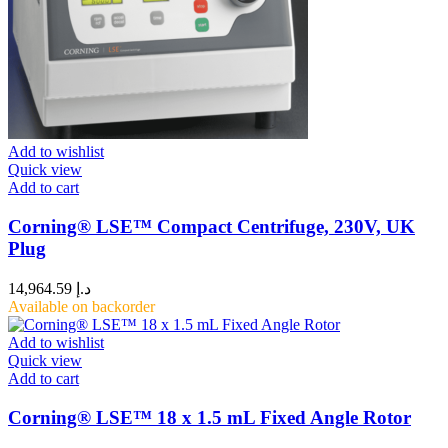
Add to wishlist
Quick view
Add to cart
Corning® LSE™ Compact Centrifuge, 230V, UK
Plug
14,964.59
د.إ
Available on backorder
Add to wishlist
Quick view
Add to cart
Corning® LSE™ 18 x 1.5 mL Fixed Angle Rotor