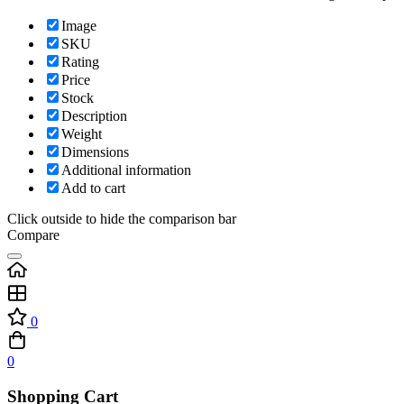
Image
SKU
Rating
Price
Stock
Description
Weight
Dimensions
Additional information
Add to cart
Click outside to hide the comparison bar
Compare
0
0
Shopping Cart