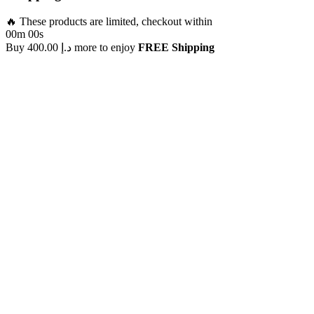
🔥 These products are limited, checkout within
00m 00s
Buy
400.00
د.إ
more to enjoy
FREE Shipping