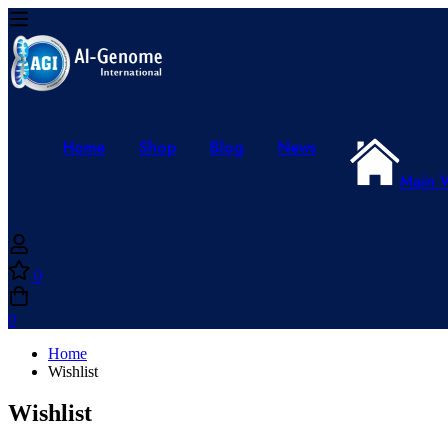
Home
Shop
Blog
News
Main 
0
0
Home
Wishlist
Wishlist