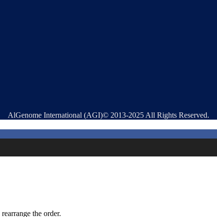
AlGenome International (AGI)© 2013-2025 All Rights Reserved.
 rearrange the order.