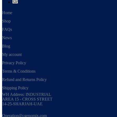
Home
Shop
FAQs
News
Blog
My account
Privacy Policy
Terms & Conditions
Refund and Returns Policy
Shipping Policy
WH Address: INDUSTRIAL
AREA 15 - CROSS STREET
14-25-SHARJAH-UAE
Operation@cgenomix.com