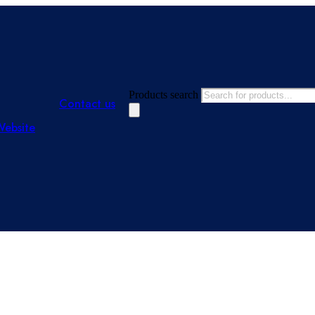
Products search
Contact us
Website