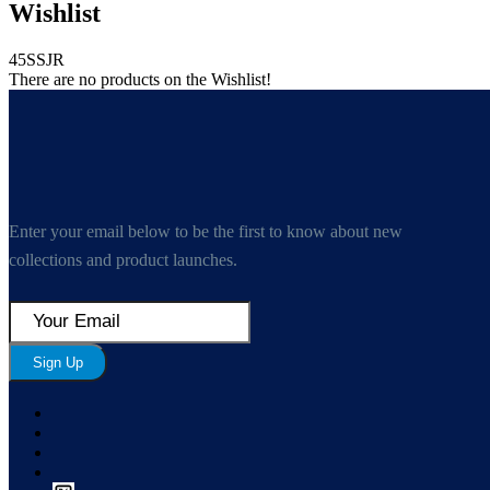
Wishlist
45SSJR
There are no products on the Wishlist!
Enter your email below to be the first to know about new
collections and product launches.
Sign Up