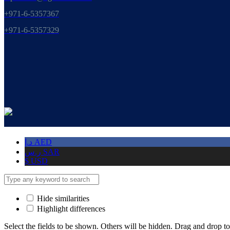
+971-6-5357367
+971-6-5357329
د.إ
AED
ر.س
SAR
$
USD
Hide similarities
Highlight differences
Select the fields to be shown. Others will be hidden. Drag and drop to