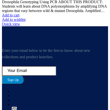
Drosophila Genotyping Using PCR ABOUT THIS PRODUCT:
Students will learn about DNA polymorphisms by amplifying DNA
regions that vary between wild & mutant Drosophila. Amplified…
Add to cart
Add to wishlist
Quick view
Enter your email below to be the first to know about new
collections and product launches.
Sign Up