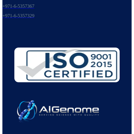
+971-6-5357367
+971-6-5357329