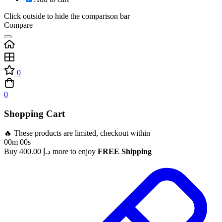
Click outside to hide the comparison bar
Compare
0
0
Shopping Cart
🔥 These products are limited, checkout within
00m 00s
Buy
400.00
د.إ
more to enjoy
FREE Shipping