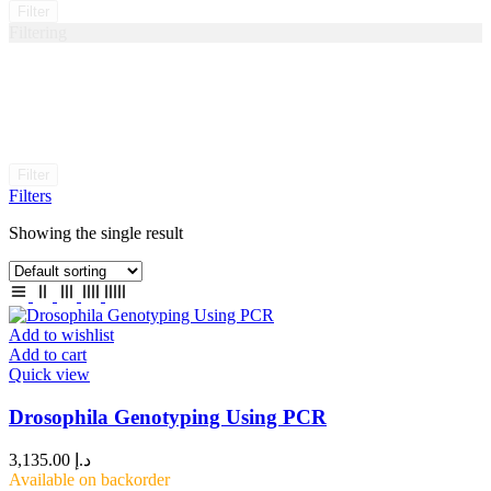
Filter
Filtering
Filter
Filters
Showing the single result
Add to wishlist
Add to cart
Quick view
Drosophila Genotyping Using PCR
3,135.00
د.إ
Available on backorder