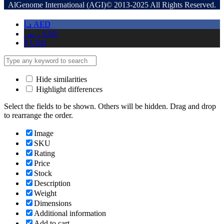
AlGenome International (AGI)© 2013-2025 All Rights Reserved.
د.إ
AED
ر.س
SAR
$
USD
Hide similarities
Highlight differences
Select the fields to be shown. Others will be hidden. Drag and drop
to rearrange the order.
Image
SKU
Rating
Price
Stock
Description
Weight
Dimensions
Additional information
Add to cart