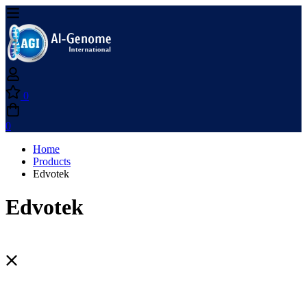
0
0
Home
Products
Edvotek
Edvotek