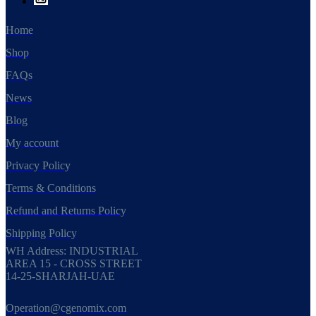
Home
Shop
FAQs
News
Blog
My account
Privacy Policy
Terms & Conditions
Refund and Returns Policy
Shipping Policy
WH Address: INDUSTRIAL
AREA 15 - CROSS STREET
14-25-SHARJAH-UAE
Operation@cgenomix.com