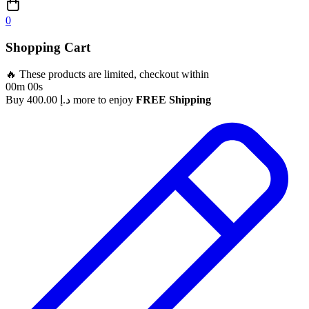
0
Shopping Cart
🔥 These products are limited, checkout within
00m 00s
Buy
400.00
د.إ
more to enjoy
FREE Shipping