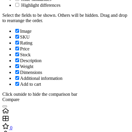
Highlight differences
Select the fields to be shown. Others will be hidden. Drag and drop
to rearrange the order.
Image
SKU
Rating
Price
Stock
Description
Weight
Dimensions
Additional information
Add to cart
Click outside to hide the comparison bar
Compare
0