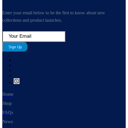
Enter your email below to be the first to know about new
collections and product launches.
Sign Up
Home
Shop
FAQs
News