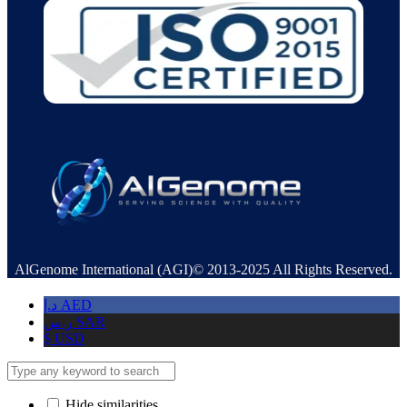
AlGenome International (AGI)© 2013-2025 All Rights Reserved.
د.إ
AED
ر.س
SAR
$
USD
Hide similarities