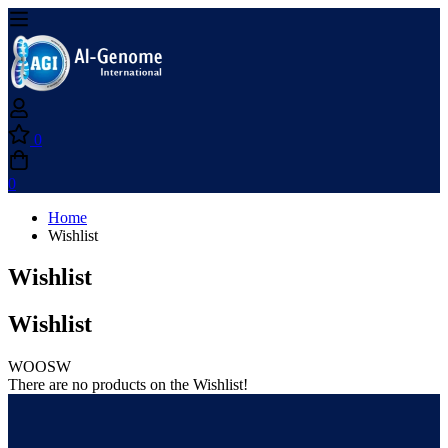
0
0
Home
Wishlist
Wishlist
Wishlist
WOOSW
There are no products on the Wishlist!