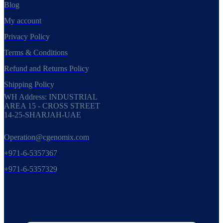
Blog
My account
Privacy Policy
Terms & Conditions
Refund and Returns Policy
Shipping Policy
WH Address: INDUSTRIAL
AREA 15 - CROSS STREET
14-25-SHARJAH-UAE
Operation@cgenomix.com
+971-6-5357367
+971-6-5357329