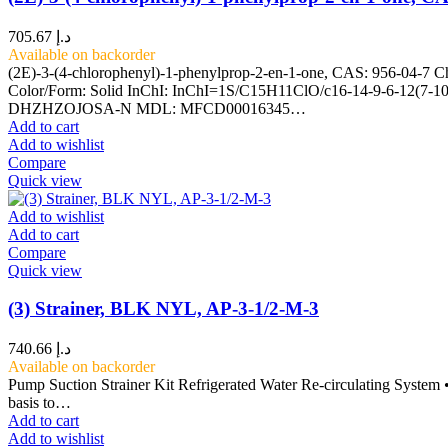
705.67
د.إ
Available on backorder
(2E)-3-(4-chlorophenyl)-1-phenylprop-2-en-1-one, CAS: 956-04-7 C
Color/Form: Solid InChI: InChI=1S/C15H11ClO/c16-14-9-6-12(7-
DHZHZOJOSA-N MDL: MFCD00016345…
Add to cart
Add to wishlist
Compare
Quick view
Add to wishlist
Add to cart
Compare
Quick view
(3) Strainer, BLK NYL, AP-3-1/2-M-3
740.66
د.إ
Available on backorder
Pump Suction Strainer Kit Refrigerated Water Re-circulating System • 
basis to…
Add to cart
Add to wishlist