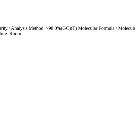
rity / Analysis Method >98.0%(GC)(T) Molecular Formula / Molecul
erature Room…