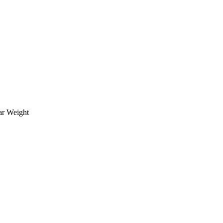
ar Weight