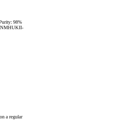
Purity: 98%
IXRNMHUKII-
on a regular