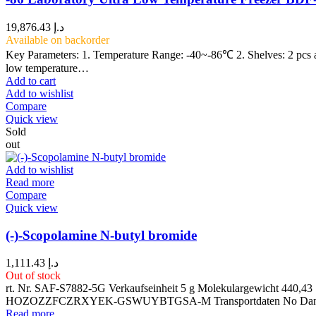
19,876.43
د.إ
Available on backorder
Key Parameters: 1. Temperature Range: -40~-86℃ 2. Shelves: 2 pcs 
low temperature…
Add to cart
Add to wishlist
Compare
Quick view
Sold
out
Add to wishlist
Read more
Compare
Quick view
(-)-Scopolamine N-butyl bromide
1,111.43
د.إ
Out of stock
rt. Nr. SAF-S7882-5G Verkaufseinheit 5 g Molekulargewicht 4
HOZOZZFCZRXYEK-GSWUYBTGSA-M Transportdaten No Dangero
Read more