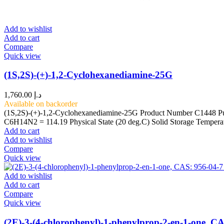
Add to wishlist
Add to cart
Compare
Quick view
(1S,2S)-(+)-1,2-Cyclohexanediamine-25G
1,760.00
د.إ
Available on backorder
(1S,2S)-(+)-1,2-Cyclohexanediamine-25G Product Number C1448 Pu
C6H14N2 = 114.19 Physical State (20 deg.C) Solid Storage Tempera
Add to cart
Add to wishlist
Compare
Quick view
Add to wishlist
Add to cart
Compare
Quick view
(2E)-3-(4-chlorophenyl)-1-phenylprop-2-en-1-one, CA