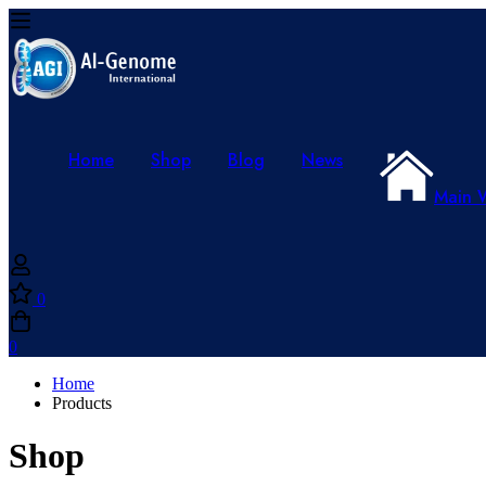
Home
Shop
Blog
News
Main 
0
0
Home
Products
Shop