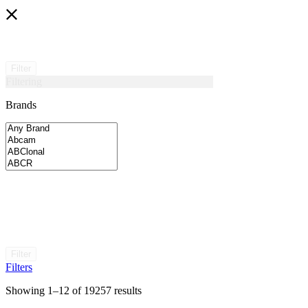
Filter
Filtering
Brands
Filter
Filters
Showing 1–12 of 19257 results