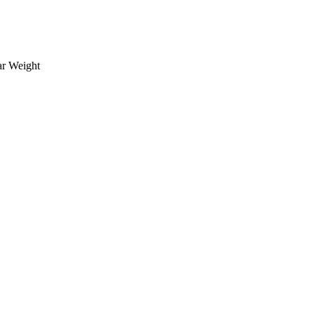
ar Weight