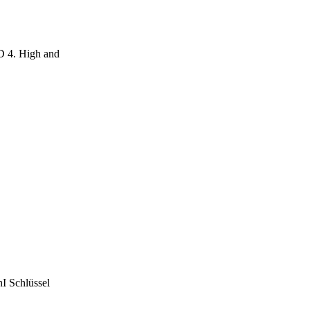
D 4. High and
 Schlüssel