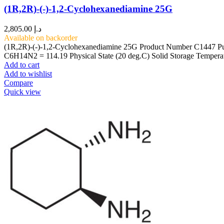
(1R,2R)-(-)-1,2-Cyclohexanediamine 25G
2,805.00
د.إ
Available on backorder
(1R,2R)-(-)-1,2-Cyclohexanediamine 25G Product Number C1447 Pu
C6H14N2 = 114.19 Physical State (20 deg.C) Solid Storage Temp
Add to cart
Add to wishlist
Compare
Quick view