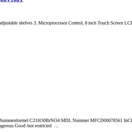
adjustable shelves 3. Microprocessor Control, 8 inch Touch Screen LC
40,43 Summenformel C21H30BrNO4 MDL Nummer MFCD00078561 InChI
us Good /not restricted …