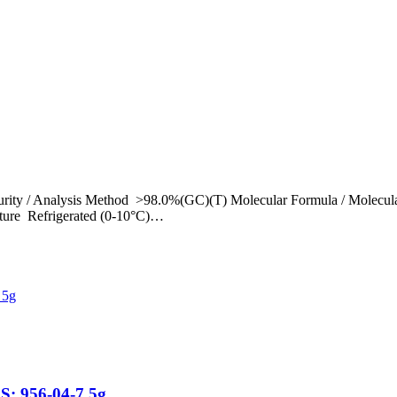
rity / Analysis Method >98.0%(GC)(T) Molecular Formula / Molecul
ture Refrigerated (0-10°C)…
S: 956-04-7 5g