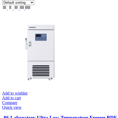
Add to wishlist
Add to cart
Compare
Quick view
-86 Laboratory Ultra Low Temperature Freezer BD