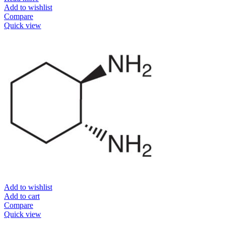
Add to wishlist
Compare
Quick view
Add to wishlist
Add to cart
Compare
Quick view