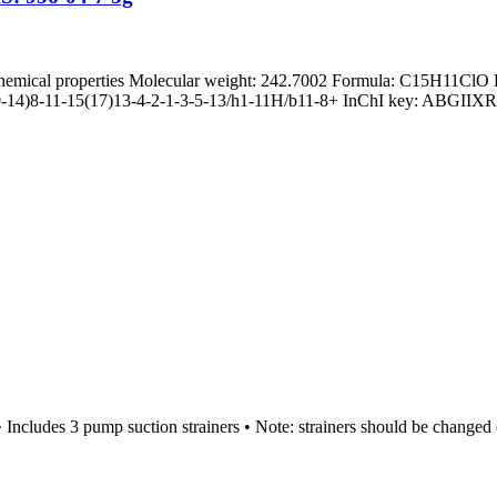
hemical properties Molecular weight: 242.7002 Formula: C15H11ClO 
10-14)8-11-15(17)13-4-2-1-3-5-13/h1-11H/b11-8+ InChI key: ABGI
Includes 3 pump suction strainers • Note: strainers should be changed 