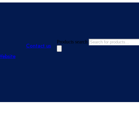
Products search
Contact us
Website