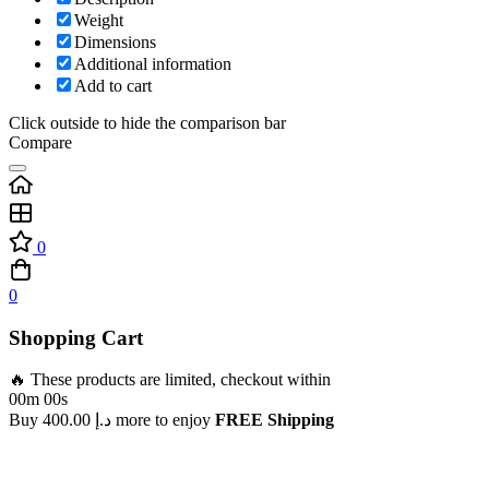
Weight
Dimensions
Additional information
Add to cart
Click outside to hide the comparison bar
Compare
0
0
Shopping Cart
🔥 These products are limited, checkout within
00m 00s
Buy
400.00
د.إ
more to enjoy
FREE Shipping