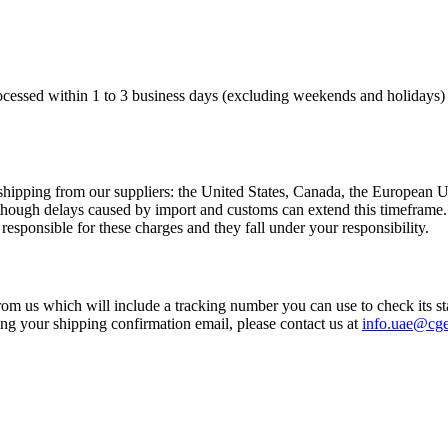
processed within 1 to 3 business days (excluding weekends and holidays) 
al shipping from our suppliers: the United States, Canada, the Europea
, though delays caused by import and customs can extend this timeframe
responsible for these charges and they fall under your responsibility.
rom us which will include a tracking number you can use to check its st
ing your shipping confirmation email, please contact us at
info.uae@cg