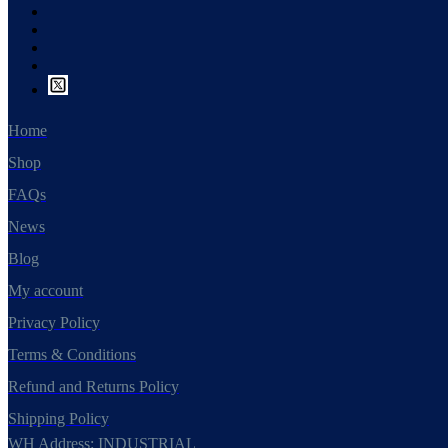
Home
Shop
FAQs
News
Blog
My account
Privacy Policy
Terms & Conditions
Refund and Returns Policy
Shipping Policy
WH Address: INDUSTRIAL