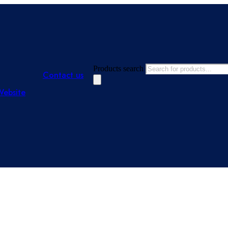
Products search
Contact us
Website