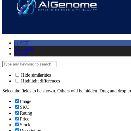
د.إ
AED
ر.س
SAR
$
USD
Hide similarities
Highlight differences
Select the fields to be shown. Others will be hidden. Drag and drop to
Image
SKU
Rating
Price
Stock
Description