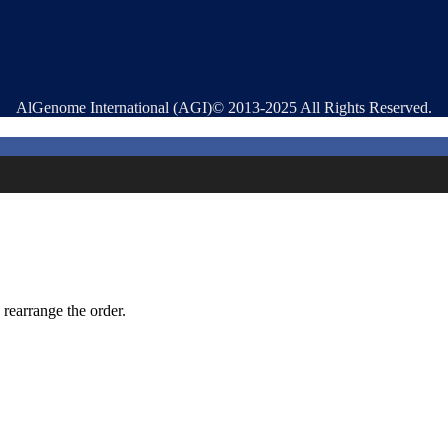
AlGenome International (AGI)© 2013-2025 All Rights Reserved.
 rearrange the order.