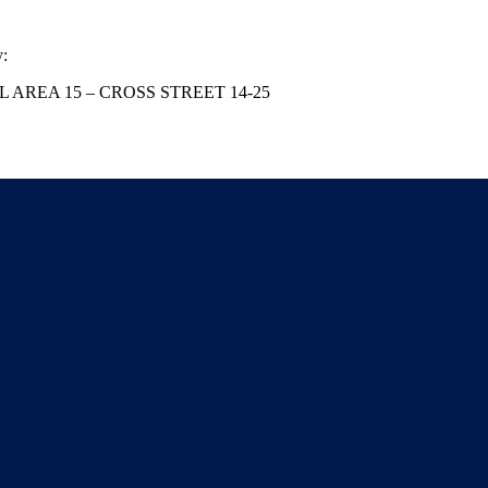
y:
AL AREA 15 – CROSS STREET 14-25