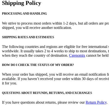
Shipping Policy
PROCESSING AND HANDLING
We strive to process most orders within 1-2 days, but all orders are 
shipped, you will receive another notification.
SHIPPING RATES AND ESTIMATES
The following countries and regions are eligible for free internation
worldwide. It usually takes 2 to 4 weeks to ship to most destinations
when they reach the country of destination.
Cgenomix
cannot be held 
HOW DO I CHECK THE STATUS OF MY ORDER?
When your order has shipped, you will receive an email notification f
available. If you haven’t received your order within 30 days of receiv
it for you.
QUESTIONS ABOUT REFUNDS, RETURNS, AND EXCHANGES
If you have questions about returns, please review our
Return Policy
.