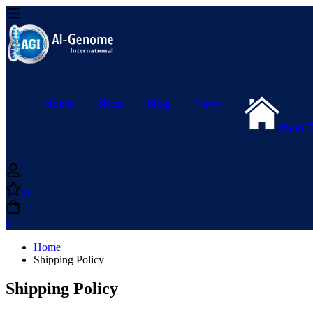
Home
Shop
Blog
News
Main 
0
0
Home
Shipping Policy
Shipping Policy