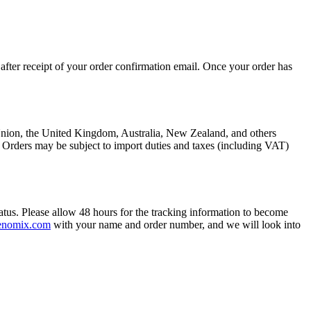
after receipt of your order confirmation email. Once your order has
n Union, the United Kingdom, Australia, New Zealand, and others
. Orders may be subject to import duties and taxes (including VAT)
atus. Please allow 48 hours for the tracking information to become
enomix.com
with your name and order number, and we will look into