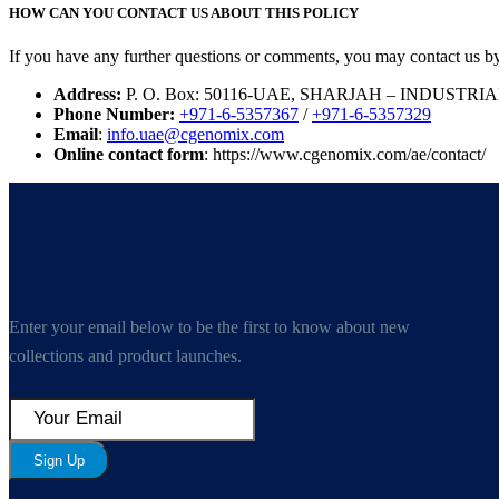
HOW CAN YOU CONTACT US ABOUT THIS POLICY
If you have any further questions or comments, you may contact us b
Address:
P. O. Box: 50116-UAE, SHARJAH – INDUSTRI
Phone Number:
+971-6-5357367
/
+971-6-5357329
Email
:
info.uae@cgenomix.com
Online contact form
: https://www.cgenomix.com/ae/contact/
Enter your email below to be the first to know about new
collections and product launches.
Sign Up