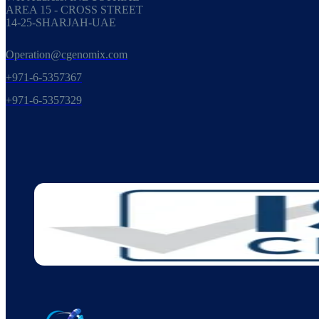
AREA 15 - CROSS STREET
14-25-SHARJAH-UAE
Operation@cgenomix.com
+971-6-5357367
+971-6-5357329