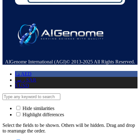
AlGenome International (AGI)© 2013-2025 All Rights Reserved.
د.إ
AED
ر.س
SAR
$
USD
Hide similarities
Highlight differences
Select the fields to be shown. Others will be hidden. Drag and drop
to rearrange the order.