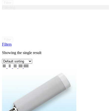
Filter
Filtering
Filter
Filters
Showing the single result