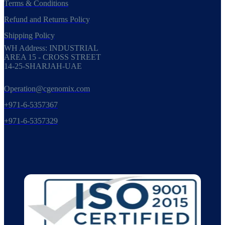
Terms & Conditions
Refund and Returns Policy
Shipping Policy
WH Address: INDUSTRIAL
AREA 15 - CROSS STREET
14-25-SHARJAH-UAE
Operation@cgenomix.com
+971-6-5357367
+971-6-5357329