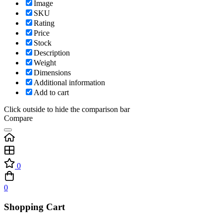
Image
SKU
Rating
Price
Stock
Description
Weight
Dimensions
Additional information
Add to cart
Click outside to hide the comparison bar
Compare
0
0
Shopping Cart