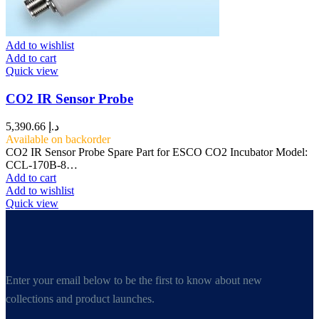
Add to wishlist
Add to cart
Quick view
CO2 IR Sensor Probe
5,390.66
د.إ
Available on backorder
CO2 IR Sensor Probe Spare Part for ESCO CO2 Incubator Model:
CCL-170B-8…
Add to cart
Add to wishlist
Quick view
Enter your email below to be the first to know about new
collections and product launches.