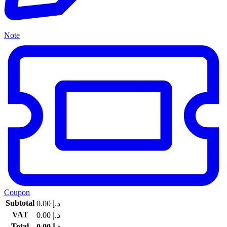
Note
Coupon
Subtotal
0.00
د.إ
VAT
0.00
د.إ
Total
0.00
د.إ