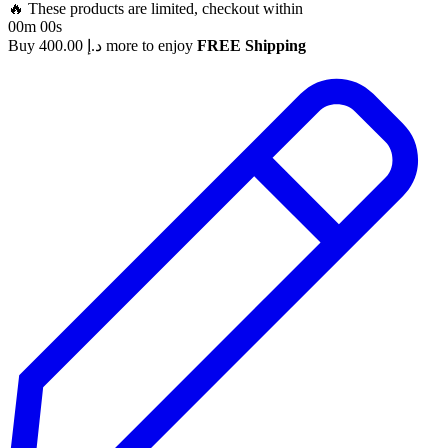
🔥 These products are limited, checkout within
00m 00s
Buy
400.00
د.إ
more to enjoy
FREE Shipping