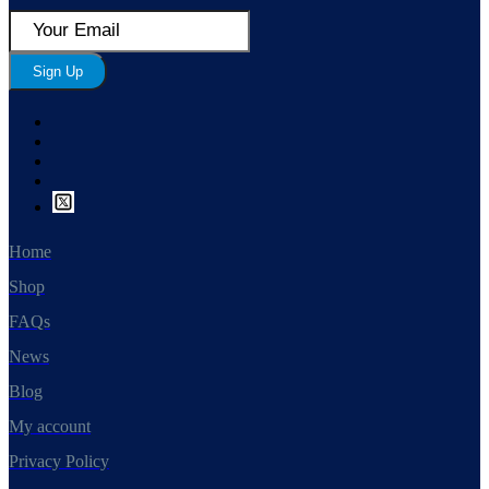
Sign Up
Home
Shop
FAQs
News
Blog
My account
Privacy Policy