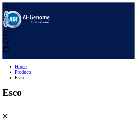
0
0
Home
Products
Esco
Esco