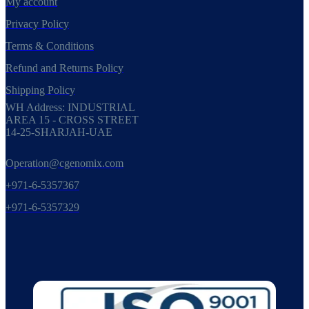
My account
Privacy Policy
Terms & Conditions
Refund and Returns Policy
Shipping Policy
WH Address: INDUSTRIAL
AREA 15 - CROSS STREET
14-25-SHARJAH-UAE
Operation@cgenomix.com
+971-6-5357367
+971-6-5357329