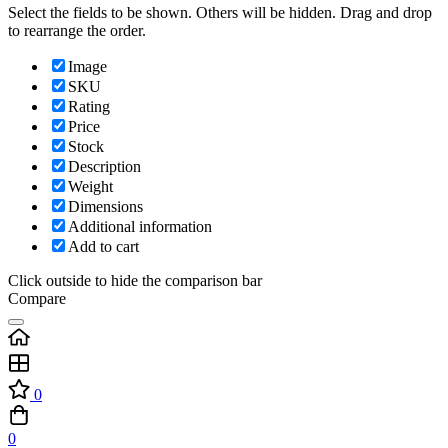
Select the fields to be shown. Others will be hidden. Drag and drop
to rearrange the order.
Image
SKU
Rating
Price
Stock
Description
Weight
Dimensions
Additional information
Add to cart
Click outside to hide the comparison bar
Compare
0
0