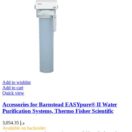
Add to wishlist
Add to cart
Quick view
Accessories for Barnstead EASYpure® II Water
Purification Systems, Thermo Fisher Scientific
3,054.35
د.إ
Available on backorder