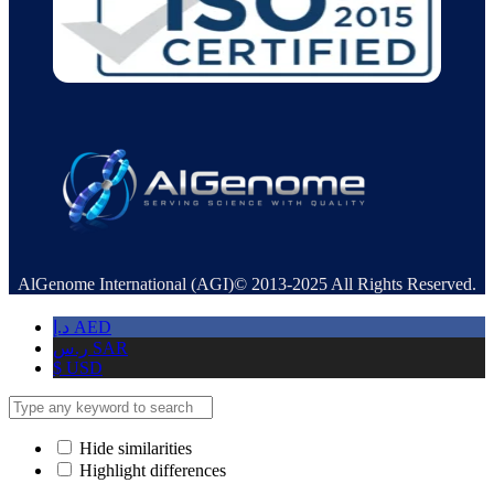
AlGenome International (AGI)© 2013-2025 All Rights Reserved.
د.إ
AED
ر.س
SAR
$
USD
Hide similarities
Highlight differences