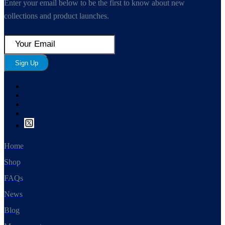
Enter your email below to be the first to know about new
collections and product launches.
Sign Up
Home
Shop
FAQs
News
Blog