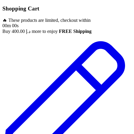
Shopping Cart
🔥 These products are limited, checkout within
00m 00s
Buy
400.00
د.إ
more to enjoy
FREE Shipping