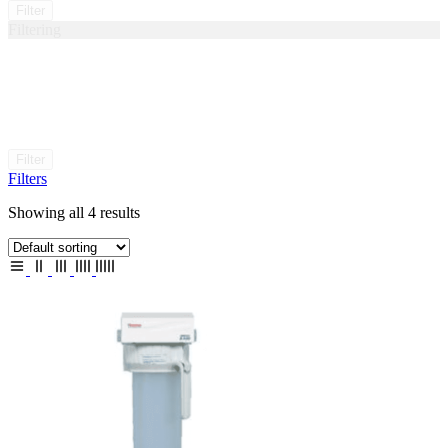
Filter
Filtering
Filter
Filters
Showing all 4 results