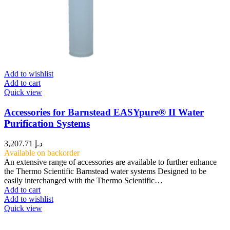
Add to wishlist
Add to cart
Quick view
Accessories for Barnstead EASYpure® II Water
Purification Systems
3,207.71
د.إ
Available on backorder
An extensive range of accessories are available to further enhance
the Thermo Scientific Barnstead water systems Designed to be
easily interchanged with the Thermo Scientific…
Add to cart
Add to wishlist
Quick view