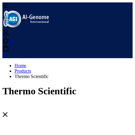
0
0
Home
Products
Thermo Scientific
Thermo Scientific