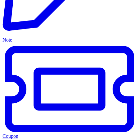
Note
Coupon