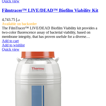
Quick view
Filmtracer™ LIVE/DEAD™ Biofilm Viability Kit
4,743.75
د.إ
Available on backorder
The FilmTracer™ LIVE⁄DEAD Biofilm Viability kit provides a
two-color fluorescence assay of bacterial viability, based on
membrane integrity, that has proven usefule for a diverse…
Add to cart
Add to wishlist
Quick view