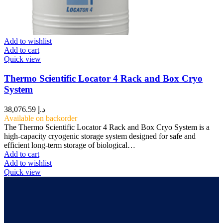
Add to wishlist
Add to cart
Quick view
Thermo Scientific Locator 4 Rack and Box Cryo
System
38,076.59
د.إ
Available on backorder
The Thermo Scientific Locator 4 Rack and Box Cryo System is a
high-capacity cryogenic storage system designed for safe and
efficient long-term storage of biological…
Add to cart
Add to wishlist
Quick view