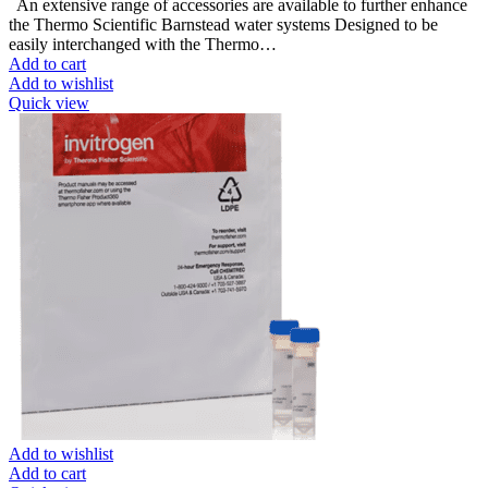
An extensive range of accessories are available to further enhance
the Thermo Scientific Barnstead water systems Designed to be
easily interchanged with the Thermo…
Add to cart
Add to wishlist
Quick view
Add to wishlist
Add to cart